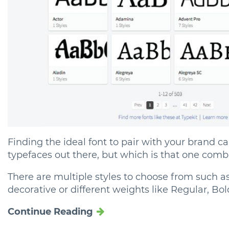
Finding the ideal font to pair with your brand c
typefaces out there, but which is that one combi
There are multiple styles to choose from such as S
decorative or different weights like Regular, Bold, 
Continue Reading