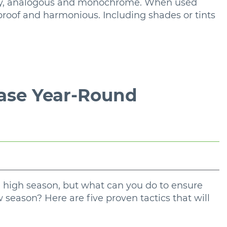
ry, analogous and monochrome. When used
proof and harmonious. Including shades or tints
ease Year-Round
 high season, but what can you do to ensure
 season? Here are five proven tactics that will