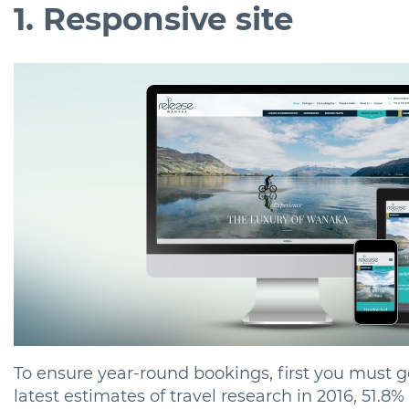
1. Responsive site
To ensure year-round bookings, first you must ge
latest estimates of travel research in 2016, 51.8% 