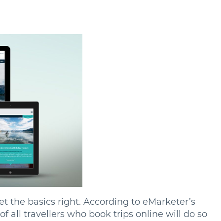
t the basics right. According to eMarketer’s
of all travellers who book trips online will do so