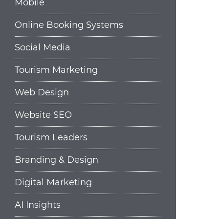
Mobile
Online Booking Systems
Social Media
Tourism Marketing
Web Design
Website SEO
Tourism Leaders
Branding & Design
Digital Marketing
AI Insights