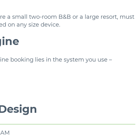
 a small two-room B&B or a large resort, must
ed on any size device.
gine
ne booking lies in the system you use –
 Design
0 AM