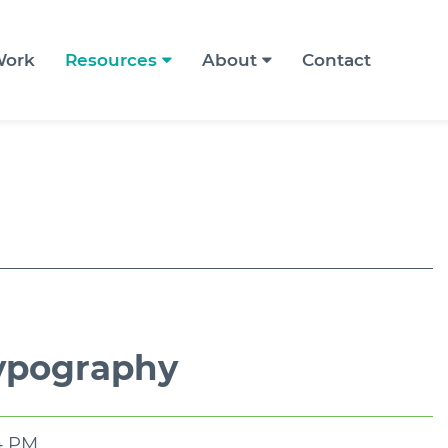
ork
Resources
About
Contact
Typography
54 PM