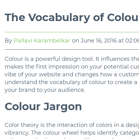
The Vocabulary of Colou
By
Pallavi Karambelkar
on
June 16, 2016 at 02:
Colour is a powerful design tool. It influences t
makes the first impression on your potential c
vibe of your website and changes how a customer
understand the vocabulary of colour to create a
your brand to your audience.
Colour Jargon
Color theory is the interaction of colors in a d
vibrancy. The colour wheel helps identify catego