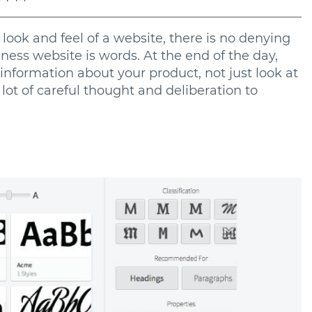
ook and feel of a website, there is no denying
ness website is words. At the end of the day,
information about your product, not just look at
a lot of careful thought and deliberation to