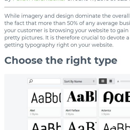
While imagery and design dominate the overall l
the fact that more than 50% of any average busi
your customer is browsing your website to gain 
pretty pictures. It is therefore crucial to devote 
getting typography right on your website.
Choose the right type