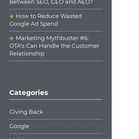
Between SEO, GEO and AEO?
How to Reduce Wasted
Google Ad Spend
Marketing Mythbuster #6:
OTA's Can Handle the Customer
Relationship
Categories
Giving Back
Google