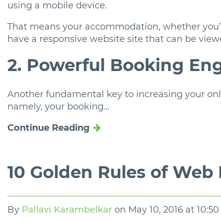
using a mobile device.
That means your accommodation, whether you’re
have a responsive website site that can be view
2. Powerful Booking En
Another fundamental key to increasing your onli
namely, your booking...
Continue Reading
10 Golden Rules of Web
By
Pallavi Karambelkar
on
May 10, 2016 at 10:5