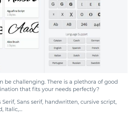
an be challenging. There is a plethora of good
nation that fits your needs perfectly?
erif, Sans serif, handwritten, cursive script,
Italic,...