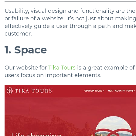
Usability, visual design and functionality are t
or failure of a website. It’s not just about makin
effectively guide a user through a path and ma
customer.
1. Space
Our website for
Tika Tours
is a great example of 
users focus on important elements.