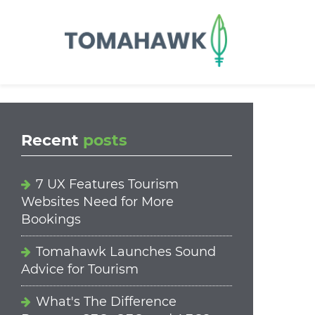
==content_digital==
Recent
posts
7 UX Features Tourism
Websites Need for More
Bookings
Tomahawk Launches Sound
Advice for Tourism
What's The Difference