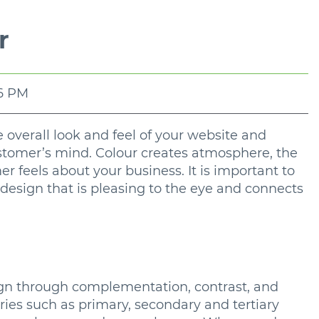
r
06 PM
he overall look and feel of your website and
ustomer’s mind. Colour creates atmosphere, the
 feels about your business. It is important to
 design that is pleasing to the eye and connects
esign through complementation, contrast, and
ries such as primary, secondary and tertiary