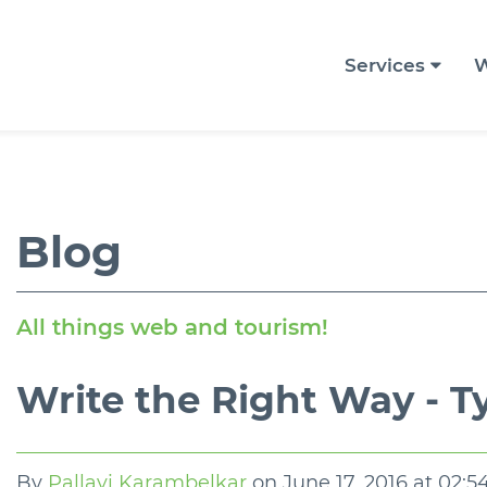
Services
W
Blog
All things web and tourism!
Write the Right Way - 
By
Pallavi Karambelkar
on
June 17, 2016 at 02: