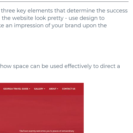
he three key elements that determine the success
g the website look pretty - use design to
ke an impression of your brand upon the
how space can be used effectively to direct a