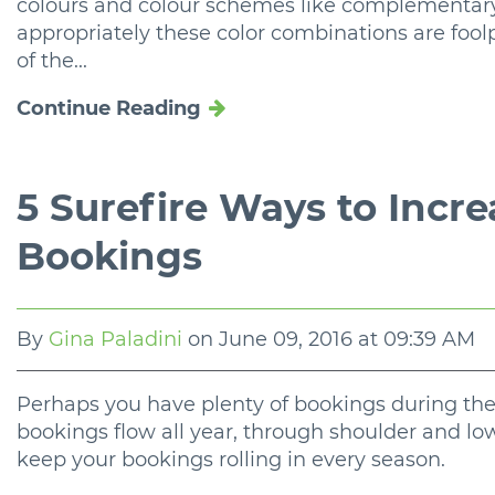
colours and colour schemes like complementa
appropriately these color combinations are fool
of the...
Continue Reading
5 Surefire Ways to Incr
Bookings
By
Gina Paladini
on
June 09, 2016 at 09:39 AM
Perhaps you have plenty of bookings during the
bookings flow all year, through shoulder and low
keep your bookings rolling in every season.