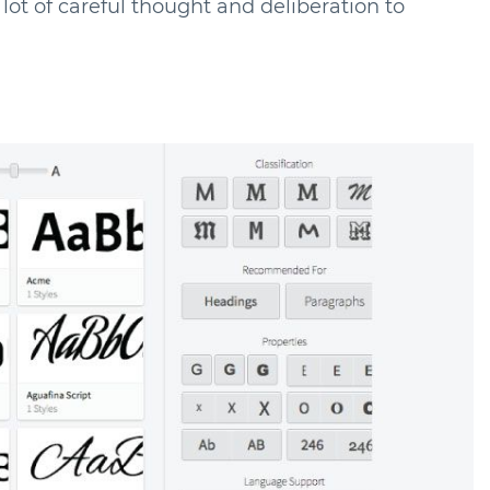
a lot of careful thought and deliberation to