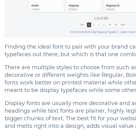
Finding the ideal font to pair with your brand c
typefaces out there, but which is that one combi
There are multiple styles to choose from such as S
decorative or different weights like Regular, Bol
fonts work better on printed material while oth
meant to be display typefaces while some others
Display fonts are usually more decorative and a
headings while text fonts are plainer, highly le
bigger chunks of text. The best fit for your websi
and melts right into a design, adds visual value