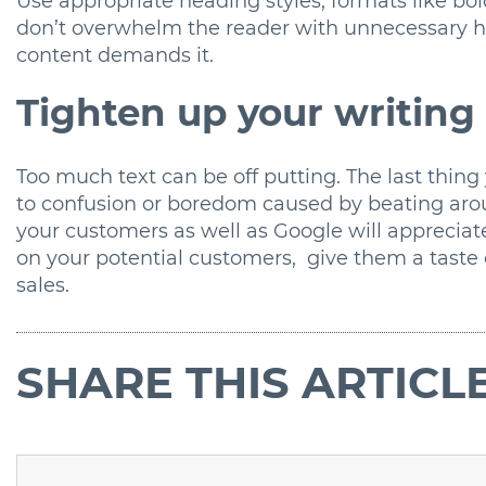
Use appropriate heading styles, formats like bo
don’t overwhelm the reader with unnecessary hi
content demands it.
Tighten up your writing
Too much text can be off putting. The last thing
to confusion or boredom caused by beating arou
your customers as well as Google will appreciat
on your potential customers, give them a taste 
sales.
SHARE
THIS ARTICL