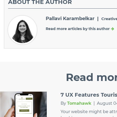
ABOUT
THE AUTHOR
Pallavi Karambelkar |
Creativ
Read more articles by this author
Read
mor
7 UX Features Tour
By
Tomahawk
|
August 0
Your website might be attrac