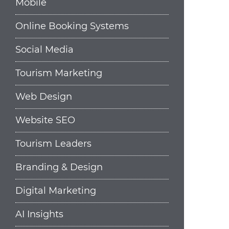
Mobile
Online Booking Systems
Social Media
Tourism Marketing
Web Design
Website SEO
Tourism Leaders
Branding & Design
Digital Marketing
AI Insights