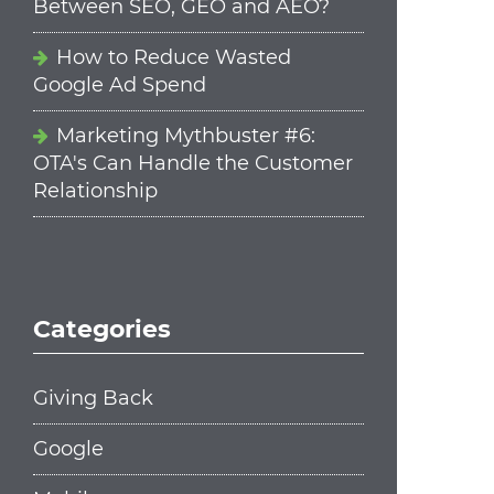
Between SEO, GEO and AEO?
How to Reduce Wasted
Google Ad Spend
Marketing Mythbuster #6:
OTA's Can Handle the Customer
Relationship
Categories
Giving Back
Google