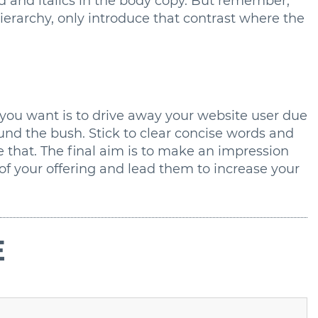
ld and italics in the body copy. But remember,
erarchy, only introduce that contrast where the
 you want is to drive away your website user due
nd the bush. Stick to clear concise words and
e that. The final aim is to make an impression
of your offering and lead them to increase your
E