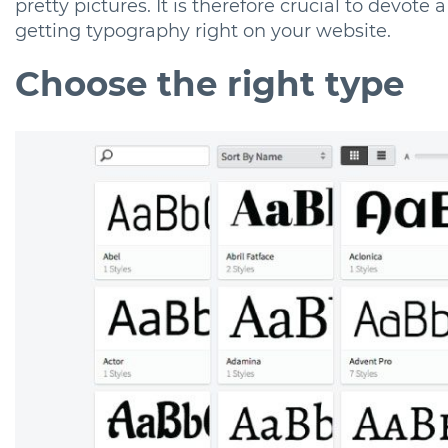
pretty pictures. It is therefore crucial to devote 
getting typography right on your website.
Choose the right type