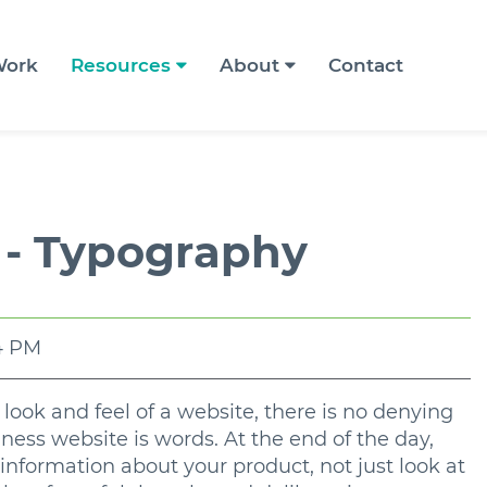
ork
Resources
About
Contact
 - Typography
54 PM
ook and feel of a website, there is no denying
ness website is words. At the end of the day,
information about your product, not just look at