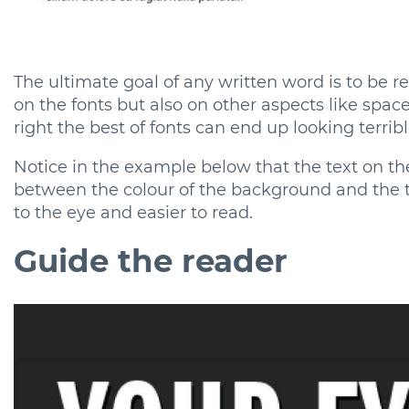
The ultimate goal of any written word is to be rea
on the fonts but also on other aspects like space,
right the best of fonts can end up looking terrible
Notice in the example below that the text on the
between the colour of the background and the te
to the eye and easier to read.
Guide the reader