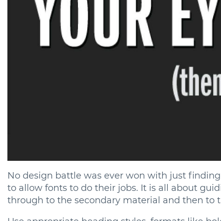
No design battle was ever won with just finding t
to allow fonts to do their jobs. It is all about gu
through to the secondary material and then to th