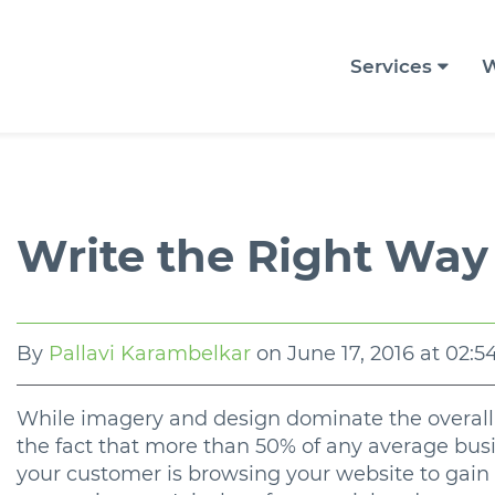
Services
W
Write the Right Way
By
Pallavi Karambelkar
on
June 17, 2016 at 02:
While imagery and design dominate the overall l
the fact that more than 50% of any average busi
your customer is browsing your website to gain 