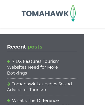
==content_digital==
Recent
posts
7 UX Features Tourism
Websites Need for More
Bookings
Tomahawk Launches Sound
Advice for Tourism
What's The Difference