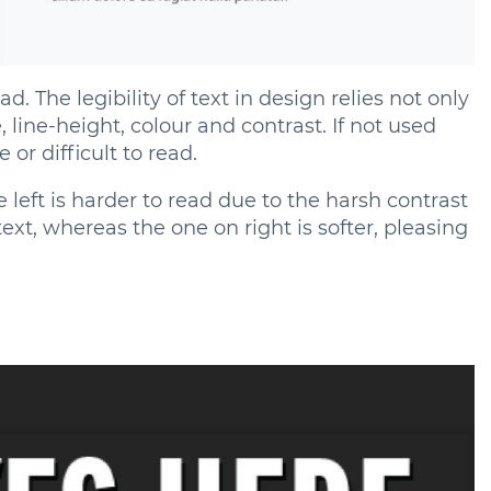
d. The legibility of text in design relies not only
 line-height, colour and contrast. If not used
 or difficult to read.
 left is harder to read due to the harsh contrast
xt, whereas the one on right is softer, pleasing