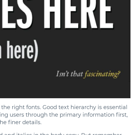
he right fonts. Good text hierarchy is essential
iding users through the primary information first,
e finer details.