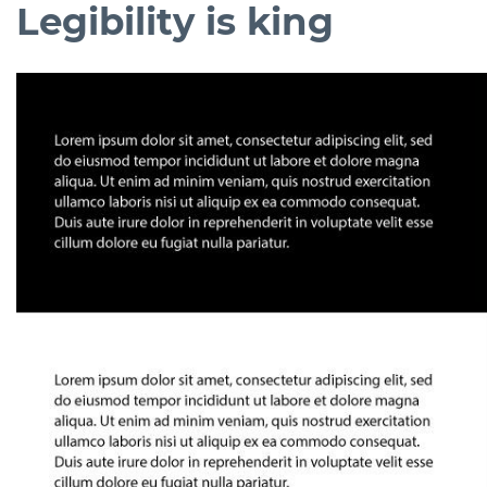
Legibility is king