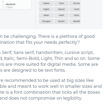
an be challenging. There is a plethora of good
nation that fits your needs perfectly?
erif, Sans serif, handwritten, cursive script,
d, Italic, Semi-Bold, Light, Thin and so on. Some
ers are more suited for digital media. Some are
 are designed to be text fonts.
re recommended to be used at big sizes like
gible and meant to work well in smaller sizes and
te is a font combination that ticks all the boxes
 and does not compromise on legibility.