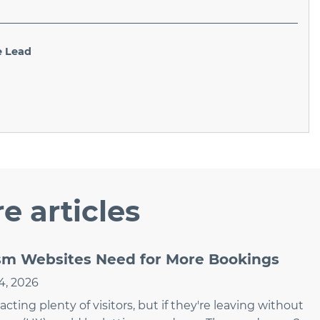
e Lead
e articles
ism Websites Need for More Bookings
4, 2026
ting plenty of visitors, but if they're leaving without