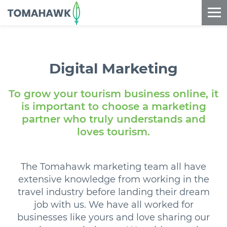
==content_digital==
Digital
Marketing
To grow your tourism business online, it
is important to choose a marketing
partner who truly understands and
loves tourism.
The Tomahawk marketing team all have
extensive knowledge from working in the
travel industry before landing their dream
job with us. We have all worked for
businesses like yours and love sharing our