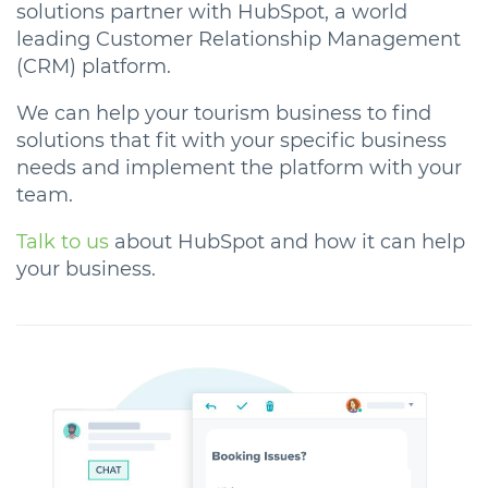
solutions partner with HubSpot, a world
leading Customer Relationship Management
(CRM) platform.
We can help your tourism business to find
solutions that fit with your specific business
needs and implement the platform with your
team.
Talk to us
about HubSpot and how it can help
your business.