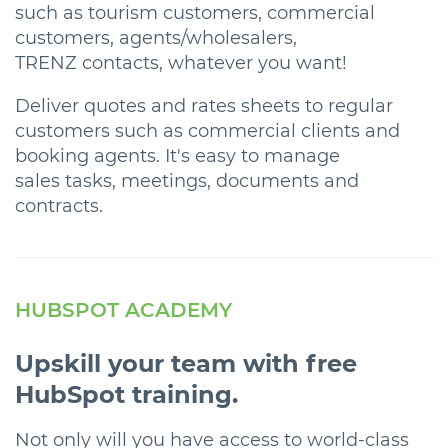
such as tourism customers, commercial
customers, agents/wholesalers,
TRENZ contacts, whatever you want!
Deliver quotes and rates sheets to regular
customers such as commercial clients and
booking agents. It's easy to manage
sales tasks, meetings, documents and
contracts.
HUBSPOT ACADEMY
Upskill your team with free
HubSpot training.
Not only will you have access to world-class