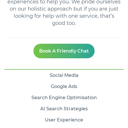
experiences to help you. We pride ourselves
on our holistic approach but if you are just
looking for help with one service, that’s
good too.
Book A Friendly Chat
Social Media
Google Ads
Search Engine Optimisation
AI Search Strategies
User Experience