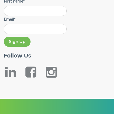
First name
*
Email
*
Follow
Us