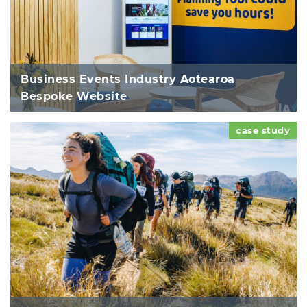
Business Events Industry Aotearoa
Bespoke Website
case study