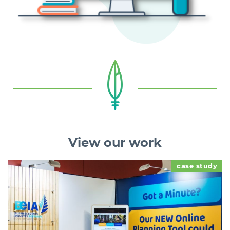
View
our work
case study