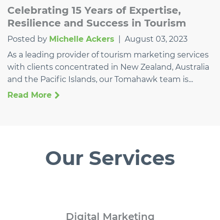
Celebrating 15 Years of Expertise,
Resilience and Success in Tourism
Posted by
Michelle Ackers
|
August 03, 2023
As a leading provider of tourism marketing services
with clients concentrated in New Zealand, Australia
and the Pacific Islands, our Tomahawk team is...
Read More
Our Services
Digital
Marketing