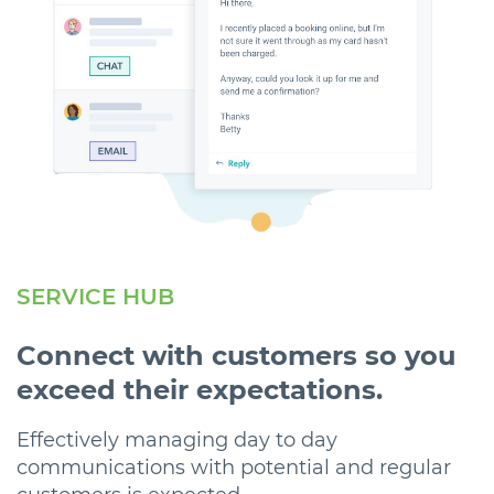
SERVICE HUB
Connect with customers so you
exceed their expectations.
Effectively managing day to day
communications with potential and regular