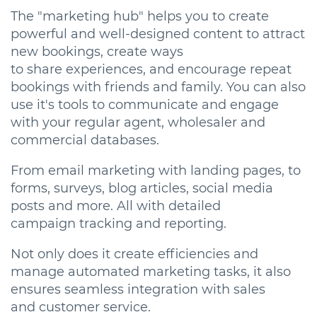
The "marketing hub" helps you to create
powerful and well-designed content to attract
new bookings, create ways
to share experiences, and encourage repeat
bookings with friends and family. You can also
use it's tools to communicate and engage
with your regular agent, wholesaler and
commercial databases.
From email marketing with landing pages, to
forms, surveys, blog articles, social media
posts and more. All with detailed
campaign tracking and reporting.
Not only does it create efficiencies and
manage automated marketing tasks, it also
ensures seamless integration with sales
and customer service.