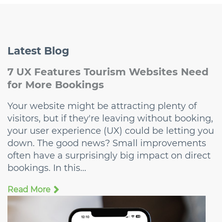
Latest
Blog
7 UX Features Tourism Websites Need
for More Bookings
Your website might be attracting plenty of
visitors, but if they're leaving without booking,
your user experience (UX) could be letting you
down. The good news? Small improvements
often have a surprisingly big impact on direct
bookings. In this...
Read More