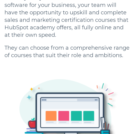
software for your business, your team will
have the opportunity to upskill and complete
sales and marketing certification courses that
HubSpot academy offers, all fully online and
at their own speed.
They can choose from a comprehensive range
of courses that suit their role and ambitions.