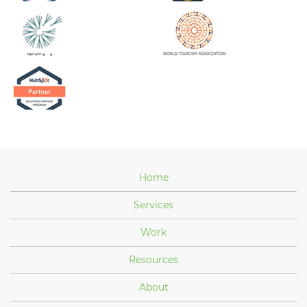
Home
Services
Work
Resources
About