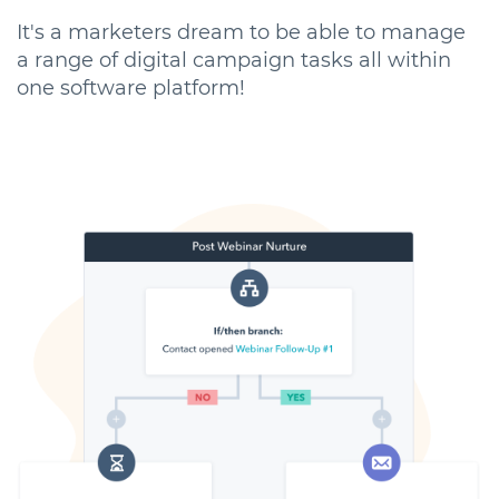
It's a marketers dream to be able to manage
a range of digital campaign tasks all within
one software platform!