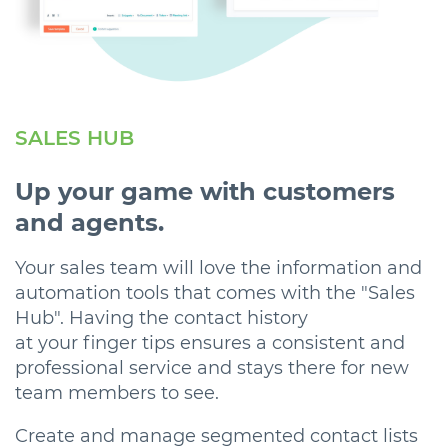
SALES HUB
Up your game with customers
and agents.
Your sales team will love the information and
automation tools that comes with the "Sales
Hub". Having the contact history
at your finger tips ensures a consistent and
professional service and stays there for new
team members to see.
Create and manage segmented contact lists