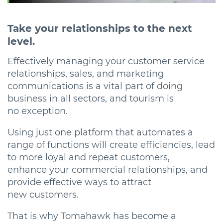
Take your relationships to the next
level.
Effectively managing your customer service
relationships, sales, and marketing
communications is a vital part of doing
business in all sectors, and tourism is
no exception.
Using just one platform that automates a
range of functions will create efficiencies, lead
to more loyal and repeat customers,
enhance your commercial relationships, and
provide effective ways to attract
new customers.
That is why Tomahawk has become a