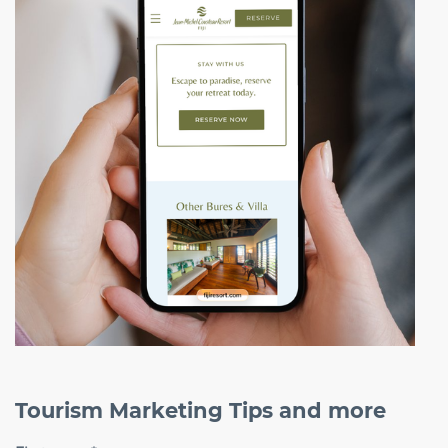
Tourism Marketing Tips and more