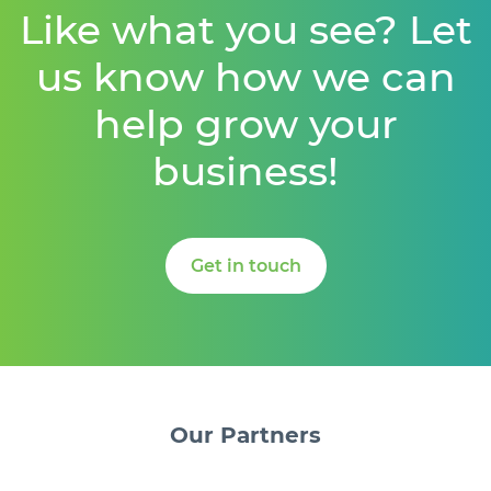
Like what you see? Let
us know how we can
help grow your
business!
Get in touch
Our
Partners