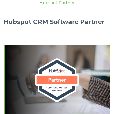
Hubspot Partner
Hubspot
CRM Software
Partner