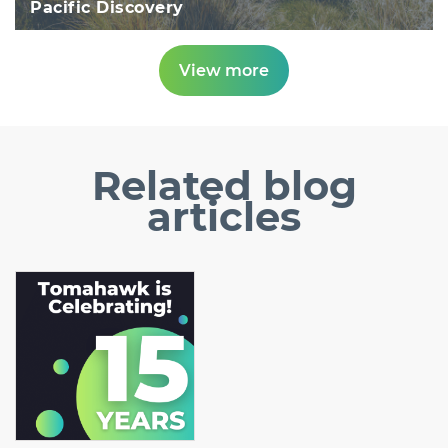
Pacific Discovery
View more
Related
blog
articles