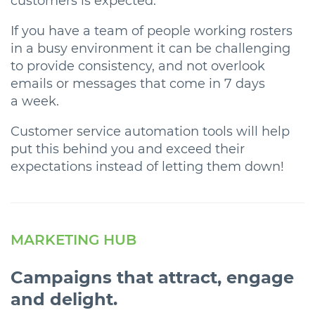
customers is expected.
If you have a team of people working rosters
in a busy environment it can be challenging
to provide consistency, and not overlook
emails or messages that come in 7 days
a week.
Customer service automation tools will help
put this behind you and exceed their
expectations instead of letting them down!
MARKETING HUB
Campaigns that attract, engage
and delight.