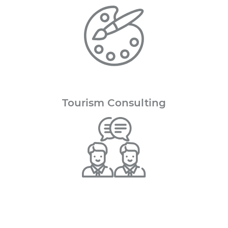
Tourism
Consulting