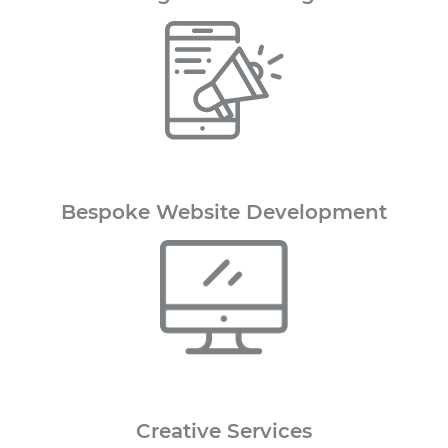
Bespoke Website Development
Creative
Services