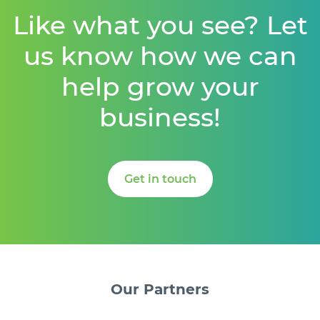
Like what you see? Let
us know how we can
help grow your
business!
Get in touch
Our
Partners