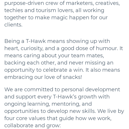
purpose-driven crew of marketers, creatives,
techies and tourism lovers, all working
together to make magic happen for our
clients.
Being a T-Hawk means showing up with
heart, curiosity, and a good dose of humour. It
means caring about your team mates,
backing each other, and never missing an
opportunity to celebrate a win. It also means
embracing our love of snacks!
We are committed to personal development
and support every T-Hawk’s growth with
ongoing learning, mentoring, and
opportunities to develop new skills. We live by
four core values that guide how we work,
collaborate and grow: