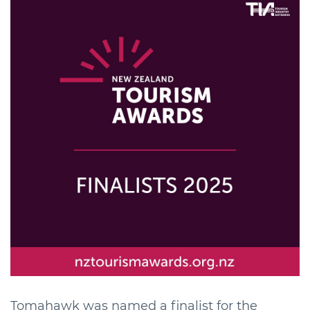
Tomahawk was named a finalist for the