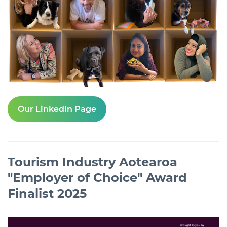
Our LinkedIn Page
Tourism Industry Aotearoa
"Employer of Choice" Award
Finalist 2025