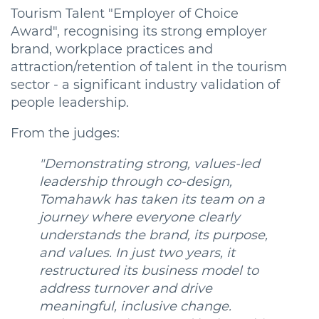
Tourism Talent "Employer of Choice
Award", recognising its strong employer
brand, workplace practices and
attraction/retention of talent in the tourism
sector - a significant industry validation of
people leadership.
From the judges:
"Demonstrating strong, values-led
leadership through co-design,
Tomahawk has taken its team on a
journey where everyone clearly
understands the brand, its purpose,
and values. In just two years, it
restructured its business model to
address turnover and drive
meaningful, inclusive change.