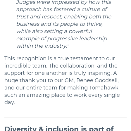
Judges were impressed by how this
approach has fostered a culture of
trust and respect, enabling both the
business and its people to thrive,
while also setting a powerful
example of progressive leadership
within the industry."
This recognition is a true testament to our
incredible team. The collaboration, and the
support for one another is truly inspiring. A
huge thank you to our GM, Renee Goodsell,
and our entire team for making Tomahawk
such an amazing place to work every single
day.
Diversity & i
nclusion is part of