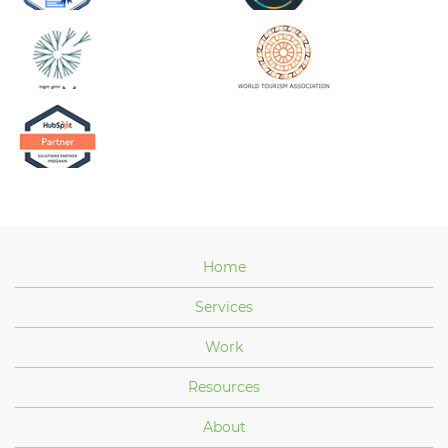
Home
Services
Work
Resources
About