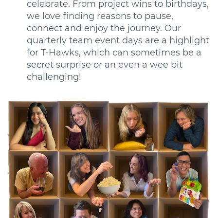
celebrate. From project wins to birthdays,
we love finding reasons to pause,
connect and enjoy the journey. Our
quarterly team event days are a highlight
for T-Hawks, which can sometimes be a
secret surprise or an even a wee bit
challenging!