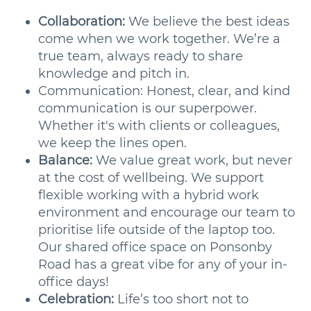
Collaboration:
We believe the best ideas
come when we work together. We’re a
true team, always ready to share
knowledge and pitch in.
Communication: Honest, clear, and kind
communication is our superpower.
Whether it's with clients or colleagues,
we keep the lines open.
Balance:
We value great work, but never
at the cost of wellbeing. We support
flexible working with a hybrid work
environment and encourage our team to
prioritise life outside of the laptop too.
Our shared office space on Ponsonby
Road has a great vibe for any of your in-
office days!
Celebration:
Life’s too short not to