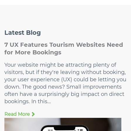
Latest
Blog
7 UX Features Tourism Websites Need
for More Bookings
Your website might be attracting plenty of
visitors, but if they're leaving without booking,
your user experience (UX) could be letting you
down. The good news? Small improvements
often have a surprisingly big impact on direct
bookings. In this...
Read More