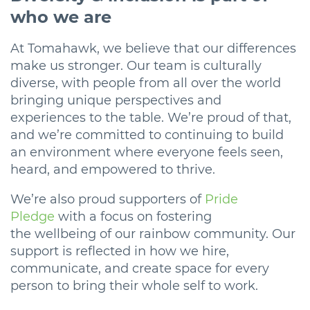
who we are
At Tomahawk, we believe that our differences
make us stronger. Our team is culturally
diverse, with people from all over the world
bringing unique perspectives and
experiences to the table. We’re proud of that,
and we’re committed to continuing to build
an environment where everyone feels seen,
heard, and empowered to thrive.
We’re also proud supporters of
Pride
Pledge
with a focus on fostering
the wellbeing of our rainbow community. Our
support is reflected in how we hire,
communicate, and create space for every
person to bring their whole self to work.