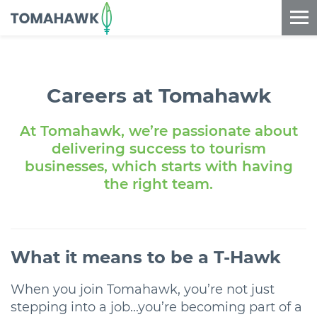
==content_digital==
Careers at Tomahawk
At Tomahawk, we’re passionate about
delivering success to tourism
businesses, which starts with having
the right team.
What it means to be a
T-Hawk
When you join Tomahawk, you’re not just
stepping into a job...you’re becoming part of a