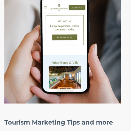
Tourism Marketing Tips and more