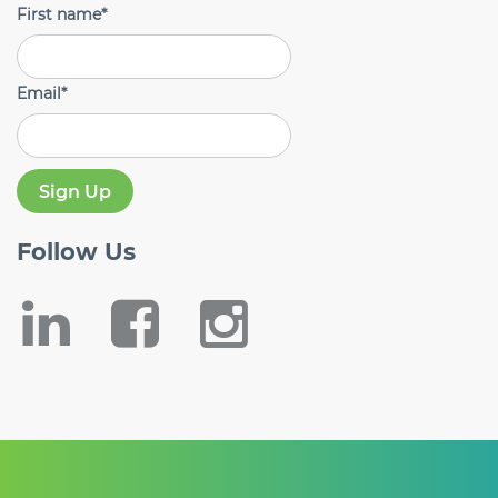
First name
*
Email
*
Follow
Us