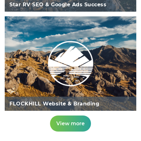
Star RV SEO & Google Ads Success
FLOCKHILL Website & Branding
View more