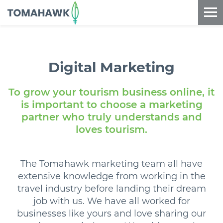
==content_digital==
Digital
Marketing
To grow your tourism business online, it
is important to choose a marketing
partner who truly understands and
loves tourism.
The Tomahawk marketing team all have
extensive knowledge from working in the
travel industry before landing their dream
job with us. We have all worked for
businesses like yours and love sharing our