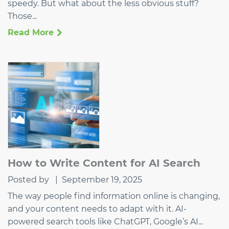
speedy. But what about the less obvious stuff?
Those...
Read More
How to Write Content for AI Search
Posted by
|
September 19, 2025
The way people find information online is changing,
and your content needs to adapt with it. AI-
powered search tools like ChatGPT, Google’s AI...