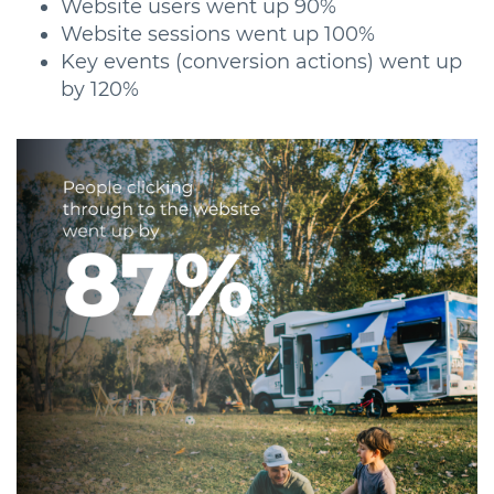
Website users went up 90%
Website sessions went up 100%
Key events (conversion actions) went up
by 120%