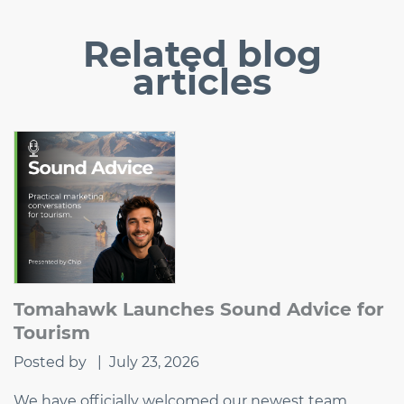
Related
blog
articles
Tomahawk Launches Sound Advice for
Tourism
Posted by
|
July 23, 2026
We have officially welcomed our newest team