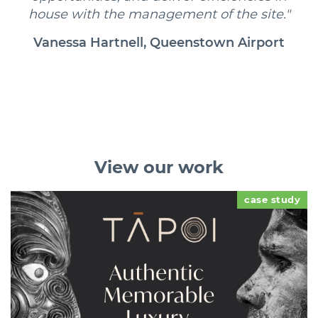
house with the management of the site."
Vanessa Hartnell, Queenstown Airport
View
our work
case study