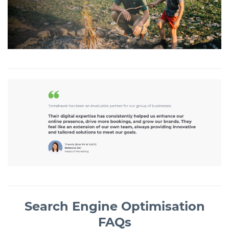
Search Engine Optimisation
FAQs