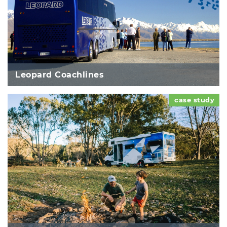
Leopard Coachlines
case study