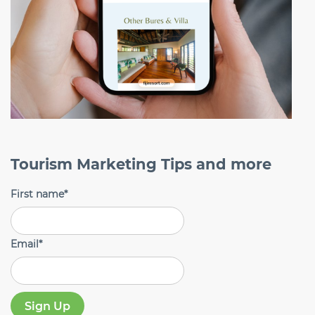
Tourism Marketing Tips and more
First name
*
Email
*