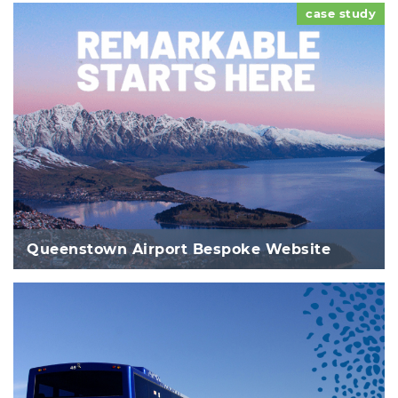
case study
Queenstown Airport Bespoke Website