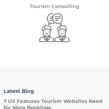
Tourism
Consulting
Latest
Blog
7 UX Features Tourism Websites Need
for More Bookings