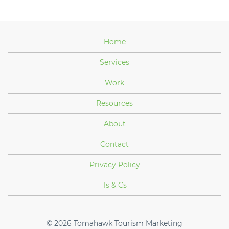
Home
Services
Work
Resources
About
Contact
Privacy Policy
Ts & Cs
© 2026
Tomahawk Tourism Marketing