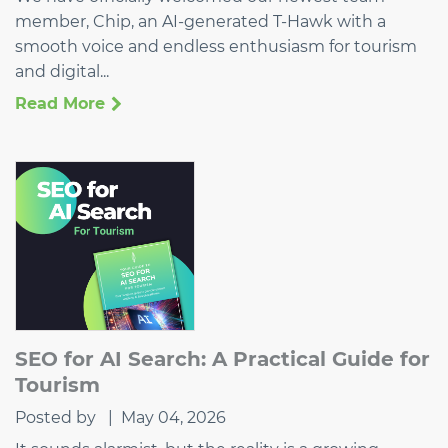
member, Chip, an AI-generated T-Hawk with a
smooth voice and endless enthusiasm for tourism
and digital...
Read More
SEO for AI Search: A Practical Guide for
Tourism
Posted by
|
May 04, 2026