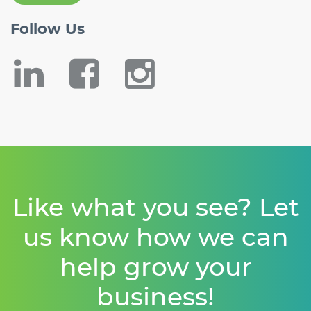
Follow
Us
Like what you see? Let
us know how we can
help grow your
business!