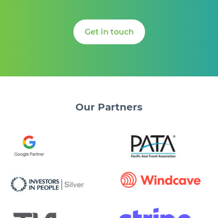
Get in touch
Our
Partners