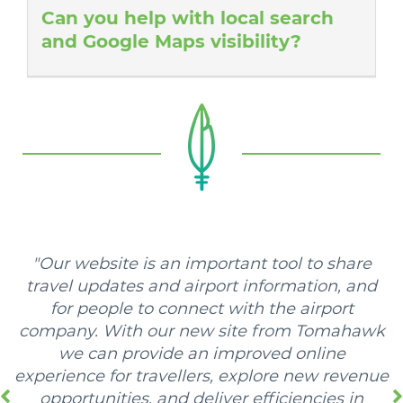
Can you help with local search
and Google Maps visibility?
"Our website is an important tool to share
travel updates and airport information, and
for people to connect with the airport
company. With our new site from Tomahawk
we can provide an improved online
experience for travellers, explore new revenue
opportunities, and deliver efficiencies in