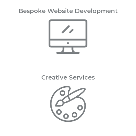
Bespoke Website Development
Creative
Services