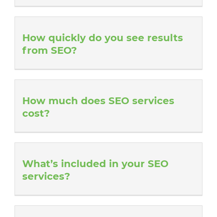
How quickly do you see results
from SEO?
How much does SEO services
cost?
What’s included in your SEO
services?