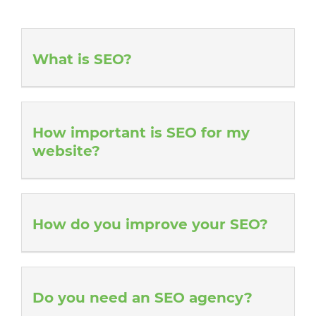
What is SEO?
How important is SEO for my
website?
How do you improve your SEO?
Do you need an SEO agency?