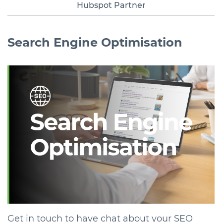
Hubspot Partner
Search Engine
Optimisation
Get in touch to have chat about your SEO