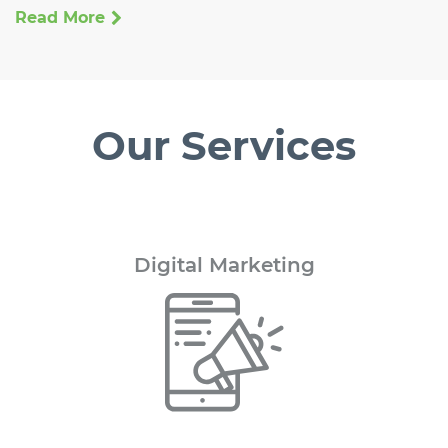
Read More
Our Services
Digital
Marketing