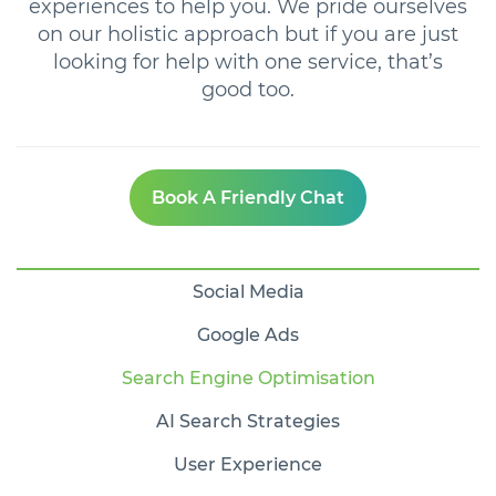
experiences to help you. We pride ourselves
on our holistic approach but if you are just
looking for help with one service, that’s
good too.
Book A Friendly Chat
Social Media
Google Ads
Search Engine Optimisation
AI Search Strategies
User Experience