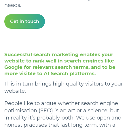
needs.
Get in touch
Successful search marketing enables your
website to rank well in search engines like
Google for relevant search terms, and to be
more visible to AI Search platforms.
This in turn brings high quality visitors to your
website.
People like to argue whether search engine
optimisation (SEO) is an art or a science, but
in reality it’s probably both. We use open and
honest practises that last long term, with a