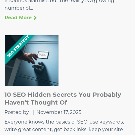
It sounds alarmist, but the reality is a growing
number of...
Read More
10 SEO Hidden Secrets You Probably
Haven't Thought Of
Posted by
|
November 17, 2025
Everyone knows the basics of SEO: use keywords,
write great content, get backlinks, keep your site