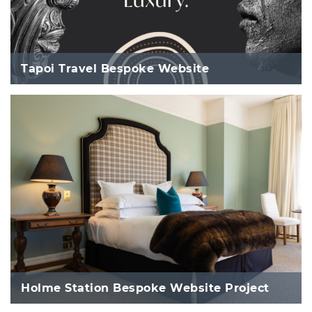
Tapoi Travel Bespoke Website
Holme Station Bespoke Website Project