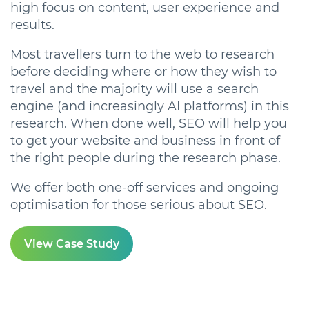
high focus on content, user experience and
results.
Most travellers turn to the web to research
before deciding where or how they wish to
travel and the majority will use a search
engine (and increasingly AI platforms) in this
research. When done well, SEO will help you
to get your website and business in front of
the right people during the research phase.
We offer both one-off services
and ongoing
optimisation for those serious about SEO.
View Case Study