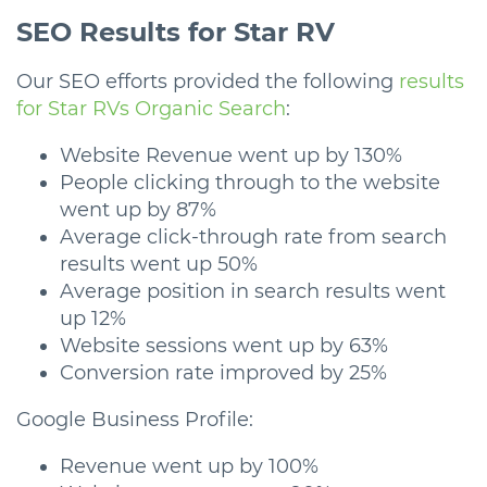
SEO Results for Star RV
Our SEO efforts provided the following
results
for Star RVs Organic Search
:
Website Revenue went up by 130%
People clicking through to the website
went up by 87%
Average click-through rate from search
results went up 50%
Average position in search results went
up 12%
Website sessions went up by 63%
Conversion rate improved by 25%
Google Business Profile:
Revenue went up by 100%