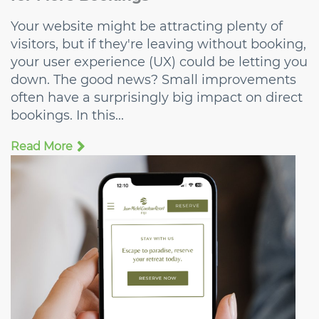
Your website might be attracting plenty of
visitors, but if they're leaving without booking,
your user experience (UX) could be letting you
down. The good news? Small improvements
often have a surprisingly big impact on direct
bookings. In this...
Read More