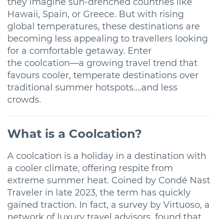
they imagine sun-drenched countries like
Hawaii, Spain, or Greece. But with rising
global temperatures, these destinations are
becoming less appealing to travellers looking
for a comfortable getaway. Enter
the coolcation—a growing travel trend that
favours cooler, temperate destinations over
traditional summer hotspots….and less
crowds.
What is a Coolcation?
A coolcation is a holiday in a destination with
a cooler climate, offering respite from
extreme summer heat. Coined by Condé Nast
Traveler in late 2023, the term has quickly
gained traction. In fact, a survey by Virtuoso, a
network of luxury travel advisors, found that