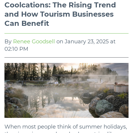
Coolcations: The Rising Trend
and How Tourism Businesses
Can Benefit
By
Renee Goodsell
on
January 23, 2025 at
02:10 PM
When most people think of summer holidays,