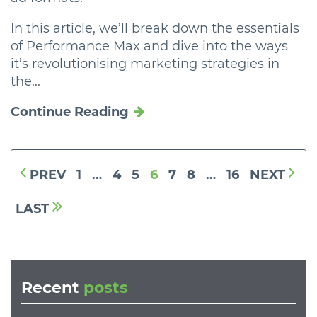
In this article, we’ll break down the essentials
of Performance Max and dive into the ways
it’s revolutionising marketing strategies in
the...
Continue Reading
PREV
1
…
4
5
6
7
8
…
16
NEXT
LAST
Recent
posts