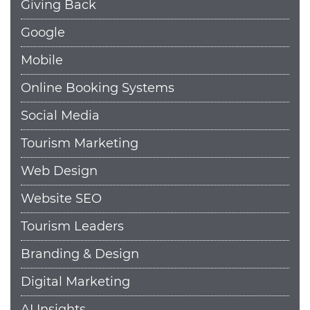
Giving Back
Google
Mobile
Online Booking Systems
Social Media
Tourism Marketing
Web Design
Website SEO
Tourism Leaders
Branding & Design
Digital Marketing
AI Insights