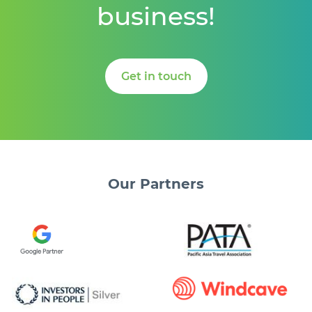
business!
Get in touch
Our
Partners