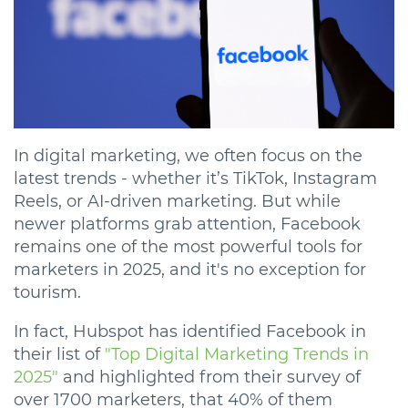
In digital marketing, we often focus on the
latest trends - whether it’s TikTok, Instagram
Reels, or AI-driven marketing. But while
newer platforms grab attention, Facebook
remains one of the most powerful tools for
marketers in 2025, and it's no exception for
tourism.
In fact, Hubspot has identified Facebook in
their list of
"Top Digital Marketing Trends in
2025"
and highlighted from their survey of
over 1700 marketers, that 40% of them