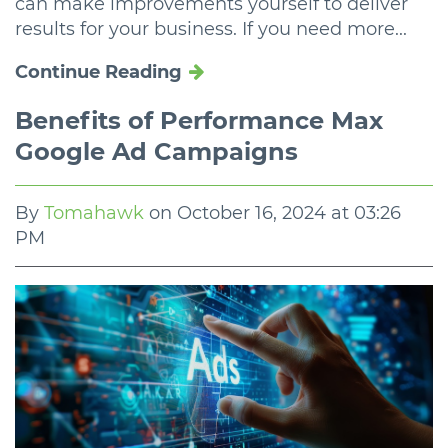
can make improvements yourself to deliver
results for your business. If you need more...
Continue Reading
Benefits of Performance Max
Google Ad Campaigns
By
Tomahawk
on
October 16, 2024 at 03:26
PM