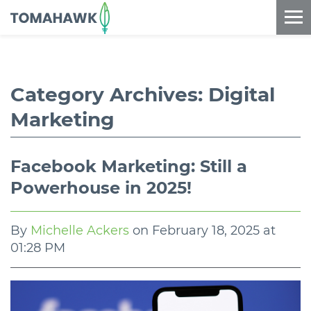
==content_digital==
Category Archives:
Digital
Marketing
Facebook Marketing: Still a
Powerhouse in 2025!
By
Michelle Ackers
on
February 18, 2025 at
01:28 PM