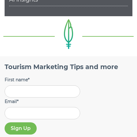
Tourism Marketing Tips and more
First name
*
Email
*