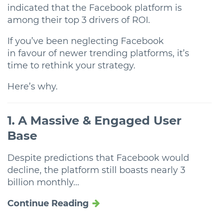
indicated that the Facebook platform is
among their top 3 drivers of ROI.
If you’ve been neglecting Facebook
in favour of newer trending platforms, it’s
time to rethink your strategy.
Here’s why.
1. A Massive & Engaged User
Base
Despite predictions that Facebook would
decline, the platform still boasts nearly 3
billion monthly...
Continue Reading