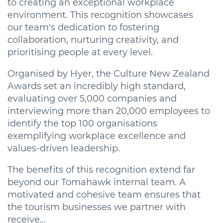
to creating an exceptional workplace
environment. This recognition showcases
our team's dedication to fostering
collaboration, nurturing creativity, and
prioritising people at every level.
Organised by Hyer, the Culture New Zealand
Awards set an incredibly high standard,
evaluating over 5,000 companies and
interviewing more than 20,000 employees to
identify the top 100 organisations
exemplifying workplace excellence and
values-driven leadership.
The benefits of this recognition extend far
beyond our Tomahawk internal team. A
motivated and cohesive team ensures that
the tourism businesses we partner with
receive...