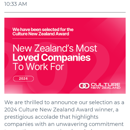
10:33 AM
We are thrilled to announce our selection as a
2024 Culture New Zealand Award winner, a
prestigious accolade that highlights
companies with an unwavering commitment