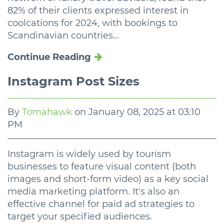
82% of their clients expressed interest in
coolcations for 2024, with bookings to
Scandinavian countries...
Continue Reading
Instagram Post Sizes
By
Tomahawk
on
January 08, 2025 at 03:10
PM
Instagram is widely used by tourism
businesses to feature visual content (both
images and short-form video) as a key social
media marketing platform. It's also an
effective channel for paid ad strategies to
target your specified audiences.