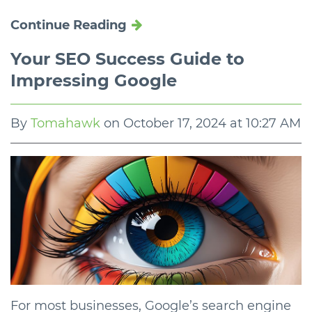
Continue Reading
Your SEO Success Guide to
Impressing Google
By
Tomahawk
on
October 17, 2024 at 10:27 AM
For most businesses, Google’s search engine