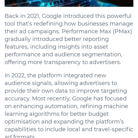
Back in 2021, Google introduced this powerful
tool that’s redefining how businesses manage
their ad campaigns. Performance Max (PMax)
gradually introduced better reporting
features, including insights into asset
performance and audience segmentation,
offering more transparency to advertisers.
In 2022, the platform integrated new
audience signals, allowing advertisers to
provide their own data to improve targeting
accuracy. Most recently, Google has focused
on enhancing automation, refining machine
learning algorithms for better budget
optimisation and expanding the platform’s
capabilities to include local and travel-specific
ad formats.