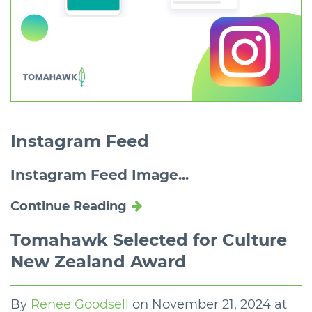
Instagram Feed
Instagram Feed Image...
Continue Reading
Tomahawk Selected for Culture
New Zealand Award
By
Renee Goodsell
on
November 21, 2024 at