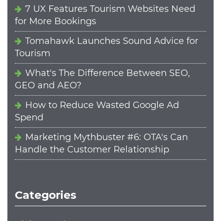
7 UX Features Tourism Websites Need
for More Bookings
Tomahawk Launches Sound Advice for
Tourism
What's The Difference Between SEO,
GEO and AEO?
How to Reduce Wasted Google Ad
Spend
Marketing Mythbuster #6: OTA's Can
Handle the Customer Relationship
Categories