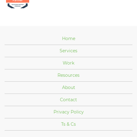
Home
Services
Work
Resources
About
Contact
Privacy Policy
Ts & Cs