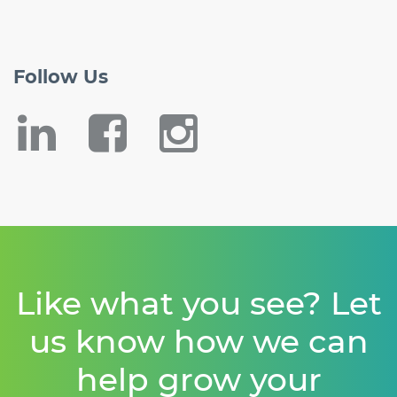
Follow
Us
Like what you see? Let
us know how we can
help grow your