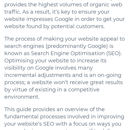
provides the highest volumes of organic web
traffic. As a result, it’s key to ensure your
website impresses Google in order to get your
website found by potential customers.
The process of making your website appeal to
search engines (predominantly Google) is
known as Search Engine Optimisation (SEO).
Optimising your website to increase its
visibility on Google involves many
incremental adjustments and is an on-going
process; a website won’t receive great results
by virtue of existing in a competitive
environment.
This guide provides an overview of the
fundamental processes involved in improving
your website’s SEO with a focus on ways you