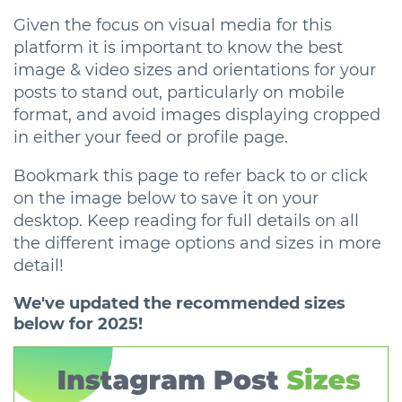
Given the focus on visual media for this
platform it is important to know the best
image & video sizes and orientations for your
posts to stand out, particularly on mobile
format, and avoid images displaying cropped
in either your feed or profile page.
Bookmark this page to refer back to or click
on the image below to save it on your
desktop. Keep reading for full details on all
the different image options and sizes in more
detail!
We've updated the recommended sizes
below for 2025!