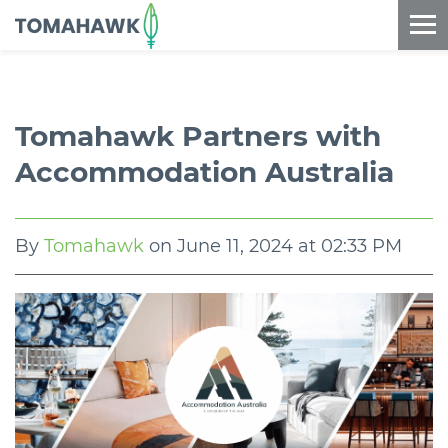
==content_digital==
Tomahawk Partners with
Accommodation Australia
By
Tomahawk
on
June 11, 2024 at 02:33 PM