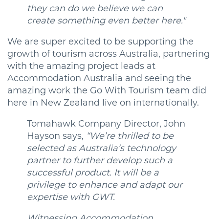
they can do we believe we can
create something even better here."
We are super excited to be supporting the
growth of tourism across Australia, partnering
with the amazing project leads at
Accommodation Australia and seeing the
amazing work the Go With Tourism team did
here in New Zealand live on internationally.
Tomahawk Company Director, John
Hayson says,
“We’re thrilled to be
selected as Australia’s technology
partner to further develop such a
successful product. It will be a
privilege to enhance and adapt our
expertise with GWT.
Witnessing Accommodation