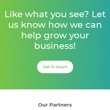
Like what you see? Let
us know how we can
help grow your
business!
Get in touch
Our
Partners