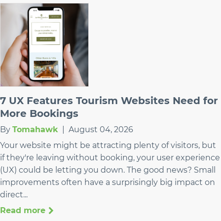
7 UX Features Tourism Websites Need for
More Bookings
By
Tomahawk
|
August 04, 2026
Your website might be attracting plenty of visitors, but
if they're leaving without booking, your user experience
(UX) could be letting you down. The good news? Small
improvements often have a surprisingly big impact on
direct...
Read more