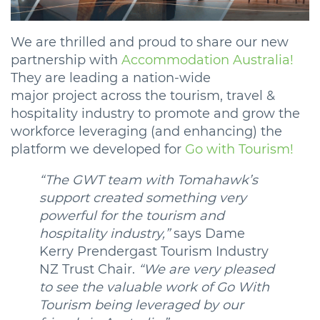
We are thrilled and proud to share our new
partnership with
Accommodation Australia!
They are leading a nation-wide
major project across the tourism, travel &
hospitality industry to promote and grow the
workforce leveraging (and enhancing) the
platform we developed for
Go with Tourism!
“The GWT team with Tomahawk’s
support created something very
powerful for the tourism and
hospitality industry,”
says Dame
Kerry Prendergast Tourism Industry
NZ Trust Chair.
“We are very pleased
to see the valuable work of Go With
Tourism being leveraged by our