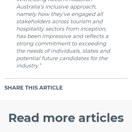
Australia’s inclusive approach,
namely how they’ve engaged all
stakeholders across tourism and
hospitality sectors from inception,
has been impressive and reflects a
strong commitment to exceeding
the needs of individuals, states and
potential future candidates for the
industry.”
SHARE
THIS ARTICLE
Read
more articles