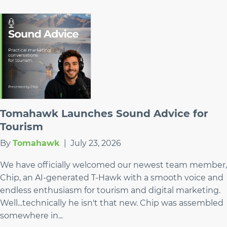
Tomahawk Launches Sound Advice for
Tourism
By
Tomahawk
|
July 23, 2026
We have officially welcomed our newest team member,
Chip, an AI-generated T-Hawk with a smooth voice and
endless enthusiasm for tourism and digital marketing.
Well...technically he isn't that new. Chip was assembled
somewhere in...