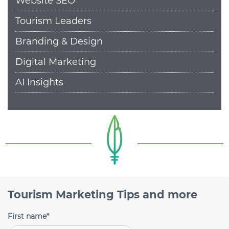
Website SEO
Tourism Leaders
Branding & Design
Digital Marketing
AI Insights
Tourism Marketing Tips and more
First name
*