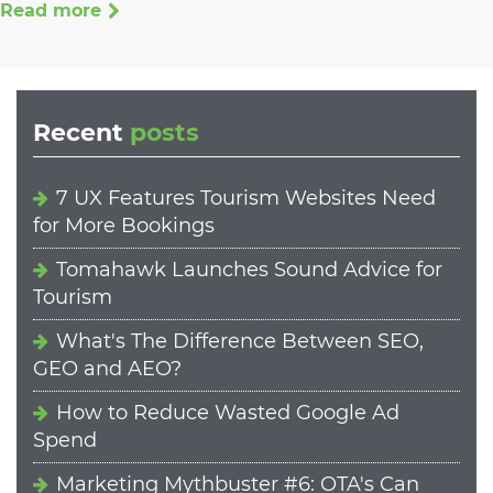
Read more
Recent
posts
7 UX Features Tourism Websites Need
for More Bookings
Tomahawk Launches Sound Advice for
Tourism
What's The Difference Between SEO,
GEO and AEO?
How to Reduce Wasted Google Ad
Spend
Marketing Mythbuster #6: OTA's Can