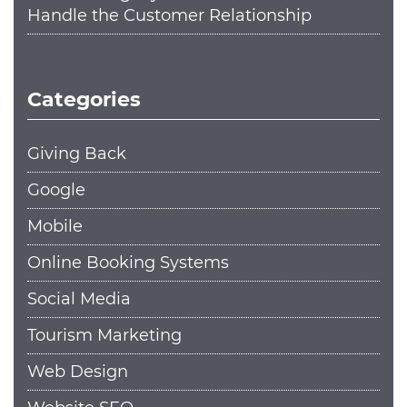
Handle the Customer Relationship
Categories
Giving Back
Google
Mobile
Online Booking Systems
Social Media
Tourism Marketing
Web Design