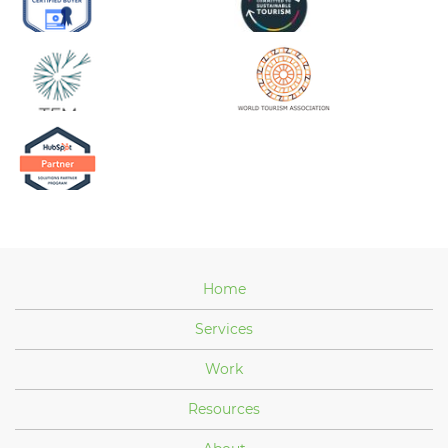
Home
Services
Work
Resources