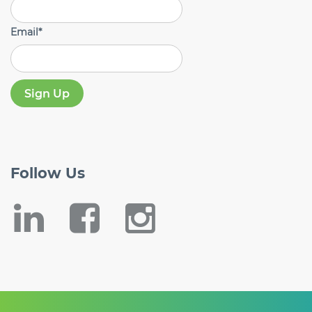
Email
*
Follow
Us