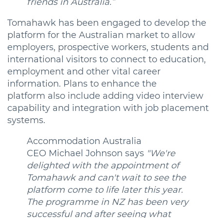
friends in Australia.”
Tomahawk has been engaged to develop the
platform for the Australian market to allow
employers, prospective workers, students and
international visitors to connect to education,
employment and other vital career
information. Plans to enhance the
platform also include adding video interview
capability and integration with job placement
systems.
Accommodation Australia
CEO Michael Johnson says
"We're
delighted with the appointment of
Tomahawk and can't wait to see the
platform come to life later this year.
The programme in NZ has been very
successful and after seeing what