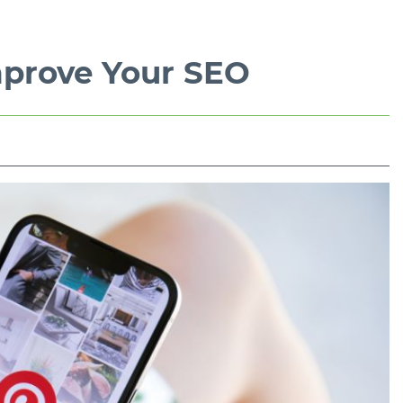
mprove Your SEO