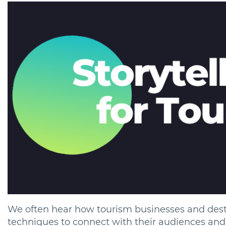
We often hear how tourism businesses and desti
techniques to connect with their audiences and 