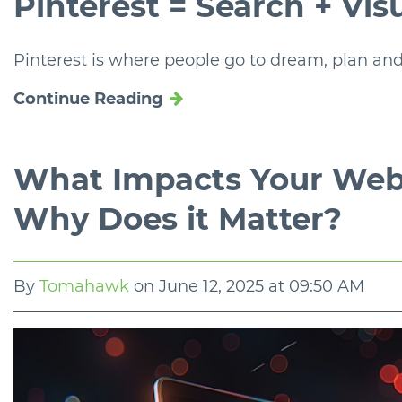
Pinterest = Search + Vis
Pinterest is where people go to dream, plan and
Continue Reading
What Impacts Your Web
Why Does it Matter?
By
Tomahawk
on
June 12, 2025 at 09:50 AM