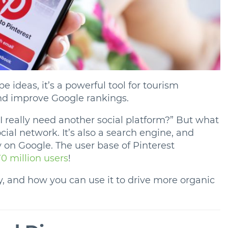
pe ideas, it’s a powerful tool for tourism
and improve Google rankings.
 really need another social platform?” But what
ocial network. It’s also a search engine, and
y on Google. The user base of Pinterest
0 million users
!
, and how you can use it to drive more organic