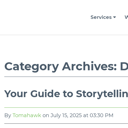
Services
W
Category Archives:
D
Your Guide to Storytelli
By
Tomahawk
on
July 15, 2025 at 03:30 PM