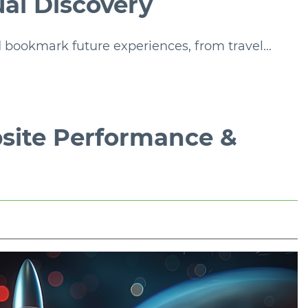
ual Discovery
 bookmark future experiences, from travel...
site Performance &