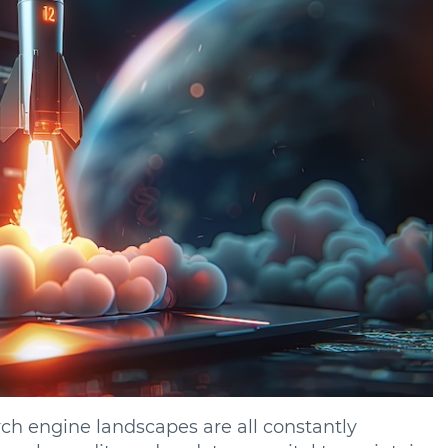
ch engine landscapes are all constantly