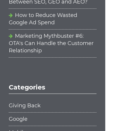
Between SEO, GEO and AEO?
How to Reduce Wasted
Google Ad Spend
Marketing Mythbuster #6:
OTA's Can Handle the Customer
Relationship
Categories
Giving Back
Google