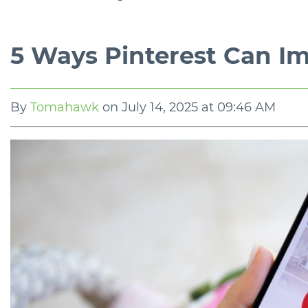
5 Ways Pinterest Can I
By
Tomahawk
on
July 14, 2025 at 09:46 AM