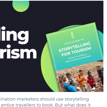
nation marketers should use storytelling
entice travellers to book. But what does it