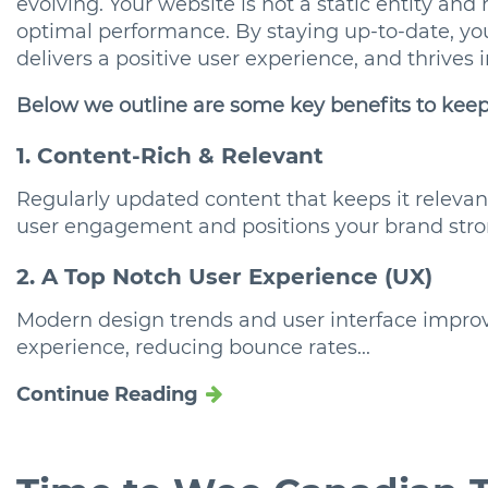
evolving. Your website is not a static entity and
optimal performance. By staying up-to-date, yo
delivers a positive user experience, and thrives 
Below we outline are some key benefits to kee
1. Content-Rich & Relevant
Regularly updated content that keeps it releva
user engagement and positions your brand stro
2. A Top Notch User Experience (UX)
Modern design trends and user interface impr
experience, reducing bounce rates...
Continue Reading