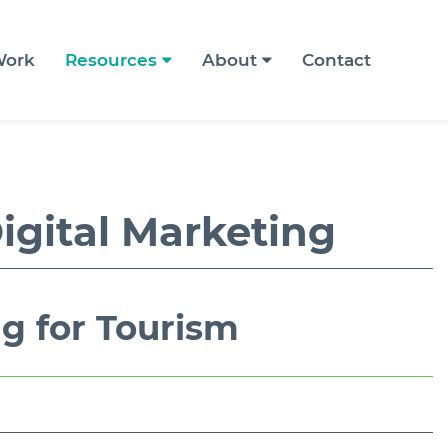
ork
Resources
About
Contact
igital Marketing
ng for Tourism