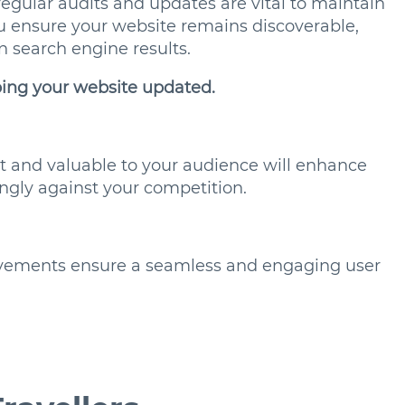
 regular audits and updates are vital to maintain
u ensure your website remains discoverable,
in search engine results.
ping your website updated.
nt and valuable to your audience will enhance
ngly against your competition.
ovements ensure a seamless and engaging user