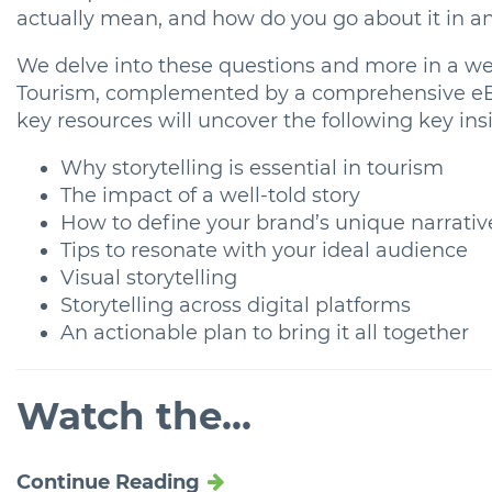
actually mean, and how do you go about it in a
We delve into these questions and more in a web
Tourism, complemented by a comprehensive eBoo
key resources will uncover the following key insi
Why storytelling is essential in tourism
The impact of a well-told story
How to define your brand’s unique narrativ
Tips to resonate with your ideal audience
Visual storytelling
Storytelling across digital platforms
An actionable plan to bring it all together
Watch the...
Continue Reading