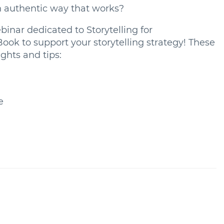
n authentic way that works?
inar dedicated to Storytelling for
k to support your storytelling strategy! These
ghts and tips:
e