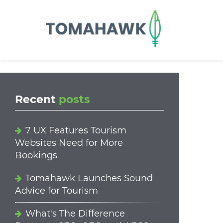
==content_digital==
Recent
posts
7 UX Features Tourism
Websites Need for More
Bookings
Tomahawk Launches Sound
Advice for Tourism
What's The Difference