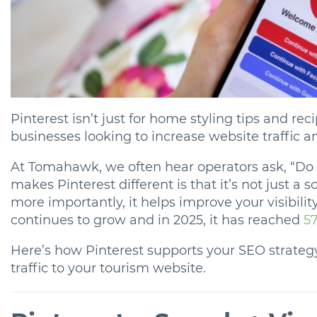
Pinterest isn’t just for home styling tips and reci
businesses looking to increase website traffic 
At Tomahawk, we often hear operators ask, “Do I
makes Pinterest different is that it’s not just a s
more importantly, it helps improve your visibilit
continues to grow and in 2025, it has reached
57
Here’s how Pinterest supports your SEO strategy
traffic to your tourism website.