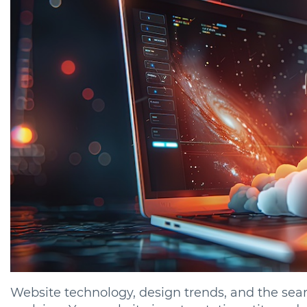
Website technology, design trends, and the sear