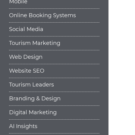
Mobile
Online Booking Systems
Social Media
Tourism Marketing
Web Design
Website SEO
Tourism Leaders
Branding & Design
Digital Marketing
AI Insights