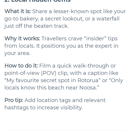
What it is:
Share a lesser-known spot like your
go-to bakery, a secret lookout, or a waterfall
just off the beaten track.
Why it works:
Travellers crave “insider” tips
from locals. It positions you as the expert in
your area.
How to do it:
Film a quick walk-through or
point-of-view (POV) clip, with a caption like
“My favourite secret spot in Rotorua” or “Only
locals know this beach near Noosa.”
Pro tip:
Add location tags and relevant
hashtags to increase visibility.