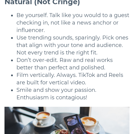
Natural (Not Cringe)
Be yourself. Talk like you would to a guest
checking in, not like a news anchor or
influencer.
Use trending sounds, sparingly. Pick ones
that align with your tone and audience.
Not every trend is the right fit.
Don’t over-edit. Raw and real works
better than perfect and polished.
Film vertically. Always. TikTok and Reels
are built for vertical video.
Smile and show your passion.
Enthusiasm is contagious!