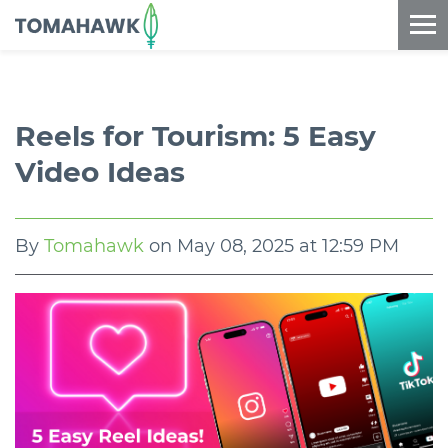
==content_digital==
Reels for Tourism: 5 Easy
Video Ideas
By
Tomahawk
on
May 08, 2025 at 12:59 PM