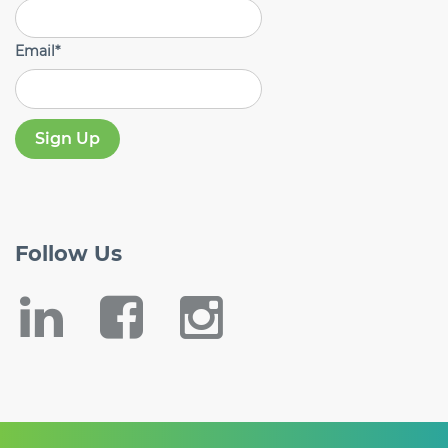
Email
*
Follow
Us