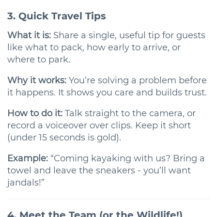
3. Quick Travel Tips
What it is:
Share a single, useful tip for guests
like what to pack, how early to arrive, or
where to park.
Why it works:
You’re solving a problem before
it happens. It shows you care and builds trust.
How to do it:
Talk straight to the camera, or
record a voiceover over clips. Keep it short
(under 15 seconds is gold).
Example:
“Coming kayaking with us? Bring a
towel and leave the sneakers - you’ll want
jandals!”
4. Meet the Team (or the Wildlife!)