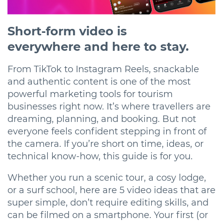
Short-form video is
everywhere and here to stay.
From TikTok to Instagram Reels, snackable
and authentic content is one of the most
powerful marketing tools for tourism
businesses right now. It’s where travellers are
dreaming, planning, and booking. But not
everyone feels confident stepping in front of
the camera. If you’re short on time, ideas, or
technical know-how, this guide is for you.
Whether you run a scenic tour, a cosy lodge,
or a surf school, here are 5 video ideas that are
super simple, don’t require editing skills, and
can be filmed on a smartphone. Your first (or