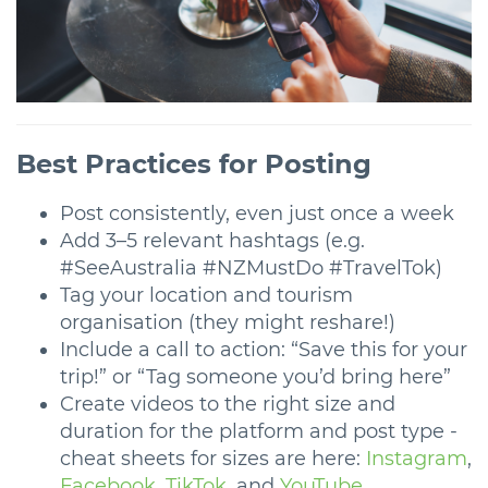
Best Practices for Posting
Post consistently, even just once a week
Add 3–5 relevant hashtags (e.g.
#SeeAustralia #NZMustDo #TravelTok)
Tag your location and tourism
organisation (they might reshare!)
Include a call to action: “Save this for your
trip!” or “Tag someone you’d bring here”
Create videos to the right size and
duration for the platform and post type -
cheat sheets for sizes are here:
Instagram
,
Facebook
,
TikTok
, and
YouTube