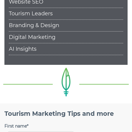
Website SEO
Tourism Leaders
Branding & Design
Digital Marketing
AI Insights
Tourism Marketing Tips and more
First name
*