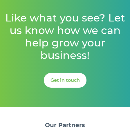
Like what you see? Let
us know how we can
help grow your
business!
Get in touch
Our
Partners