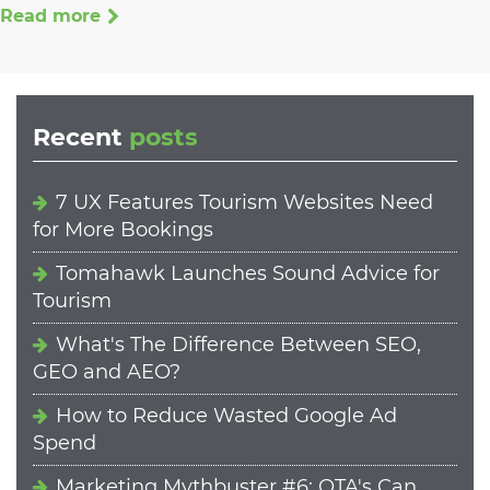
Read more
Recent
posts
7 UX Features Tourism Websites Need
for More Bookings
Tomahawk Launches Sound Advice for
Tourism
What's The Difference Between SEO,
GEO and AEO?
How to Reduce Wasted Google Ad
Spend
Marketing Mythbuster #6: OTA's Can