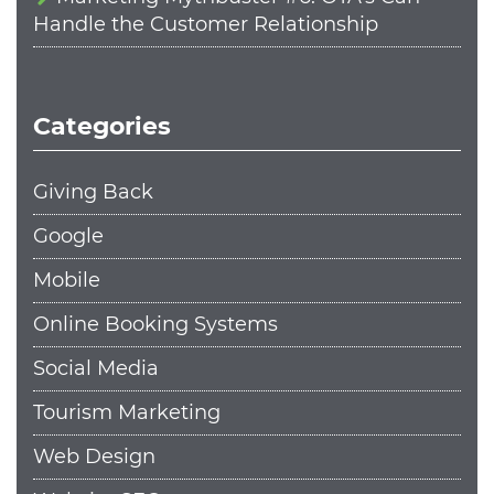
Handle the Customer Relationship
Categories
Giving Back
Google
Mobile
Online Booking Systems
Social Media
Tourism Marketing
Web Design