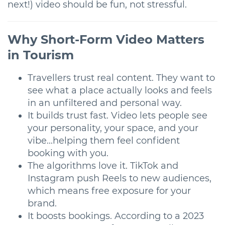
next!) video should be fun, not stressful.
Why Short-Form Video Matters
in Tourism
Travellers trust real content. They want to
see what a place actually looks and feels
in an unfiltered and personal way.
It builds trust fast. Video lets people see
your personality, your space, and your
vibe...helping them feel confident
booking with you.
The algorithms love it. TikTok and
Instagram push Reels to new audiences,
which means free exposure for your
brand.
It boosts bookings. According to a 2023