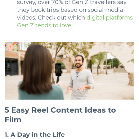
survey, over 70% of Gen Z travellers say
they book trips based on social media
videos. Check out which
digital platforms
Gen Z tends to love
.
5 Easy Reel Content Ideas to
Film
1. A Day in the Life