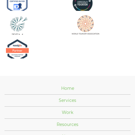
Home
Services
Work
Resources