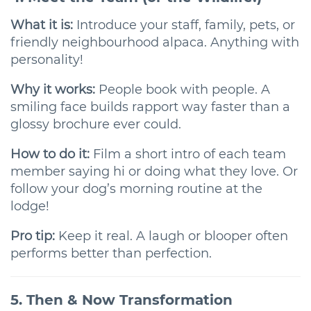
What it is:
Introduce your staff, family, pets, or
friendly neighbourhood alpaca. Anything with
personality!
Why it works:
People book with people. A
smiling face builds rapport way faster than a
glossy brochure ever could.
How to do it:
Film a short intro of each team
member saying hi or doing what they love. Or
follow your dog’s morning routine at the
lodge!
Pro tip:
Keep it real. A laugh or blooper often
performs better than perfection.
5. Then & Now Transformation