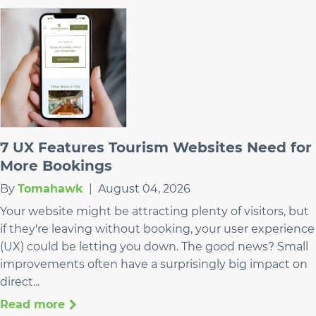
7 UX Features Tourism Websites Need for
More Bookings
By
Tomahawk
|
August 04, 2026
Your website might be attracting plenty of visitors, but
if they're leaving without booking, your user experience
(UX) could be letting you down. The good news? Small
improvements often have a surprisingly big impact on
direct...
Read more