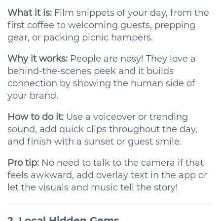
What it is:
Film snippets of your day, from the
first coffee to welcoming guests, prepping
gear, or packing picnic hampers.
Why it works:
People are nosy! They love a
behind-the-scenes peek and it builds
connection by showing the human side of
your brand.
How to do it:
Use a voiceover or trending
sound, add quick clips throughout the day,
and finish with a sunset or guest smile.
Pro tip:
No need to talk to the camera if that
feels awkward, add overlay text in the app or
let the visuals and music tell the story!
2. Local Hidden Gems