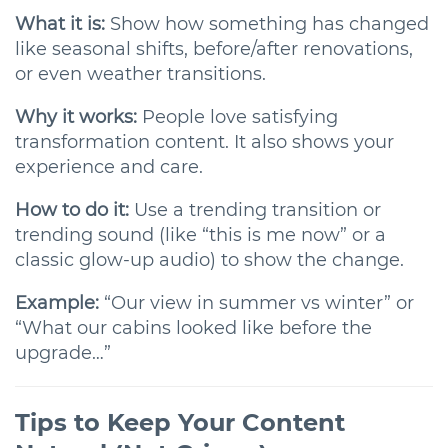
What it is:
Show how something has changed
like seasonal shifts, before/after renovations,
or even weather transitions.
Why it works:
People love satisfying
transformation content. It also shows your
experience and care.
How to do it:
Use a trending transition or
trending sound (like “this is me now” or a
classic glow-up audio) to show the change.
Example:
“Our view in summer vs winter” or
“What our cabins looked like before the
upgrade…”
Tips to Keep Your Content