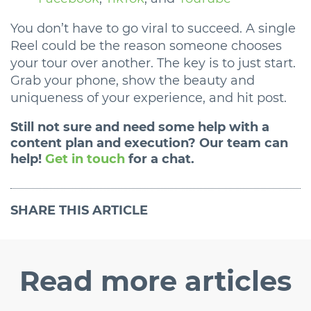
You don’t have to go viral to succeed. A single
Reel could be the reason someone chooses
your tour over another. The key is to just start.
Grab your phone, show the beauty and
uniqueness of your experience, and hit post.
Still not sure and need some help with a
content plan and execution? Our team can
help!
Get in touch
for a chat.
SHARE
THIS ARTICLE
Read
more articles