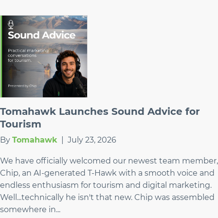
Tomahawk Launches Sound Advice for
Tourism
By
Tomahawk
|
July 23, 2026
We have officially welcomed our newest team member,
Chip, an AI-generated T-Hawk with a smooth voice and
endless enthusiasm for tourism and digital marketing.
Well...technically he isn't that new. Chip was assembled
somewhere in...