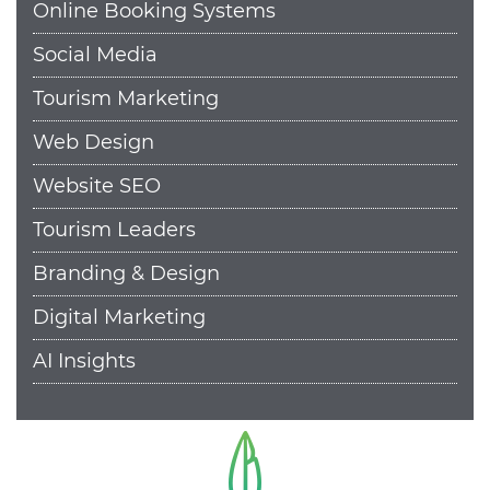
Online Booking Systems
Social Media
Tourism Marketing
Web Design
Website SEO
Tourism Leaders
Branding & Design
Digital Marketing
AI Insights