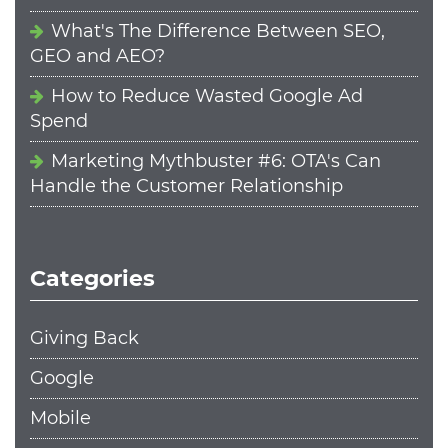
What's The Difference Between SEO,
GEO and AEO?
How to Reduce Wasted Google Ad
Spend
Marketing Mythbuster #6: OTA's Can
Handle the Customer Relationship
Categories
Giving Back
Google
Mobile