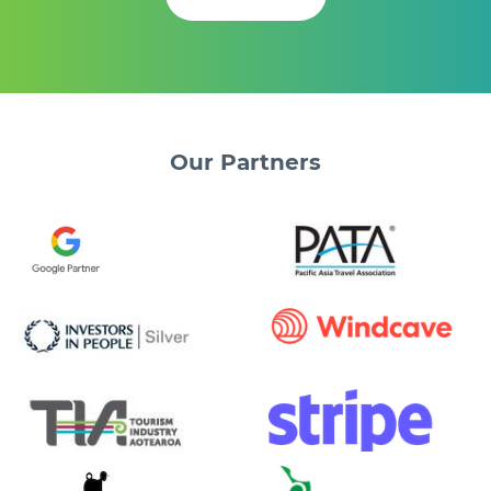
Our
Partners