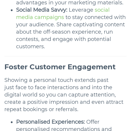
advantages in your marketing materials.
Social Media Savvy:
Leverage
social
media campaigns
to stay connected with
your audience. Share captivating content
about the off-season experience, run
contests, and engage with potential
customers.
Foster Customer Engagement
Showing a personal touch extends past
just face to face interactions and into the
digital world so you can capture attention,
create a positive impression and even attract
repeat bookings or referrals.
Personalised Experiences:
Offer
personalised recommendations and