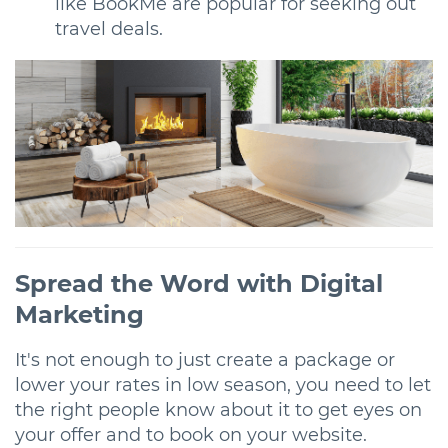
like BookMe are popular for seeking out
travel deals.
Spread the Word with Digital
Marketing
It's not enough to just create a package or
lower your rates in low season, you need to let
the right people know about it to get eyes on
your offer and to book on your website.