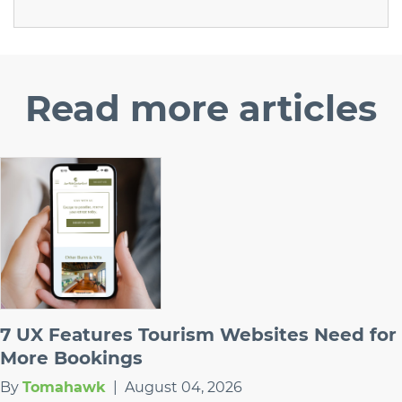
Read
more articles
7 UX Features Tourism Websites Need for
More Bookings
By
Tomahawk
|
August 04, 2026