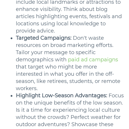
include local landmarks or attractions to
enhance visibility. Think about blog
articles highlighting events, festivals and
locations using local knowledge to
provide advice.
Targeted Campaigns:
Don't waste
resources on broad marketing efforts.
Tailor your message to specific
demographics with
paid ad campaigns
that target who might be more
interested in what you offer in the off-
season, like retirees, students, or remote
workers.
Highlight Low-Season Advantages:
Focus
on the unique benefits of the low season.
Is it a time for experiencing local culture
without the crowds? Perfect weather for
outdoor adventures? Showcase these