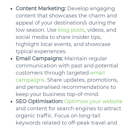
Content Marketing:
Develop engaging
content that showcases the charm and
appeal of your destination/s during the
low season. Use
blog posts
, videos, and
social media to share insider tips,
highlight local events, and showcase
typical experiences.
Email Campaigns:
Maintain regular
communication with past and potential
customers through targeted
email
campaigns
. Share updates, promotions,
and personalised recommendations to
keep your business top-of-mind.
SEO Optimisation:
Optimise your website
and content for search engines to attract
organic traffic. Focus on long-tail
keywords related to off-peak travel and