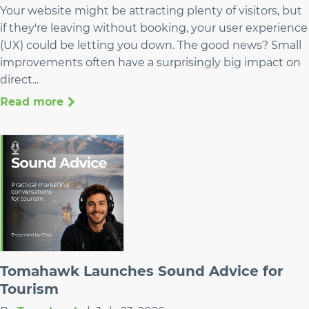
Your website might be attracting plenty of visitors, but
if they're leaving without booking, your user experience
(UX) could be letting you down. The good news? Small
improvements often have a surprisingly big impact on
direct...
Read more
Tomahawk Launches Sound Advice for
Tourism