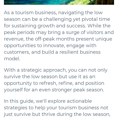
As a tourism business, navigating the low
season can be a challenging yet pivotal time
for sustaining growth and success. While the
peak periods may bring a surge of visitors and
revenue, the off-peak months present unique
opportunities to innovate, engage with
customers, and build a resilient business
model.
With a strategic approach, you can not only
survive the low season but use it as an
opportunity to refresh, refine, and position
yourself for an even stronger peak season.
In this guide, we'll explore actionable
strategies to help your tourism business not
just survive but thrive during the low season,