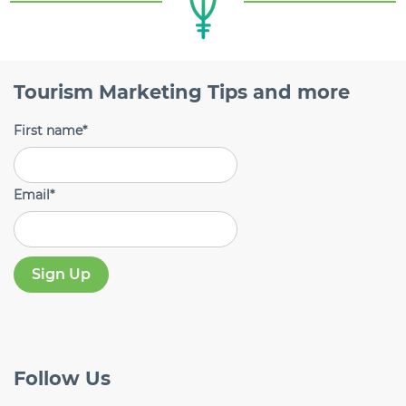
Tourism Marketing Tips and more
First name
*
Email
*
Follow
Us