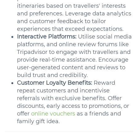
itineraries based on travellers' interests
and preferences. Leverage data analytics
and customer feedback to tailor
experiences that exceed expectations.
Interactive Platforms:
Utilise social media
platforms, and online review forums like
Tripadvisor to engage with travellers and
provide real-time assistance. Encourage
user-generated content and reviews to
build trust and credibility.
Customer Loyalty Benefits:
Reward
repeat customers and incentivise
referrals with exclusive benefits. Offer
discounts, early access to promotions, or
offer
online vouchers
as a friends and
family gift idea.