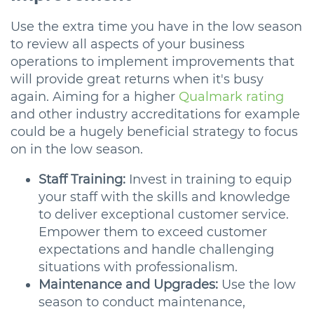
Use the extra time you have in the low season
to review all aspects of your business
operations to implement improvements that
will provide great returns when it's busy
again. Aiming for a higher
Qualmark rating
and other industry accreditations for example
could be a hugely beneficial strategy to focus
on in the low season.
Staff Training:
Invest in training to equip
your staff with the skills and knowledge
to deliver exceptional customer service.
Empower them to exceed customer
expectations and handle challenging
situations with professionalism.
Maintenance and Upgrades:
Use the low
season to conduct maintenance,