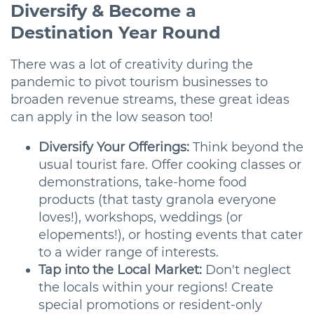
Diversify & Become a
Destination Year Round
There was a lot of creativity during the
pandemic to pivot tourism businesses to
broaden revenue streams, these great ideas
can apply in the low season too!
Diversify Your Offerings:
Think beyond the
usual tourist fare. Offer cooking classes or
demonstrations, take-home food
products (that tasty granola everyone
loves!), workshops, weddings (or
elopements!), or hosting events that cater
to a wider range of interests.
Tap into the Local Market:
Don't neglect
the locals within your regions! Create
special promotions or resident-only