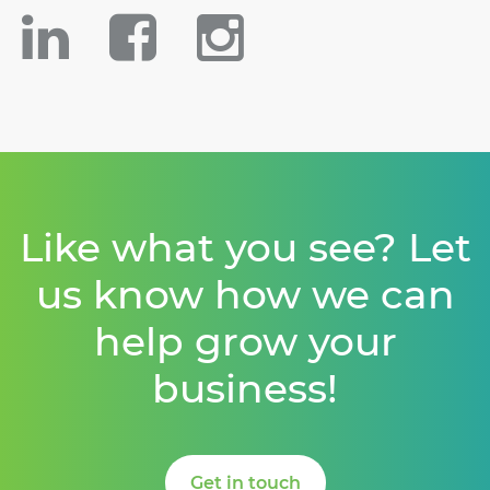
Like what you see? Let
us know how we can
help grow your
business!
Get in touch