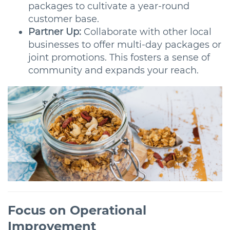
packages to cultivate a year-round
customer base.
Partner Up:
Collaborate with other local
businesses to offer multi-day packages or
joint promotions. This fosters a sense of
community and expands your reach.
Focus on Operational
Improvement