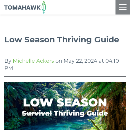
==content_digital==
Low Season Thriving Guide
By
Michelle Ackers
on
May 22, 2024 at 04:10
PM