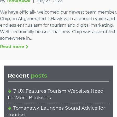
By
Tomahawk
|
July 23, 2026
We have officially welcomed our newest team member,
Chip, an AI-generated T-Hawk with a smooth voice and
endless enthusiasm for tourism and digital marketing.
Well...technically he isn't that new. Chip was assembled
somewhere in...
Read more
Recent
posts
7 UX Features Tourism Websites Need
for More Bookings
Tomahawk Launches Sound Advice for
Tourism