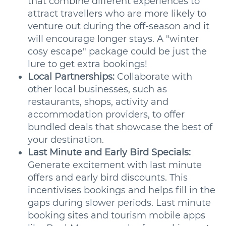
that combine different experiences to
attract travellers who are more likely to
venture out during the off-season and it
will encourage longer stays. A "winter
cosy escape" package could be just the
lure to get extra bookings!
Local Partnerships:
Collaborate with
other local businesses, such as
restaurants, shops, activity and
accommodation providers, to offer
bundled deals that showcase the best of
your destination.
Last Minute and Early Bird Specials:
Generate excitement with last minute
offers and early bird discounts. This
incentivises bookings and helps fill in the
gaps during slower periods. Last minute
booking sites and tourism mobile apps