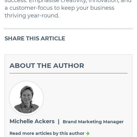
success. Emphasise creativity, innovation, and
a customer-focus to keep your business
thriving year-round.
SHARE
THIS ARTICLE
ABOUT
THE AUTHOR
Michelle Ackers |
Brand Marketing Manager
Read more articles by this author