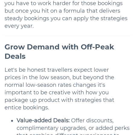
you have to work harder for those bookings
but once you hit on a formula that delivers
steady bookings you can apply the strategies
every year.
Grow Demand with Off-Peak
Deals
Let's be honest travellers expect lower
prices in the low season, but beyond the
normal low-season rates changes it's
important to be creative with how you
package up product with strategies that
entice bookings.
Value-added Deals:
Offer discounts,
complimentary upgrades, or added perks