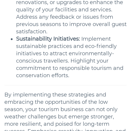
renovations, or upgrades to enhance the
quality of your facilities and services.
Address any feedback or issues from
previous seasons to improve overall guest
satisfaction.
Sustainability Initiatives:
Implement
sustainable practices and eco-friendly
initiatives to attract environmentally-
conscious travellers. Highlight your
commitment to responsible tourism and
conservation efforts.
By implementing these strategies and
embracing the opportunities of the low
season, your tourism business can not only
weather challenges but emerge stronger,
more resilient, and poised for long-term