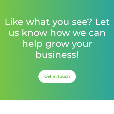
Like what you see? Let
us know how we can
help grow your
business!
Get in touch