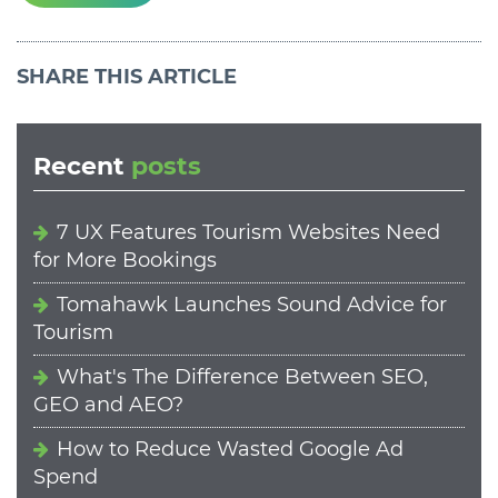
SHARE
THIS ARTICLE
Recent
posts
7 UX Features Tourism Websites Need
for More Bookings
Tomahawk Launches Sound Advice for
Tourism
What's The Difference Between SEO,
GEO and AEO?
How to Reduce Wasted Google Ad
Spend