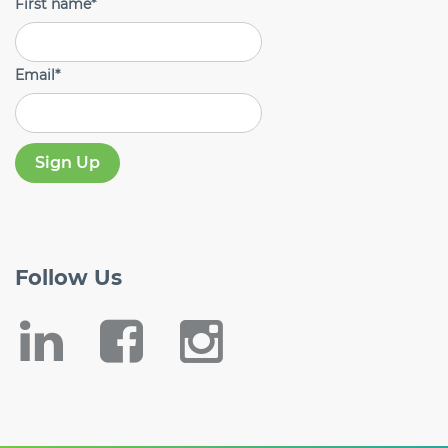
First name
*
Email
*
Follow
Us