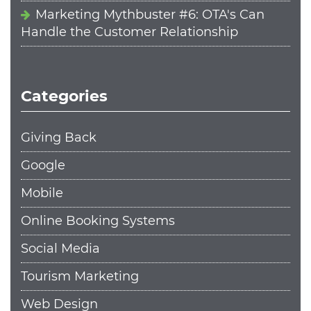
Marketing Mythbuster #6: OTA's Can
Handle the Customer Relationship
Categories
Giving Back
Google
Mobile
Online Booking Systems
Social Media
Tourism Marketing
Web Design