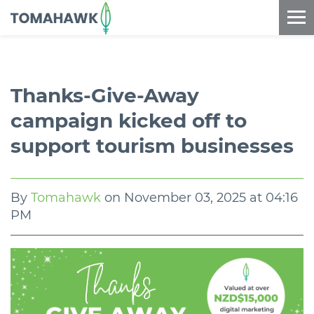
==content_digital==
Thanks-Give-Away
campaign kicked off to
support tourism businesses
By
Tomahawk
on
November 03, 2025 at 04:16
PM