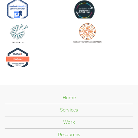
Home
Services
Work
Resources