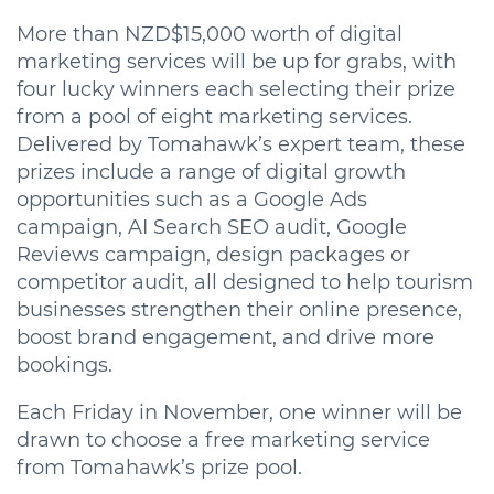
More than NZD$15,000 worth of digital
marketing services will be up for grabs, with
four lucky winners each selecting their prize
from a pool of eight marketing services.
Delivered by Tomahawk’s expert team, these
prizes include a range of digital growth
opportunities such as a Google Ads
campaign, AI Search SEO audit, Google
Reviews campaign, design packages or
competitor audit, all designed to help tourism
businesses strengthen their online presence,
boost brand engagement, and drive more
bookings.
Each Friday in November, one winner will be
drawn to choose a free marketing service
from Tomahawk’s prize pool.