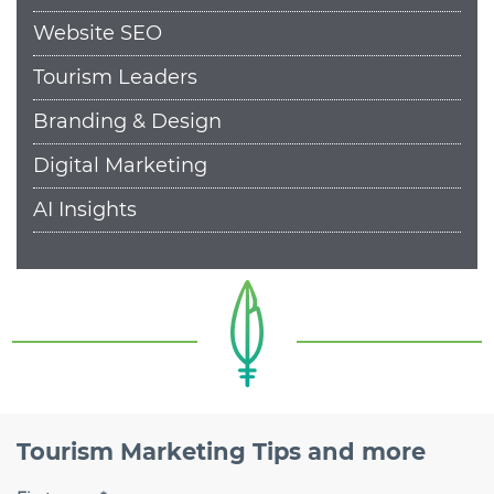
Website SEO
Tourism Leaders
Branding & Design
Digital Marketing
AI Insights
Tourism Marketing Tips and more