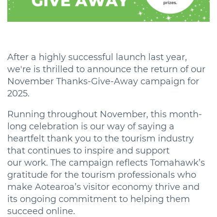
After a highly successful launch last year,
we're is thrilled to announce the return of our
November Thanks-Give-Away campaign for
2025.
Running throughout November, this month-
long celebration is our way of saying a
heartfelt thank you to the tourism industry
that continues to inspire and support
our work. The campaign reflects Tomahawk’s
gratitude for the tourism professionals who
make Aotearoa’s visitor economy thrive and
its ongoing commitment to helping them
succeed online.