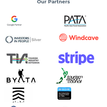
Our
Partners