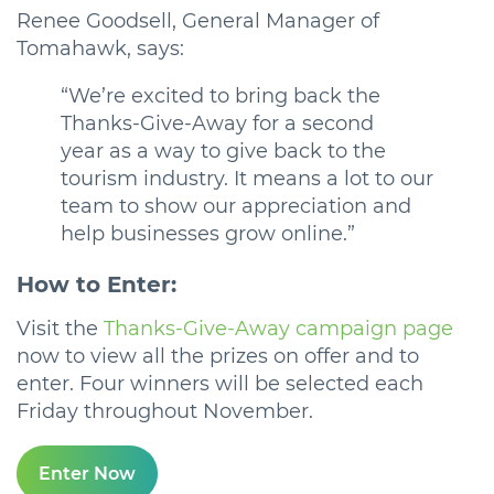
Renee Goodsell, General Manager of
Tomahawk, says:
“We’re excited to bring back the
Thanks-Give-Away for a second
year as a way to give back to the
tourism industry. It means a lot to our
team to show our appreciation and
help businesses grow online.”
How to Enter:
Visit the
Thanks-Give-Away campaign page
now to view all the prizes on offer and to
enter. Four winners will be selected each
Friday throughout November.
Enter Now