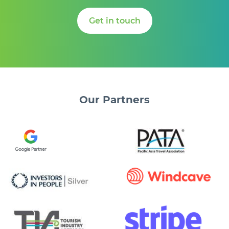
Get in touch
Our
Partners