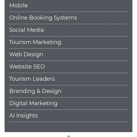
Mobile
Online Booking Systems
Social Media
Tourism Marketing
Web Design
Website SEO
Tourism Leaders
Branding & Design
Digital Marketing
AI Insights