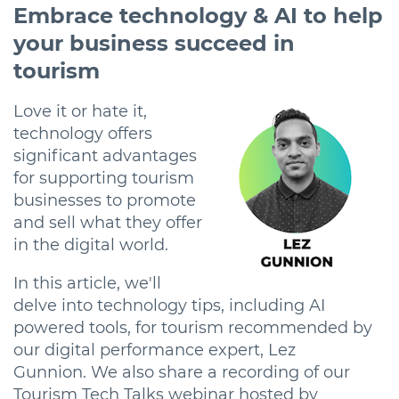
Embrace technology & AI to help
your business succeed in
tourism
Love it or hate it,
technology offers
significant advantages
for supporting tourism
businesses to promote
and sell what they offer
in the digital world.
In this article, we'll
delve into technology tips, including AI
powered tools, for tourism recommended by
our digital performance expert, Lez
Gunnion. We also share a recording of our
Tourism Tech Talks webinar hosted by