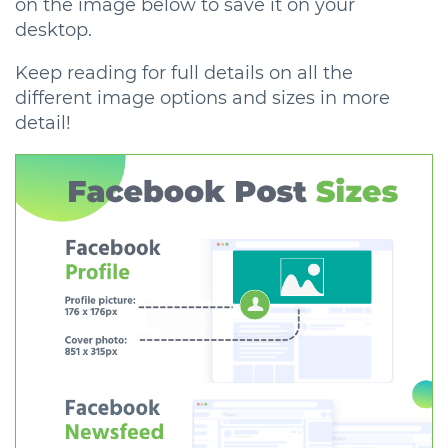
on the image below to save it on your
desktop.
Keep reading for full details on all the
different image options and sizes in more
detail!