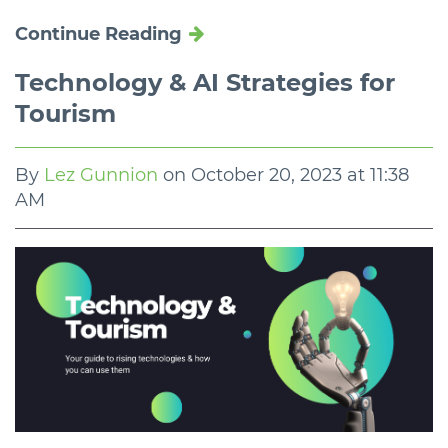
Continue Reading
Technology & AI Strategies for
Tourism
By
Lez Gunnion
on
October 20, 2023 at 11:38
AM