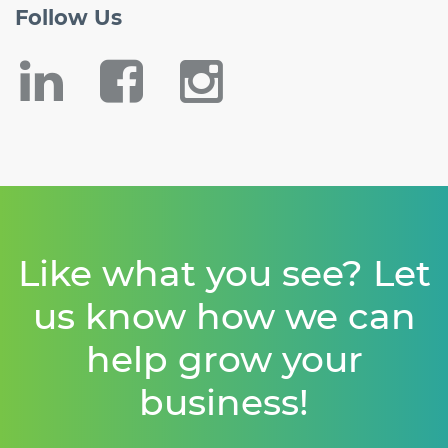
Follow
Us
Like what you see? Let
us know how we can
help grow your
business!