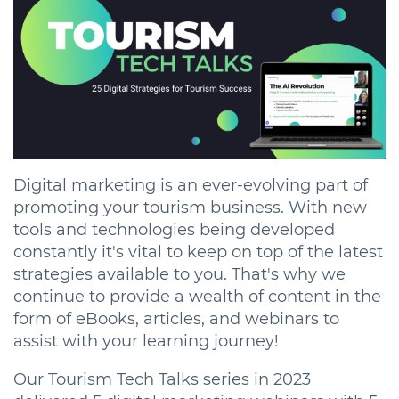
Digital marketing is an ever-evolving part of
promoting your tourism business. With new
tools and technologies being developed
constantly it's vital to keep on top of the latest
strategies available to you. That's why we
continue to provide a wealth of content in the
form of eBooks, articles, and webinars to
assist with your learning journey!
Our Tourism Tech Talks series in 2023