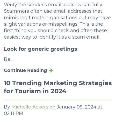
Verify the sender's email address carefully.
Scammers often use email addresses that
mimic legitimate organisations but may have
slight variations or misspellings. This is the
first thing you should check and often these
easiest way to identify it as a scam email.
Look for generic greetings
Be...
Continue Reading
10 Trending Marketing Strategies
for Tourism in 2024
By
Michelle Ackers
on
January 09, 2024 at
02:11 PM