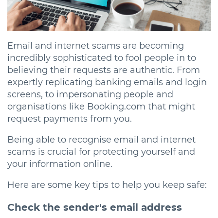
Email and internet scams are becoming
incredibly sophisticated to fool people in to
believing their requests are authentic. From
expertly replicating banking emails and login
screens, to impersonating people and
organisations like Booking.com that might
request payments from you.
Being able to recognise email and internet
scams is crucial for protecting yourself and
your information online.
Here are some key tips to help you keep safe:
Check the sender's email address