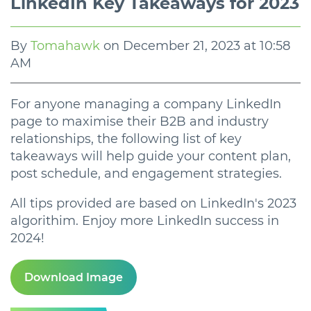
LinkedIn Key Takeaways for 2023
By
Tomahawk
on
December 21, 2023 at 10:58
AM
For anyone managing a company LinkedIn
page to maximise their B2B and industry
relationships, the following list of key
takeaways will help guide your content plan,
post schedule, and engagement strategies.
All tips provided are based on LinkedIn's 2023
algorithim. Enjoy more LinkedIn success in
2024!
Download Image