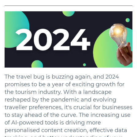
The travel bug is buzzing again, and 2024
promises to be a year of exciting growth for
the tourism industry. With a landscape
reshaped by the pandemic and evolving
traveller preferences, it's crucial for businesses
to stay ahead of the curve. The increasing use
of AI-powered tools is driving more
personalised content creation, effective data