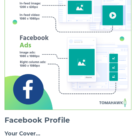
Facebook Profile
Your Cover...