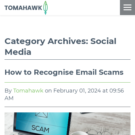
==content_digital==
Category Archives:
Social
Media
How to Recognise Email Scams
By
Tomahawk
on
February 01, 2024 at 09:56
AM