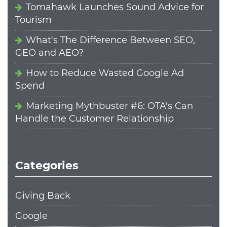
Tomahawk Launches Sound Advice for
Tourism
What's The Difference Between SEO,
GEO and AEO?
How to Reduce Wasted Google Ad
Spend
Marketing Mythbuster #6: OTA's Can
Handle the Customer Relationship
Categories
Giving Back
Google