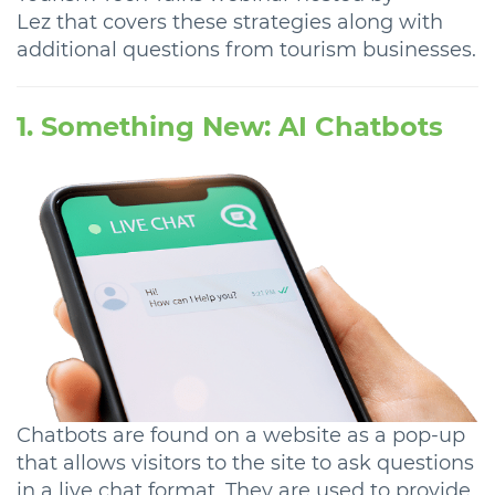
Lez that covers these strategies along with
additional questions from tourism businesses.
1. Something New: AI Chatbots
Chatbots are found on a website as a pop-up
that allows visitors to the site to ask questions
in a live chat format. They are used to provide