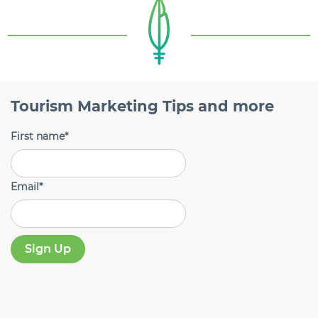
Tourism Marketing Tips and more
First name
*
Email
*