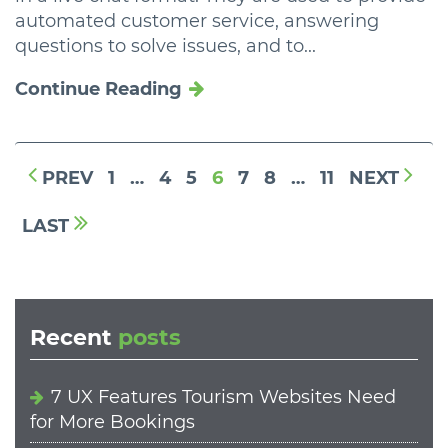
automated customer service, answering
questions to solve issues, and to...
Continue Reading
PREV
1
…
4
5
6
7
8
…
11
NEXT
LAST
Recent
posts
7 UX Features Tourism Websites Need
for More Bookings