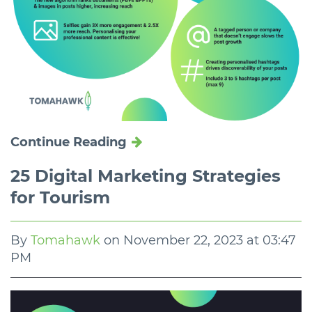
Continue Reading
25 Digital Marketing Strategies
for Tourism
By
Tomahawk
on
November 22, 2023 at 03:47
PM