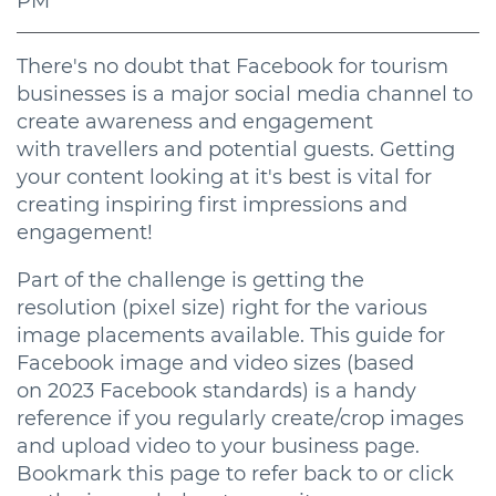
PM
There's no doubt that Facebook for tourism
businesses is a major social media channel to
create awareness and engagement
with travellers and potential guests. Getting
your content looking at it's best is vital for
creating inspiring first impressions and
engagement!
Part of the challenge is getting the
resolution (pixel size) right for the various
image placements available. This guide for
Facebook image and video sizes (based
on 2023 Facebook standards) is a handy
reference if you regularly create/crop images
and upload video to your business page.
Bookmark this page to refer back to or click