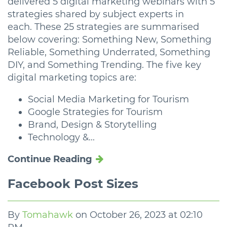
delivered 5 digital marketing webinars with 5
strategies shared by subject experts in
each. These 25 strategies are summarised
below covering: Something New, Something
Reliable, Something Underrated, Something
DIY, and Something Trending. The five key
digital marketing topics are:
Social Media Marketing for Tourism
Google Strategies for Tourism
Brand, Design & Storytelling
Technology &...
Continue Reading
Facebook Post Sizes
By
Tomahawk
on
October 26, 2023 at 02:10