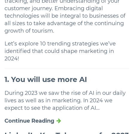
tracking, and better understanding of your
customer journey. Embracing digital
technologies will be integral to businesses of
all sizes to take advantage of the continuing
growth of tourism.
Let’s explore 10 trending strategies we’ve
identified that could shape marketing in
2024!
1. You will use more AI
During 2023 we saw the rise of AI in our daily
lives as well as in marketing. In 2024 we
expect to see the application of AI...
Continue Reading