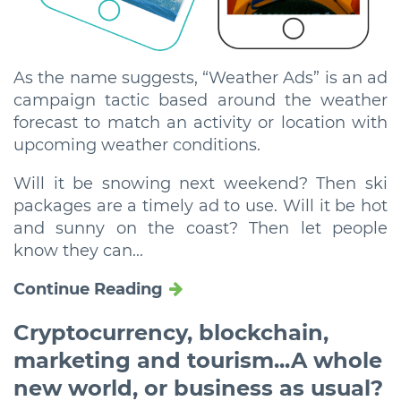
As the name suggests, “Weather Ads” is an ad
campaign tactic based around the weather
forecast to match an activity or location with
upcoming weather conditions.
Will it be snowing next weekend? Then ski
packages are a timely ad to use. Will it be hot
and sunny on the coast? Then let people
know they can...
Continue Reading
Cryptocurrency, blockchain,
marketing and tourism...A whole
new world, or business as usual?