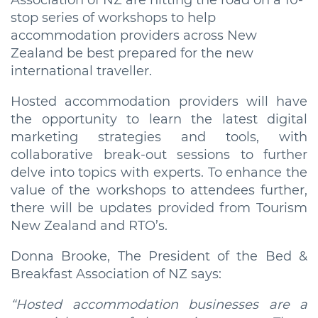
Association of NZ are hitting the road on a 10-
stop series of workshops to help
accommodation providers across New
Zealand be best prepared for the new
international traveller.
Hosted accommodation providers will have
the opportunity to learn the latest digital
marketing strategies and tools, with
collaborative break-out sessions to further
delve into topics with experts. To enhance the
value of the workshops to attendees further,
there will be updates provided from Tourism
New Zealand and RTO’s.
Donna Brooke, The President of the Bed &
Breakfast Association of NZ says:
“Hosted accommodation businesses are a