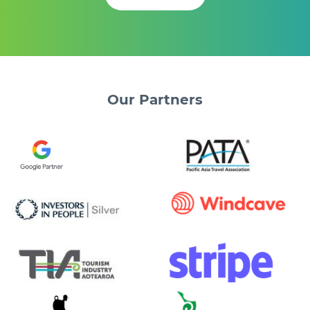
Our
Partners