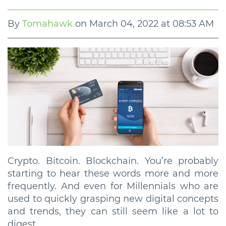
By
Tomahawk
on
March 04, 2022 at 08:53 AM
Crypto. Bitcoin. Blockchain. You’re probably
starting to hear these words more and more
frequently. And even for Millennials who are
used to quickly grasping new digital concepts
and trends, they can still seem like a lot to
digest.