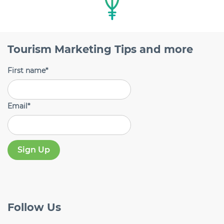
Tourism Marketing Tips and more
First name
*
Email
*
Follow
Us