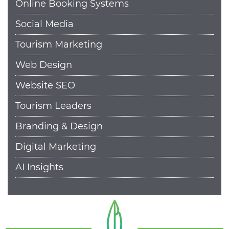
Online Booking Systems
Social Media
Tourism Marketing
Web Design
Website SEO
Tourism Leaders
Branding & Design
Digital Marketing
AI Insights