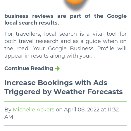
business reviews are part of the Google
local search results.
For travellers, local search is a vital tool for
both travel research and as a guide when on
the road. Your Google Business Profile will
appear in results along with your...
Continue Reading
Increase Bookings with Ads
Triggered by Weather Forecasts
By
Michelle Ackers
on
April 08, 2022 at 11:32
AM