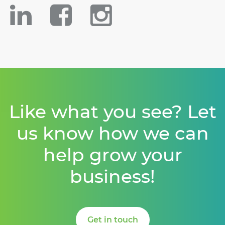
Like what you see? Let
us know how we can
help grow your
business!
Get in touch