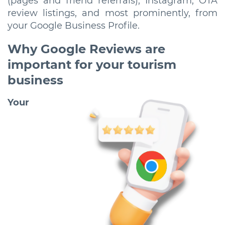
(pages and friend referrals), Instagram, OTA
review listings, and most prominently, from
your Google Business Profile.
Why Google Reviews are
important for your tourism
business
Your