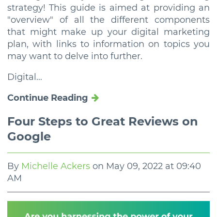
strategy! This guide is aimed at providing an
"overview" of all the different components
that might make up your digital marketing
plan, with links to information on topics you
may want to delve into further.
Digital...
Continue Reading
Four Steps to Great Reviews on
Google
By
Michelle Ackers
on
May 09, 2022 at 09:40
AM