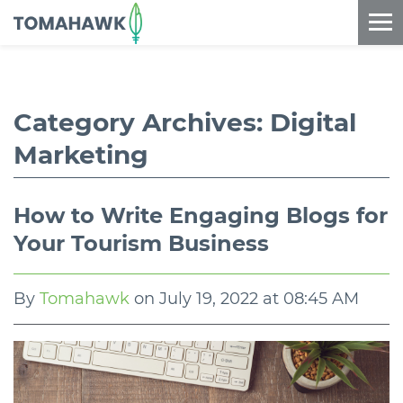
==content_digital==
Category Archives:
Digital
Marketing
How to Write Engaging Blogs for
Your Tourism Business
By
Tomahawk
on
July 19, 2022 at 08:45 AM