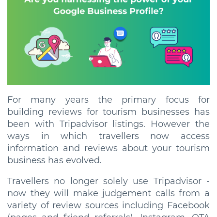
For many years the primary focus for
building reviews for tourism businesses has
been with Tripadvisor listings. However the
ways in which travellers now access
information and reviews about your tourism
business has evolved.
Travellers no longer solely use Tripadvisor -
now they will make judgement calls from a
variety of review sources including Facebook