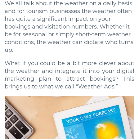
We all talk about the weather on a daily basis
and for tourism businesses the weather often
has quite a significant impact on your
bookings and visitation numbers. Whether it
be for seasonal or simply short-term weather
conditions, the weather can dictate who turns
up.
What if you could be a bit more clever about
the weather and integrate it into your digital
marketing plan to attract bookings? This
brings us to what we call “Weather Ads.”