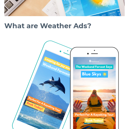
What are Weather Ads?