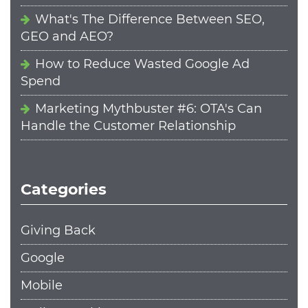
What's The Difference Between SEO,
GEO and AEO?
How to Reduce Wasted Google Ad
Spend
Marketing Mythbuster #6: OTA's Can
Handle the Customer Relationship
Categories
Giving Back
Google
Mobile