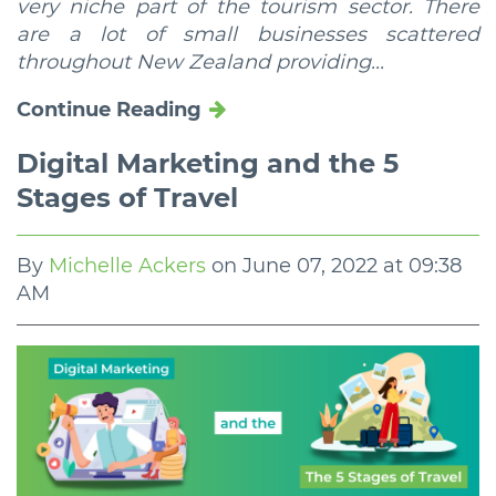
very niche part of the tourism sector. There
are a lot of small businesses scattered
throughout New Zealand providing...
Continue Reading
Digital Marketing and the 5
Stages of Travel
By
Michelle Ackers
on
June 07, 2022 at 09:38
AM