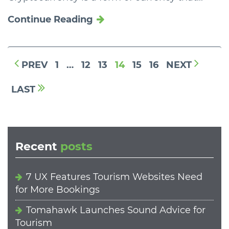
Continue Reading
PREV
1
…
12
13
14
15
16
NEXT
LAST
Recent
posts
7 UX Features Tourism Websites Need
for More Bookings
Tomahawk Launches Sound Advice for
Tourism