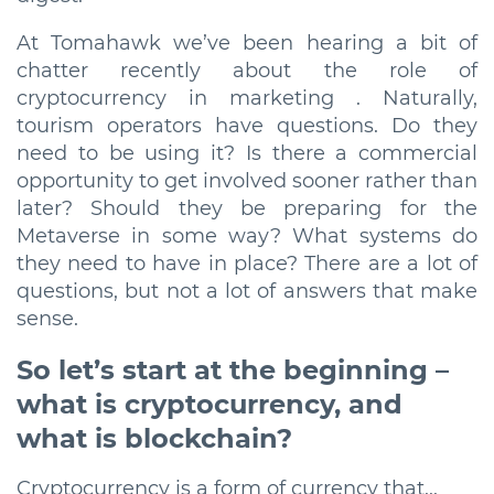
At Tomahawk we’ve been hearing a bit of
chatter recently about the role of
cryptocurrency in marketing . Naturally,
tourism operators have questions. Do they
need to be using it? Is there a commercial
opportunity to get involved sooner rather than
later? Should they be preparing for the
Metaverse in some way? What systems do
they need to have in place? There are a lot of
questions, but not a lot of answers that make
sense.
So let’s start at the beginning –
what is cryptocurrency, and
what is blockchain?
Cryptocurrency is a form of currency that...