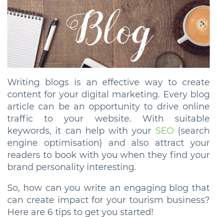
Writing blogs is an effective way to create
content for your digital marketing. Every blog
article can be an opportunity to drive online
traffic to your website. With suitable
keywords, it can help with your
SEO
(search
engine optimisation) and also attract your
readers to book with you when they find your
brand personality interesting.
So, how can you write an engaging blog that
can create impact for your tourism business?
Here are 6 tips to get you started!