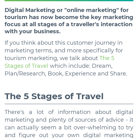
Digital Marketing or "online marketing" for
tourism has now become the key marketing
focus at all stages of a traveller's interaction
with your business.
If you think about this customer journey in
marketing terms, and more specifically for
tourism marketing, we talk about
The 5
Stages of Travel
which include: Dream,
Plan/Research, Book, Experience and Share.
The 5 Stages of Travel
There's a lot of information about digital
marketing and plenty of sources of advice - it
can actually seem a bit over-whelming to try
and figure out your own digital marketing