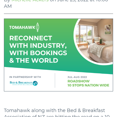
AM
Tomahawk along with the Bed & Breakfast