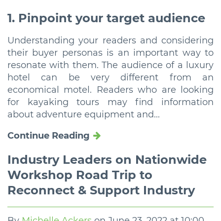
1. Pinpoint your target audience
Understanding your readers and considering
their buyer personas is an important way to
resonate with them. The audience of a luxury
hotel can be very different from an
economical motel. Readers who are looking
for kayaking tours may find information
about adventure equipment and...
Continue Reading
Industry Leaders on Nationwide
Workshop Road Trip to
Reconnect & Support Industry
By
Michelle Ackers
on
June 23, 2022 at 10:00