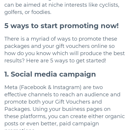
can be aimed at niche interests like cyclists,
golfers, or foodies.
5 ways to start promoting now!
There is a myriad of ways to promote these
packages and your gift vouchers online so
how do you know which will produce the best
results? Here are 5 ways to get started!
1. Social media campaign
Meta (Facebook & Instagram) are two
effective channels to reach an audience and
promote both your Gift Vouchers and
Packages. Using your business pages on
these platforms, you can create either organic
posts or even better, paid campaign