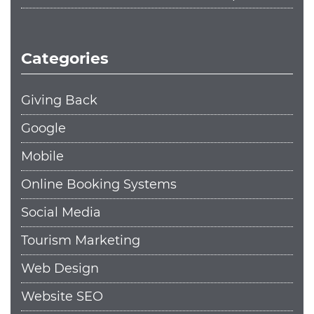
Categories
Giving Back
Google
Mobile
Online Booking Systems
Social Media
Tourism Marketing
Web Design
Website SEO