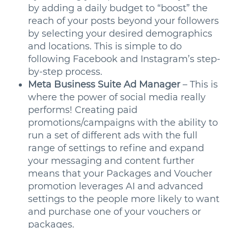
by adding a daily budget to “boost” the
reach of your posts beyond your followers
by selecting your desired demographics
and locations. This is simple to do
following Facebook and Instagram’s step-
by-step process.
Meta Business Suite Ad Manager
– This is
where the power of social media really
performs! Creating paid
promotions/campaigns with the ability to
run a set of different ads with the full
range of settings to refine and expand
your messaging and content further
means that your Packages and Voucher
promotion leverages AI and advanced
settings to the people more likely to want
and purchase one of your vouchers or
packages.