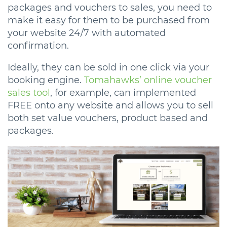
packages and vouchers to sales, you need to
make it easy for them to be purchased from
your website 24/7 with automated
confirmation.
Ideally, they can be sold in one click via your
booking engine.
Tomahawks’ online voucher
sales tool
, for example, can implemented
FREE onto any website and allows you to sell
both set value vouchers, product based and
packages.