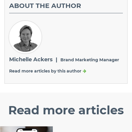
ABOUT
THE AUTHOR
Michelle Ackers |
Brand Marketing Manager
Read more articles by this author
Read
more articles