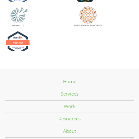
Home
Services
Work
Resources
About