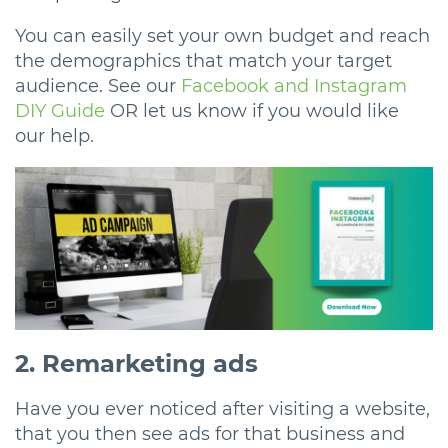
You can easily set your own budget and reach
the demographics that match your target
audience. See our
Facebook and Instagram
DIY Guide
OR let us know if you would like
our help.
2. Remarketing ads
Have you ever noticed after visiting a website,
that you then see ads for that business and