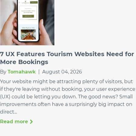
7 UX Features Tourism Websites Need for
More Bookings
By
Tomahawk
|
August 04, 2026
Your website might be attracting plenty of visitors, but
if they're leaving without booking, your user experience
(UX) could be letting you down. The good news? Small
improvements often have a surprisingly big impact on
direct...
Read more