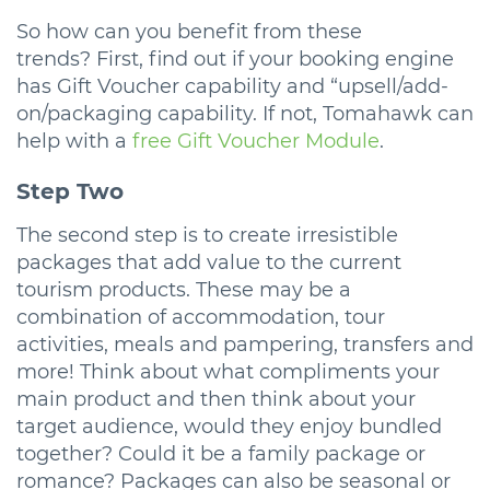
So how can you benefit from these
trends? First, find out if your booking engine
has Gift Voucher capability and “upsell/add-
on/packaging capability. If not, Tomahawk can
help with a
free Gift Voucher Module
.
Step Two
The second step is to create irresistible
packages that add value to the current
tourism products. These may be a
combination of accommodation, tour
activities, meals and pampering, transfers and
more! Think about what compliments your
main product and then think about your
target audience, would they enjoy bundled
together? Could it be a family package or
romance? Packages can also be seasonal or