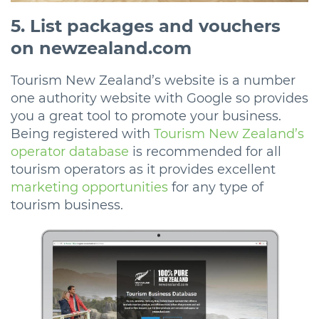
5. List packages and vouchers
on newzealand.com
Tourism New Zealand’s website is a number
one authority website with Google so provides
you a great tool to promote your business.
Being registered with
Tourism New Zealand’s
operator database
is recommended for all
tourism operators as it provides excellent
marketing opportunities
for any type of
tourism business.