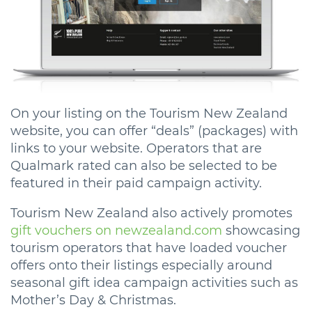
On your listing on the Tourism New Zealand
website, you can offer “deals” (packages) with
links to your website. Operators that are
Qualmark rated can also be selected to be
featured in their paid campaign activity.
Tourism New Zealand also actively promotes
gift vouchers on newzealand.com
showcasing
tourism operators that have loaded voucher
offers onto their listings especially around
seasonal gift idea campaign activities such as
Mother’s Day & Christmas.