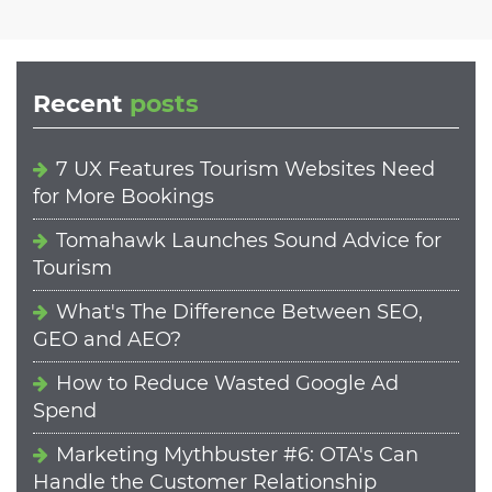
Recent
posts
7 UX Features Tourism Websites Need
for More Bookings
Tomahawk Launches Sound Advice for
Tourism
What's The Difference Between SEO,
GEO and AEO?
How to Reduce Wasted Google Ad
Spend
Marketing Mythbuster #6: OTA's Can
Handle the Customer Relationship