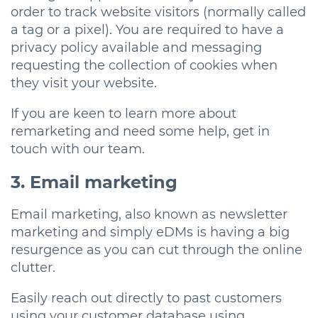
order to track website visitors (normally called
a tag or a pixel). You are required to have a
privacy policy available and messaging
requesting the collection of cookies when
they visit your website.
If you are keen to learn more about
remarketing and need some help, get in
touch with our team.
3. Email marketing
Email marketing, also known as newsletter
marketing and simply eDMs is having a big
resurgence as you can cut through the online
clutter.
Easily reach out directly to past customers
using your customer database using