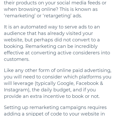
their products on your social media feeds or
when browsing online? This is known as
‘remarketing’ or ‘retargeting’ ads.
It is an automated way to serve ads to an
audience that has already visited your
website, but perhaps did not convert to a
booking. Remarketing can be incredibly
effective at converting active considerers into
customers.
Like any other form of online paid advertising,
you will need to consider which platforms you
will leverage (typically Google, Facebook &
Instagram), the daily budget, and if you
provide an extra incentive to book or not.
Setting up remarketing campaigns requires
adding a snippet of code to your website in