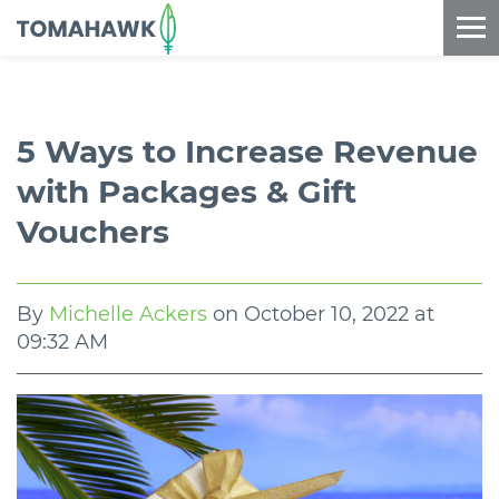
==content_digital==
5 Ways to Increase Revenue
with Packages & Gift
Vouchers
By
Michelle Ackers
on
October 10, 2022 at
09:32 AM