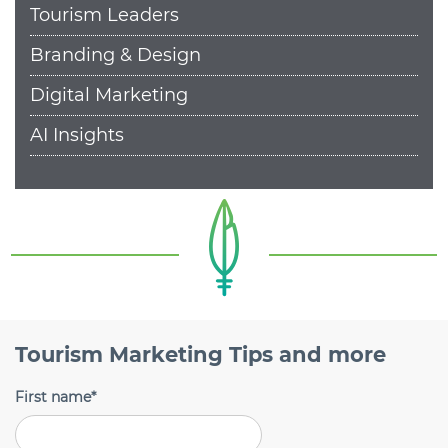
Tourism Leaders
Branding & Design
Digital Marketing
AI Insights
Tourism Marketing Tips and more
First name
*