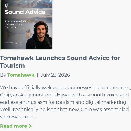
Tomahawk Launches Sound Advice for
Tourism
By
Tomahawk
|
July 23, 2026
We have officially welcomed our newest team member,
Chip, an AI-generated T-Hawk with a smooth voice and
endless enthusiasm for tourism and digital marketing.
Well...technically he isn't that new. Chip was assembled
somewhere in...
Read more