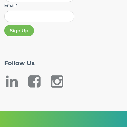
Email
*
Follow
Us