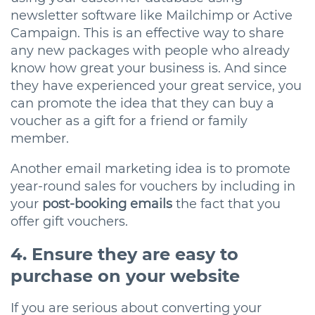
newsletter software like Mailchimp or Active
Campaign. This is an effective way to share
any new packages with people who already
know how great your business is. And since
they have experienced your great service, you
can promote the idea that they can buy a
voucher as a gift for a friend or family
member.
Another email marketing idea is to promote
year-round sales for vouchers by including in
your
post-booking emails
the fact that you
offer gift vouchers.
4. Ensure they are easy to
purchase on your website
If you are serious about converting your