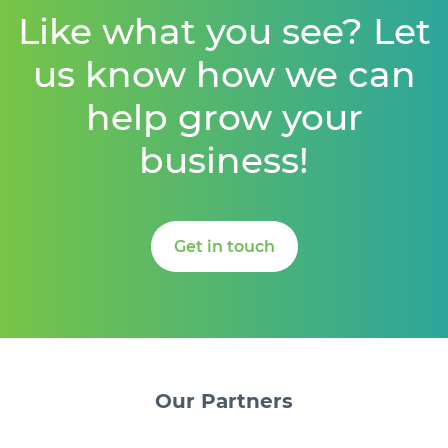
Like what you see? Let
us know how we can
help grow your
business!
Get in touch
Our
Partners