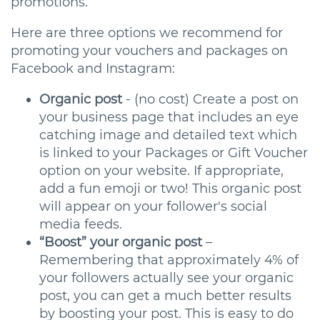
promotions.
Here are three options we recommend for
promoting your vouchers and packages on
Facebook and Instagram:
Organic post
- (no cost) Create a post on
your business page that includes an eye
catching image and detailed text which
is linked to your Packages or Gift Voucher
option on your website. If appropriate,
add a fun emoji or two! This organic post
will appear on your follower's social
media feeds.
“Boost” your organic post
–
Remembering that approximately 4% of
your followers actually see your organic
post, you can get a much better results
by boosting your post. This is easy to do