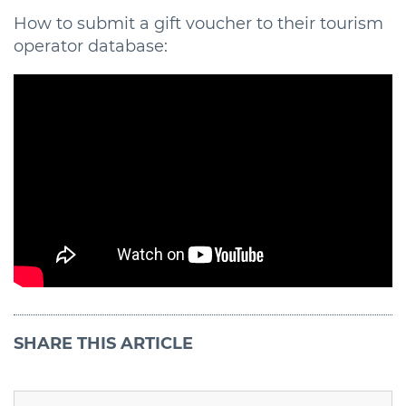
How to submit a gift voucher to their tourism
operator database:
SHARE
THIS ARTICLE