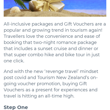
All-inclusive packages and Gift Vouchers are a
popular and growing trend in tourism again!
Travellers love the convenience and ease of
booking that two-night romance package
that includes a sunset cruise and dinner or
that super combo hike and bike tour in just
one click.
And with the new ‘revenge travel’ mindset
post covid and Tourism New Zealand’s on-
going voucher promotion, buying Gift
Vouchers as a present for experiences and
travel is hitting an all-time high.
Step One