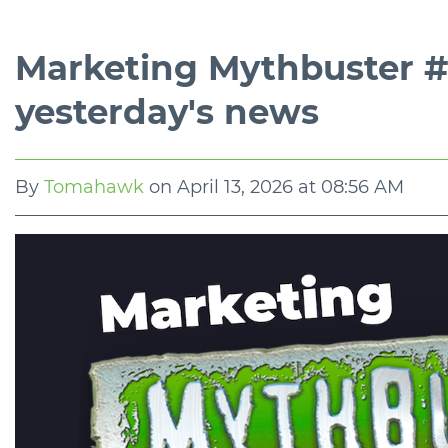
Marketing Mythbuster #3
yesterday's news
By
Tomahawk
on
April 13, 2026 at 08:56 AM