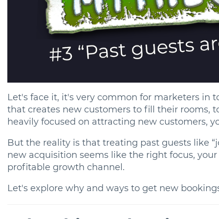
Let's face it, it's very common for marketers in
that creates new customers to fill their rooms, t
heavily focused on attracting new customers, yo
But the reality is that treating past guests like
new acquisition seems like the right focus, your
profitable growth channel.
Let's explore why and ways to get new booking