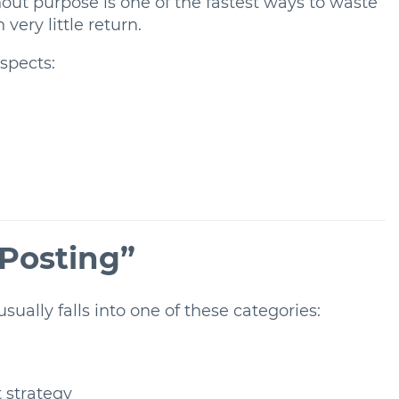
hout purpose is one of the fastest ways to waste
very little return.
aspects:
 Posting”
sually falls into one of these categories:
 strategy