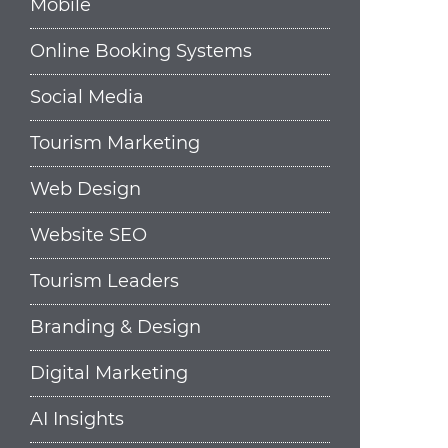
Mobile
Online Booking Systems
Social Media
Tourism Marketing
Web Design
Website SEO
Tourism Leaders
Branding & Design
Digital Marketing
AI Insights