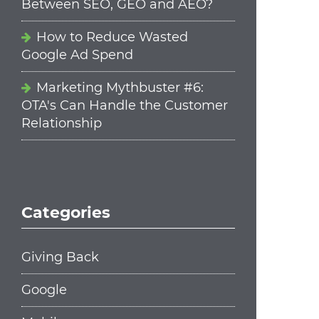
Between SEO, GEO and AEO?
How to Reduce Wasted
Google Ad Spend
Marketing Mythbuster #6:
OTA's Can Handle the Customer
Relationship
Categories
Giving Back
Google