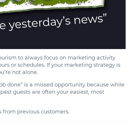
 tourism to always focus on marketing activity
ours or schedules. If your marketing strategy is
u’re not alone.
 “job done” is a missed opportunity because while
 past guests are often your easiest, most
s from previous customers.