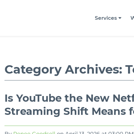
Services
W
Category Archives:
T
Is YouTube the New Net
Streaming Shift Means f
By
Renee Goodsell
on
April 13, 2026 at 03:00 PM