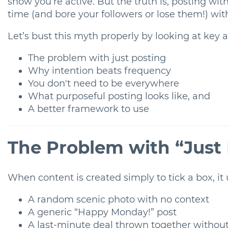
show you’re active. But the truth is, posting wit
time (and bore your followers or lose them!) with 
Let’s bust this myth properly by looking at key 
The problem with just posting
Why intention beats frequency
You don't need to be everywhere
What purposeful posting looks like, and
A better framework to use
The Problem with “Just
When content is created simply to tick a box, it u
A random scenic photo with no context
A generic “Happy Monday!” post
A last-minute deal thrown together without