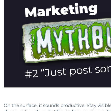
On the surface, it sounds productive. Stay visib