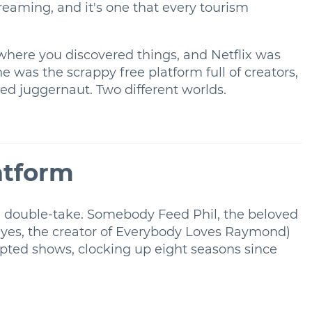
treaming, and it's one that every tourism
 where you discovered things, and Netflix was
 was the scrappy free platform full of creators,
d juggernaut. Two different worlds.
atform
 double-take. Somebody Feed Phil, the beloved
 (yes, the creator of Everybody Loves Raymond)
ipted shows, clocking up eight seasons since