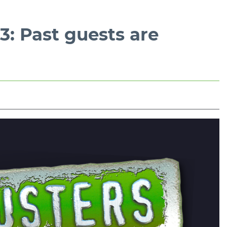
: Past guests are