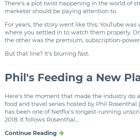
There's a plot twist happening in the world of s
marketer should be paying attention to.
For years, the story went like this: YouTube was
where you settled in to watch them properly. One
the other was the premium, subscription-powere
But that line? It's blurring fast.
Phil's Feeding a New Pl
Here's the moment that made the industry do a
food and travel series hosted by Phil Rosenthal
has been one of Netflix's longest-running unscr
2018. It follows Rosenthal...
Continue Reading