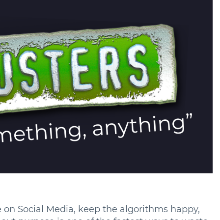
le on Social Media, keep the algorithms happy,