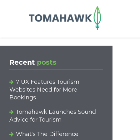
==content_digital==
Recent
posts
7 UX Features Tourism
Websites Need for More
Bookings
Tomahawk Launches Sound
Advice for Tourism
What's The Difference