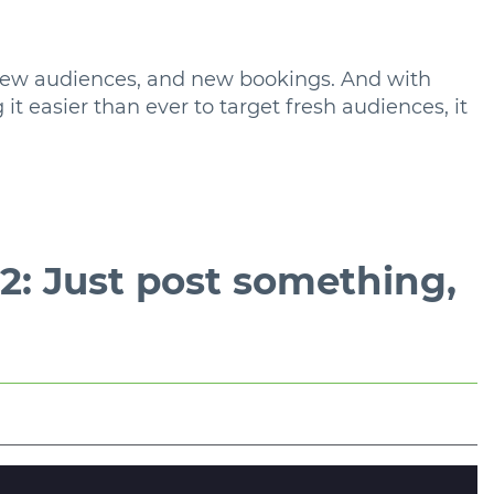
new audiences, and new bookings. And with
t easier than ever to target fresh audiences, it
: Just post something,