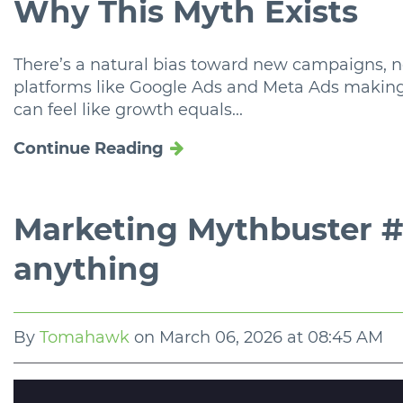
Why This Myth Exists
There’s a natural bias toward new campaigns, 
platforms like Google Ads and Meta Ads making i
can feel like growth equals...
Continue Reading
Marketing Mythbuster #2
anything
By
Tomahawk
on
March 06, 2026 at 08:45 AM