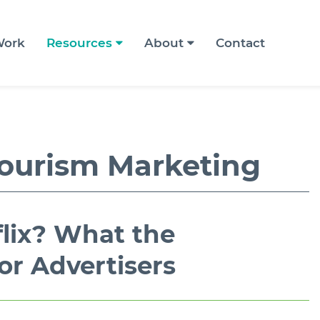
ork
Resources
About
Contact
ourism Marketing
flix? What the
or Advertisers