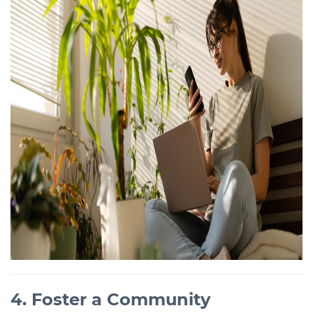
4. Foster a Community