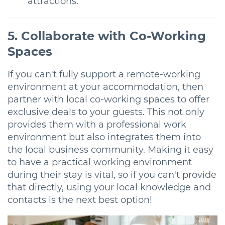
attractions.
5. Collaborate with Co-Working
Spaces
If you can't fully support a remote-working
environment at your accommodation, then
partner with local co-working spaces to offer
exclusive deals to your guests. This not only
provides them with a professional work
environment but also integrates them into
the local business community. Making it easy
to have a practical working environment
during their stay is vital, so if you can't provide
that directly, using your local knowledge and
contacts is the next best option!