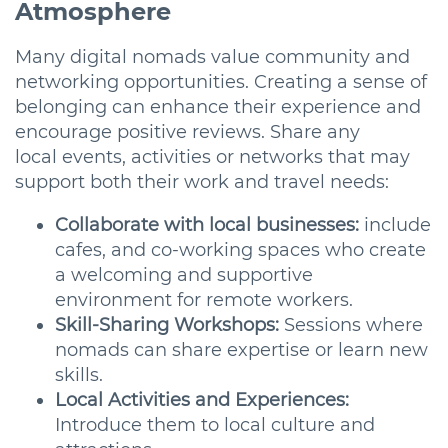
Atmosphere
Many digital nomads value community and
networking opportunities. Creating a sense of
belonging can enhance their experience and
encourage positive reviews. Share any
local events, activities or networks that may
support both their work and travel needs:
Collaborate with local businesses:
include
cafes, and co-working spaces who create
a welcoming and supportive
environment for remote workers.
Skill-Sharing Workshops:
Sessions where
nomads can share expertise or learn new
skills.
Local Activities and Experiences:
Introduce them to local culture and