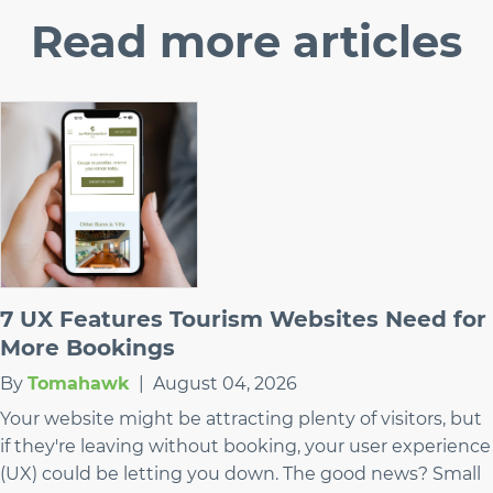
Read
more articles
7 UX Features Tourism Websites Need for
More Bookings
By
Tomahawk
|
August 04, 2026
Your website might be attracting plenty of visitors, but
if they're leaving without booking, your user experience
(UX) could be letting you down. The good news? Small