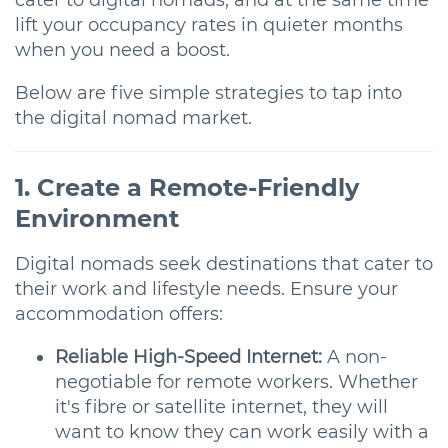
cater to digital nomads, and at the same time
lift your occupancy rates in quieter months
when you need a boost.
Below are five simple strategies to tap into
the digital nomad market.
1. Create a Remote-Friendly
Environment
Digital nomads seek destinations that cater to
their work and lifestyle needs. Ensure your
accommodation offers:
Reliable High-Speed Internet:
A non-
negotiable for remote workers. Whether
it's fibre or satellite internet, they will
want to know they can work easily with a