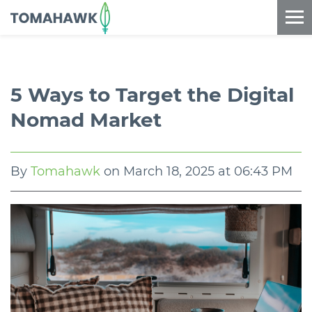
==content_digital==
5 Ways to Target the Digital
Nomad Market
By
Tomahawk
on
March 18, 2025 at 06:43 PM