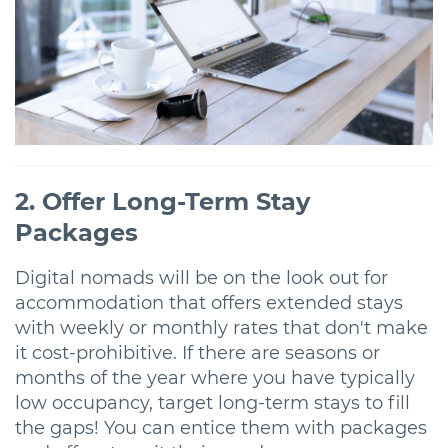
2. Offer Long-Term Stay
Packages
Digital nomads will be on the look out for
accommodation that offers extended stays
with weekly or monthly rates that don't make
it cost-prohibitive. If there are seasons or
months of the year where you have typically
low occupancy, target long-term stays to fill
the gaps! You can entice them with packages