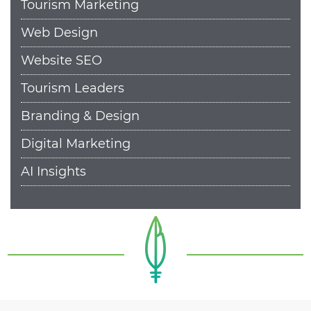
Tourism Marketing
Web Design
Website SEO
Tourism Leaders
Branding & Design
Digital Marketing
AI Insights