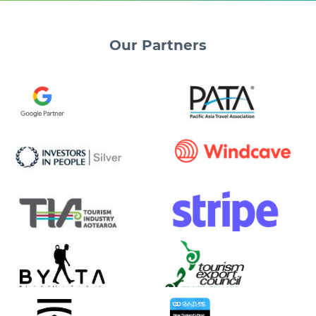
Our
Partners