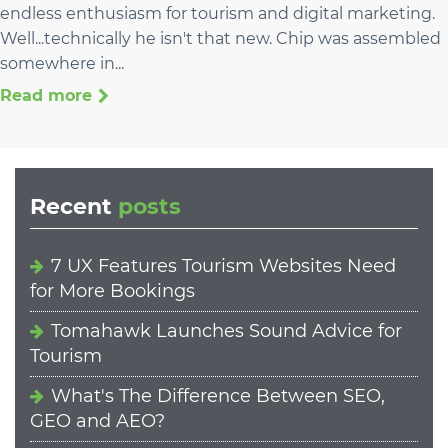
endless enthusiasm for tourism and digital marketing.
Well...technically he isn't that new. Chip was assembled
somewhere in...
Read more
Recent
posts
7 UX Features Tourism Websites Need
for More Bookings
Tomahawk Launches Sound Advice for
Tourism
What's The Difference Between SEO,
GEO and AEO?