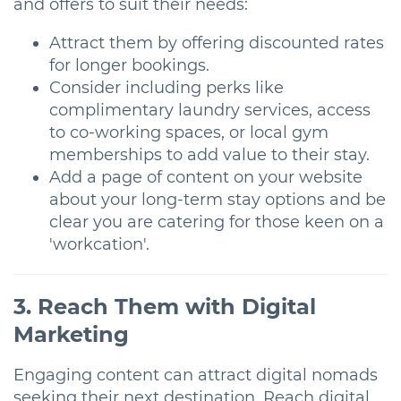
and offers to suit their needs:
Attract them by offering discounted rates
for longer bookings.
Consider including perks like
complimentary laundry services, access
to co-working spaces, or local gym
memberships to add value to their stay.
Add a page of content on your website
about your long-term stay options and be
clear you are catering for those keen on a
'workcation'.
3. Reach Them with Digital
Marketing
Engaging content can attract digital nomads
seeking their next destination. Reach digital