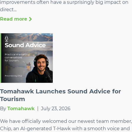
improvements often have a surprisingly big impact on
direct...
Read more
Tomahawk Launches Sound Advice for
Tourism
By
Tomahawk
|
July 23, 2026
We have officially welcomed our newest team member,
Chip, an AI-generated T-Hawk with a smooth voice and