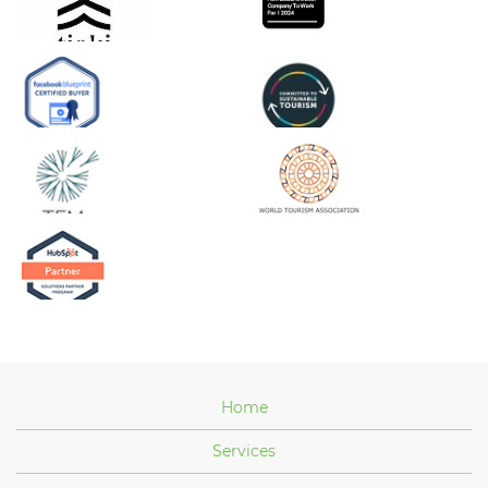
Home
Services