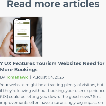
Read
more articles
7 UX Features Tourism Websites Need for
More Bookings
By
Tomahawk
|
August 04, 2026
Your website might be attracting plenty of visitors, but
if they're leaving without booking, your user experience
(UX) could be letting you down. The good news? Small
improvements often have a surprisingly big impact on