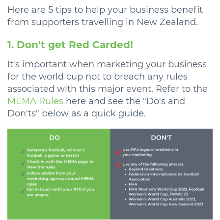
Here are 5 tips to help your business benefit
from supporters travelling in New Zealand.
1. Don't get Red Carded!
It's important when marketing your business
for the world cup not to breach any rules
associated with this major event. Refer to the
MEMA Rules
here and see the "Do's and
Don'ts" below as a quick guide.