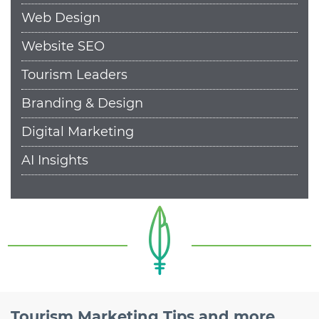
Web Design
Website SEO
Tourism Leaders
Branding & Design
Digital Marketing
AI Insights
Tourism Marketing Tips and more