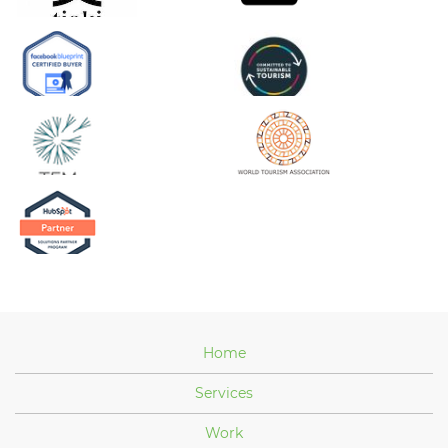
Home
Services
Work