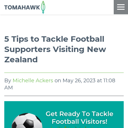
==content_digital==
5 Tips to Tackle Football
Supporters Visiting New
Zealand
By
Michelle Ackers
on
May 26, 2023 at 11:08
AM