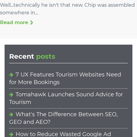
Well...technically he isn't that new. Chip was assembled
somewhere in...
Read more
Recent
posts
7 UX Features Tourism Websites Need
for More Bookings
Tomahawk Launches Sound Advice for
Tourism
What's The Difference Between SEO,
GEO and AEO?
How to Reduce Wasted Google Ad