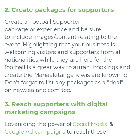
2. Create packages for supporters
Create a Football Supporter
package or experience and be sure
to include images/content relating to the
event. Highlighting that your business is
welcoming visitors and supporters from all
nationalities while they are here for the
football is a great way to attract bookings and
create the Manaakitanga Kiwis are known for.
Don't forget to list any packages as a "deal"
on newzealand.com too.
3. Reach supporters with digital
marketing campaigns
Leveraging the power of
Social Media
&
Google Ad campaigns
to reach these