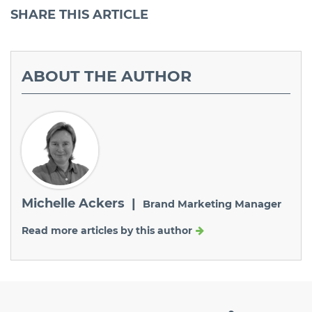
SHARE
THIS ARTICLE
ABOUT
THE AUTHOR
Michelle Ackers |
Brand Marketing Manager
Read more articles by this author