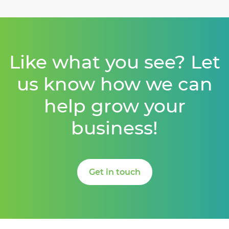
Like what you see? Let
us know how we can
help grow your
business!
Get in touch