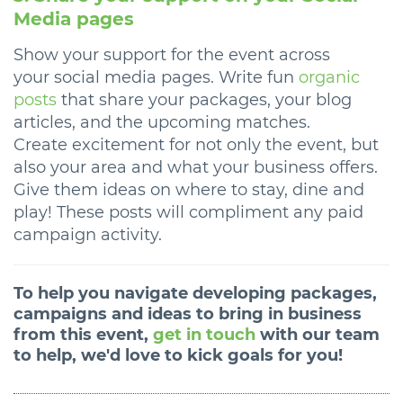
Media pages
Show your support for the event across
your social media pages. Write fun
organic
posts
that share your packages, your blog
articles, and the upcoming matches.
Create excitement for not only the event, but
also your area and what your business offers.
Give them ideas on where to stay, dine and
play! These posts will compliment any paid
campaign activity.
To help you navigate developing packages,
campaigns and ideas to bring in business
from this event,
get in touch
with our team
to help, we'd love to kick goals for you!