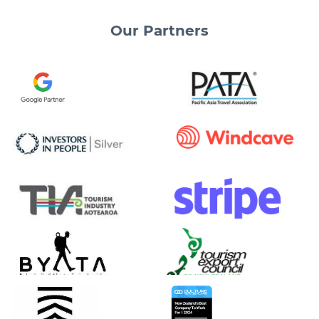
Our
Partners