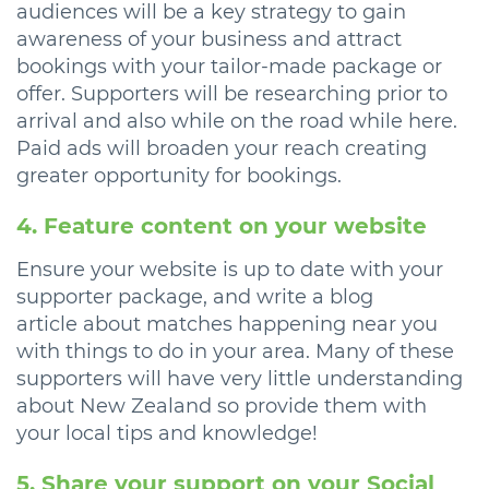
audiences will be a key strategy to gain
awareness of your business and attract
bookings with your tailor-made package or
offer. Supporters will be researching prior to
arrival and also while on the road while here.
Paid ads will broaden your reach creating
greater opportunity for bookings.
4. Feature content on your website
Ensure your website is up to date with your
supporter package, and write a blog
article about matches happening near you
with things to do in your area. Many of these
supporters will have very little understanding
about New Zealand so provide them with
your local tips and knowledge!
5. Share your support on your Social