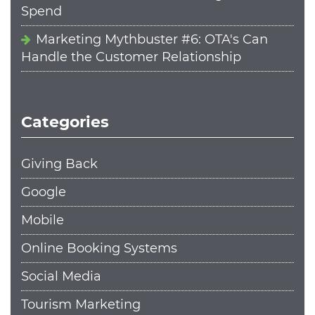
Spend
Marketing Mythbuster #6: OTA's Can
Handle the Customer Relationship
Categories
Giving Back
Google
Mobile
Online Booking Systems
Social Media
Tourism Marketing