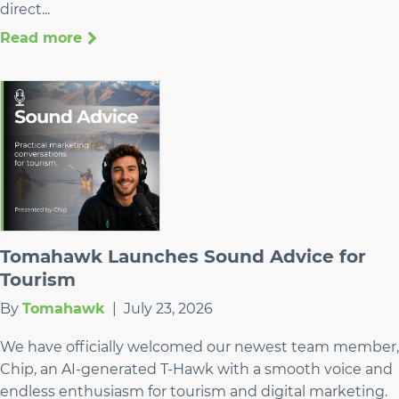
direct...
Read more
Tomahawk Launches Sound Advice for
Tourism
By
Tomahawk
|
July 23, 2026
We have officially welcomed our newest team member,
Chip, an AI-generated T-Hawk with a smooth voice and
endless enthusiasm for tourism and digital marketing.