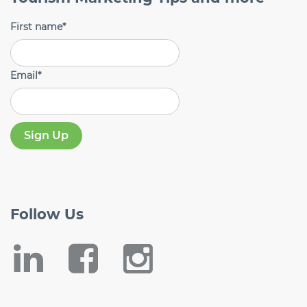
First name
*
Email
*
Follow
Us