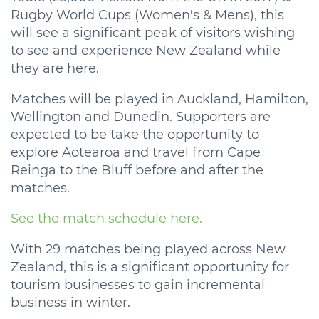
Rugby World Cups (Women's & Mens), this
will see a significant peak of visitors wishing
to see and experience New Zealand while
they are here.
Matches will be played in Auckland, Hamilton,
Wellington and Dunedin. Supporters are
expected to be take the opportunity to
explore Aotearoa and travel from Cape
Reinga to the Bluff before and after the
matches.
See the match schedule here.
With 29 matches being played across New
Zealand, this is a significant opportunity for
tourism businesses to gain incremental
business in winter.