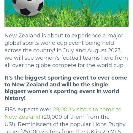
New Zealand is about to experience a major
global sports world cup event being held
across the country! In July and August 2023,
we will see women's football teams here from
all over the globe compete for the world cup.
It's the biggest sporting event to ever come
to New Zealand and will be the single
biggest women's sporting event in world
history!
FIFA expects over
29,
000 visitors to come to
New Zealand
(20,000 of them from the
US!). Reminiscent of the popular Lions Rugby
Tours (25,000 visitors from the UK in 2017) &