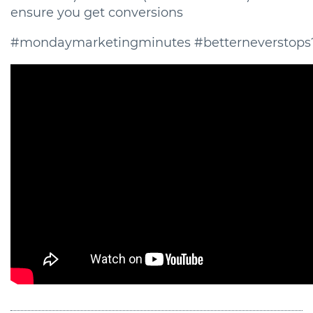
ensure you get conversions
#mondaymarketingminutes #betterneverstops