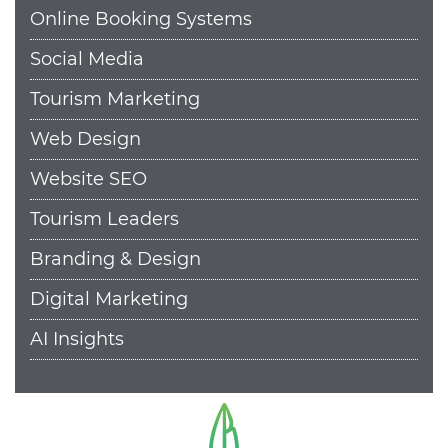
Online Booking Systems
Social Media
Tourism Marketing
Web Design
Website SEO
Tourism Leaders
Branding & Design
Digital Marketing
AI Insights