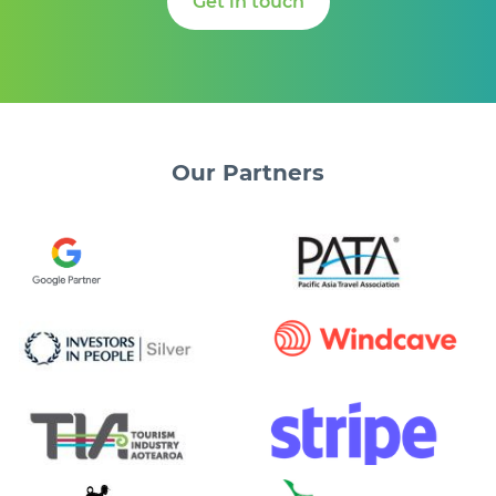
Get in touch
Our
Partners