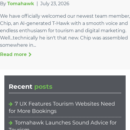
By
Tomahawk
|
July 23, 2026
We have officially welcomed our newest team member,
Chip, an AI-generated T-Hawk with a smooth voice and
endless enthusiasm for tourism and digital marketing.
Well...technically he isn't that new. Chip was assembled
somewhere in...
Read more
Recent
posts
7 UX Features Tourism Websites Need
for More Bookings
Tomahawk Launches Sound Advice for
Tourism