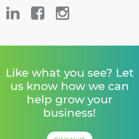
Like what you see? Let
us know how we can
help grow your
business!