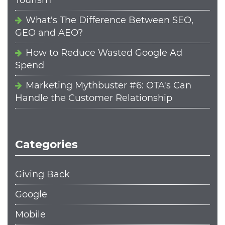
What's The Difference Between SEO,
GEO and AEO?
How to Reduce Wasted Google Ad
Spend
Marketing Mythbuster #6: OTA's Can
Handle the Customer Relationship
Categories
Giving Back
Google
Mobile