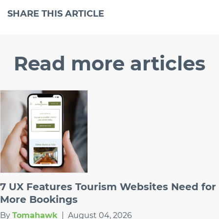
SHARE
THIS ARTICLE
Read
more articles
7 UX Features Tourism Websites Need for
More Bookings
By
Tomahawk
|
August 04, 2026