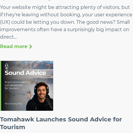
Your website might be attracting plenty of visitors, but
if they're leaving without booking, your user experience
(UX) could be letting you down. The good news? Small
improvements often have a surprisingly big impact on
direct...
Read more
Tomahawk Launches Sound Advice for
Tourism