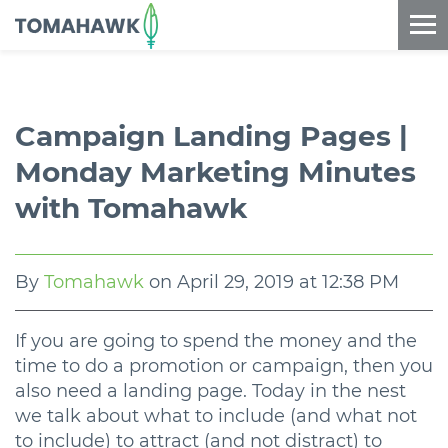
==content_digital==
Campaign Landing Pages |
Monday Marketing Minutes
with Tomahawk
By
Tomahawk
on
April 29, 2019 at 12:38 PM
If you are going to spend the money and the
time to do a promotion or campaign, then you
also need a landing page. Today in the nest
we talk about what to include (and what not
to include) to attract (and not distract) to