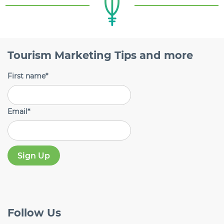
Tourism Marketing Tips and more
First name
*
Email
*
Follow
Us