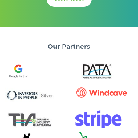
Our
Partners