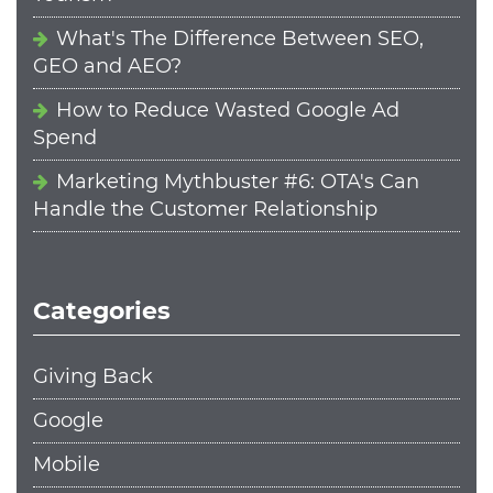
What's The Difference Between SEO,
GEO and AEO?
How to Reduce Wasted Google Ad
Spend
Marketing Mythbuster #6: OTA's Can
Handle the Customer Relationship
Categories
Giving Back
Google
Mobile