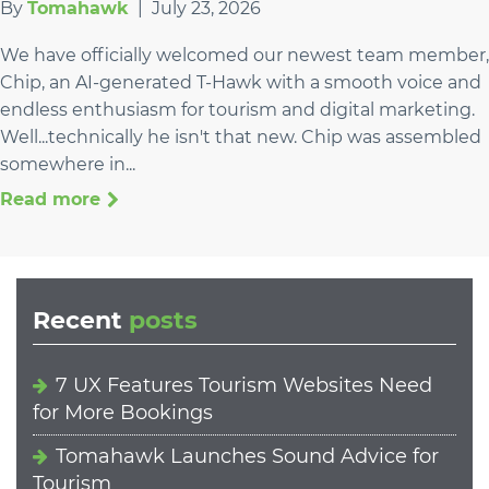
By
Tomahawk
|
July 23, 2026
We have officially welcomed our newest team member,
Chip, an AI-generated T-Hawk with a smooth voice and
endless enthusiasm for tourism and digital marketing.
Well...technically he isn't that new. Chip was assembled
somewhere in...
Read more
Recent
posts
7 UX Features Tourism Websites Need
for More Bookings
Tomahawk Launches Sound Advice for
Tourism