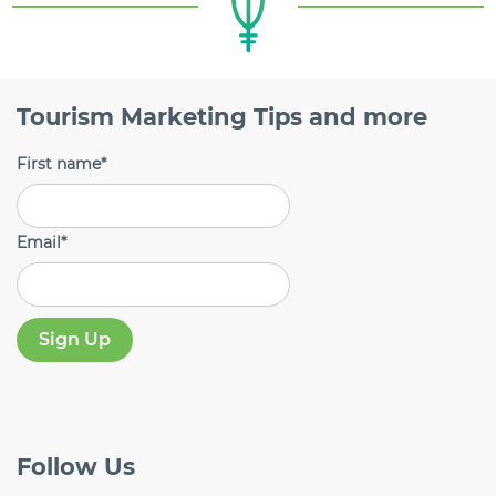
Tourism Marketing Tips and more
First name
*
Email
*
Follow
Us