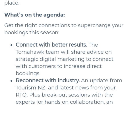
place.
What’s on the agenda:
Get the right connections to supercharge your
bookings this season:
Connect with better results.
The
Tomahawk team will share advice on
strategic digital marketing to connect
with customers to increase direct
bookings
Reconnect with industry.
An update from
Tourism NZ, and latest news from your
RTO, Plus break-out sessions with the
experts for hands on collaboration, an