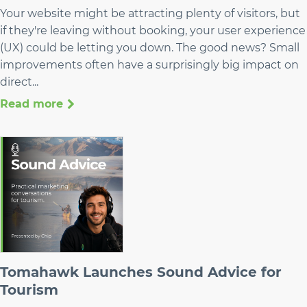
Your website might be attracting plenty of visitors, but
if they're leaving without booking, your user experience
(UX) could be letting you down. The good news? Small
improvements often have a surprisingly big impact on
direct...
Read more
Tomahawk Launches Sound Advice for
Tourism