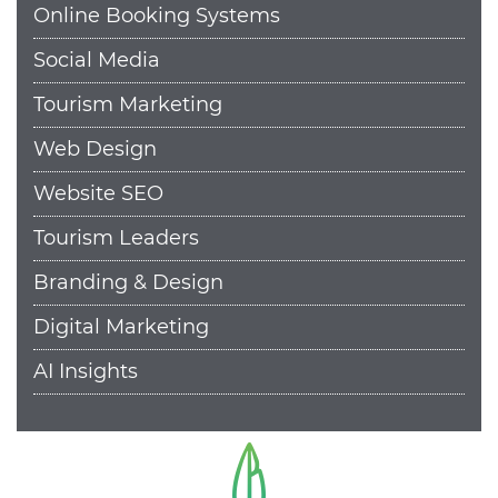
Online Booking Systems
Social Media
Tourism Marketing
Web Design
Website SEO
Tourism Leaders
Branding & Design
Digital Marketing
AI Insights