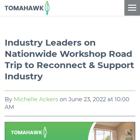
==content_digital==
Industry Leaders on
Nationwide Workshop Road
Trip to Reconnect & Support
Industry
By
Michelle Ackers
on
June 23, 2022 at 10:00
AM