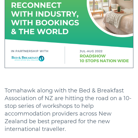
Tomahawk along with the Bed & Breakfast
Association of NZ are hitting the road on a 10-
stop series of workshops to help
accommodation providers across New
Zealand be best prepared for the new
international traveller.