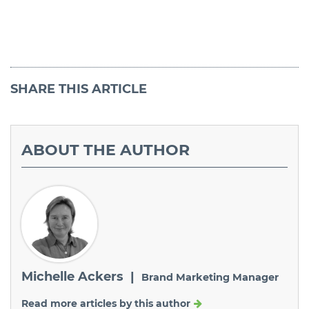
SHARE
THIS ARTICLE
ABOUT
THE AUTHOR
Michelle Ackers |
Brand Marketing Manager
Read more articles by this author