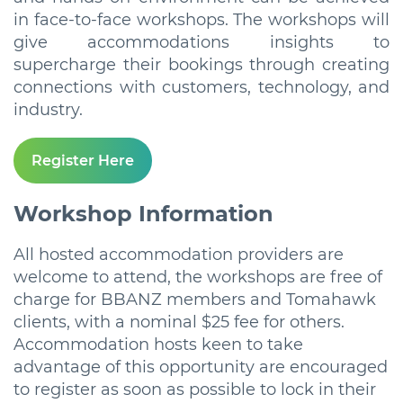
in face-to-face workshops. The workshops will
give accommodations insights to
supercharge their bookings through creating
connections with customers, technology, and
industry.
Register Here
Workshop Information
All hosted accommodation providers are
welcome to attend, the workshops are free of
charge for BBANZ members and Tomahawk
clients, with a nominal $25 fee for others.
Accommodation hosts keen to take
advantage of this opportunity are encouraged
to register as soon as possible to lock in their