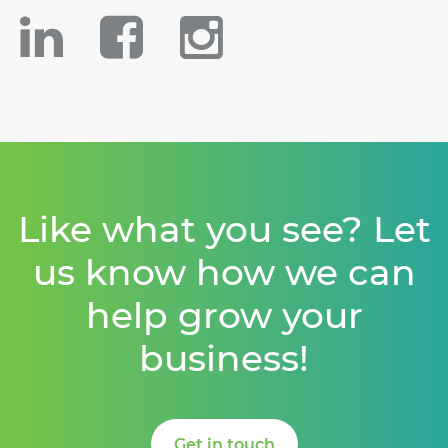
Like what you see? Let
us know how we can
help grow your
business!
Get in touch