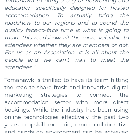
Tomahawk to bring a day of networking and
education specifically designed for hosted
accommodation. To actually bring the
roadshow to our regions and to spend the
quality face-to-face time is what is going to
make this roadshow all the more valuable to
attendees whether they are members or not.
For us as an Association, it is all about the
people and we can’t wait to meet the
attendees.”
Tomahawk is thrilled to have its team hitting
the road to share fresh and innovative digital
marketing strategies to connect the
accommodation sector with more direct
bookings. While the industry has been using
online technologies effectively the past two
years to upskill and train, a more collaborative
and hands on environment can be achieved