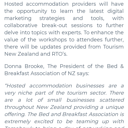
Hosted accommodation providers will have
the opportunity to learn the latest digital
marketing strategies and tools, with
collaborative break-out sessions to further
delve into topics with experts. To enhance the
value of the workshops to attendees further,
there will be updates provided from Tourism
New Zealand and RTO’s.
Donna Brooke, The President of the Bed &
Breakfast Association of NZ says:
“Hosted accommodation businesses are a
very niche part of the tourism sector. There
are a lot of small businesses scattered
throughout New Zealand providing a unique
offering. The Bed and Breakfast Association is
extremely excited to be teaming up with