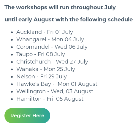
The workshops will run throughout July
until early August with the following schedule
Auckland - Fri 01 July
Whangarei - Mon 04 July
Coromandel - Wed 06 July
Taupo - Fri 08 July
Christchurch - Wed 27 July
Wanaka - Mon 25 July
Nelson - Fri 29 July
Hawke's Bay - Mon 01 August
Wellington - Wed, 03 August
Hamilton - Fri, 05 August
Register Here