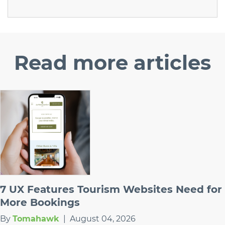
Read
more articles
7 UX Features Tourism Websites Need for
More Bookings
By
Tomahawk
|
August 04, 2026