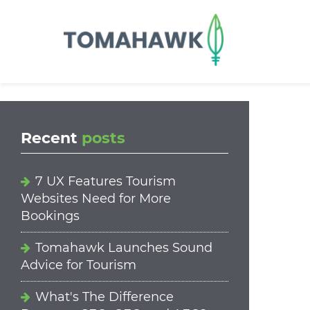
==content_digital==
Recent
posts
7 UX Features Tourism
Websites Need for More
Bookings
Tomahawk Launches Sound
Advice for Tourism
What's The Difference