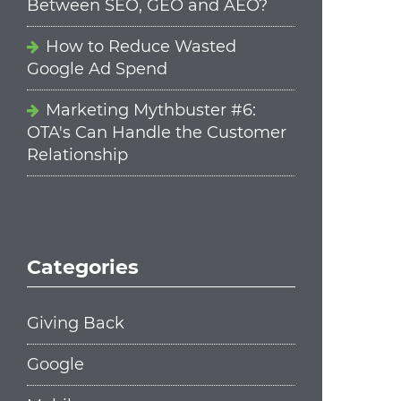
Between SEO, GEO and AEO?
How to Reduce Wasted
Google Ad Spend
Marketing Mythbuster #6:
OTA's Can Handle the Customer
Relationship
Categories
Giving Back
Google