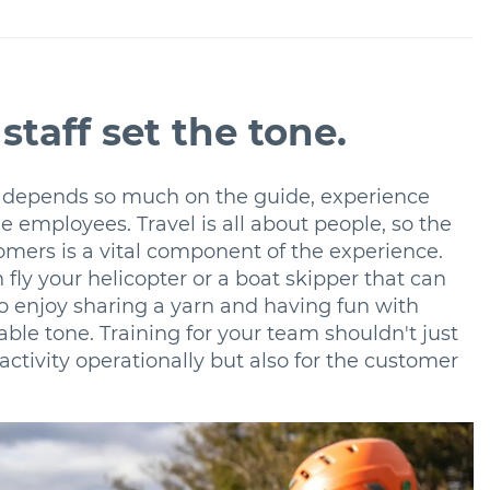
staff set the tone.
 depends so much on the guide, experience
e employees. Travel is all about people, so the
mers is a vital component of the experience.
n fly your helicopter or a boat skipper that can
to enjoy sharing a yarn and having fun with
le tone. Training for your team shouldn't just
activity operationally but also for the customer