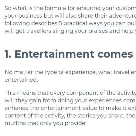
So what is the formula for ensuring your custom
your business but will also share their adventu
following describes 5 practical ways you can bui
will get travellers singing your praises and hel
1. Entertainment comes 
No matter the type of experience, what travelle
entertained.
This means that every component of the activity
will they gain from doing your experiences co
enhance the entertainment value to make it ex
content of the activity, the stories you share,
muffins that only you provide!