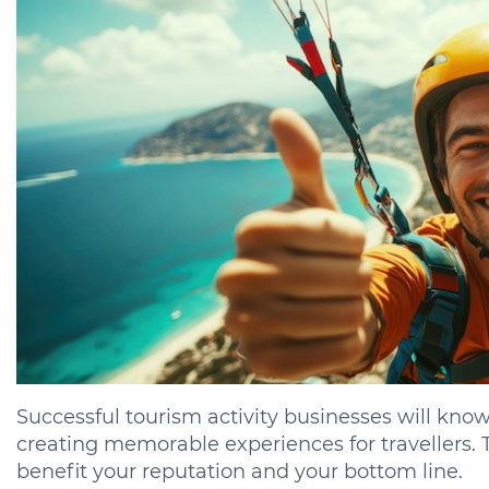
Successful tourism activity businesses will know
creating memorable experiences for travellers. 
benefit your reputation and your bottom line.