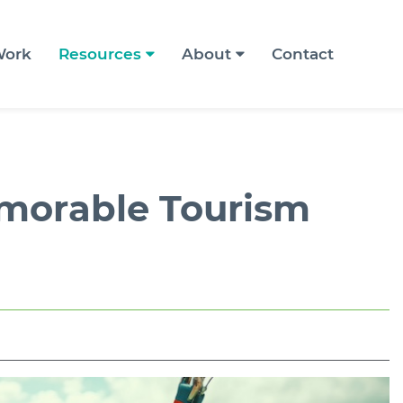
ork
Resources
About
Contact
emorable Tourism