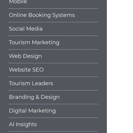
Mobile
Online Booking Systems
Social Media
Tourism Marketing
Web Design
Website SEO
Tourism Leaders
Branding & Design
Digital Marketing
AI Insights