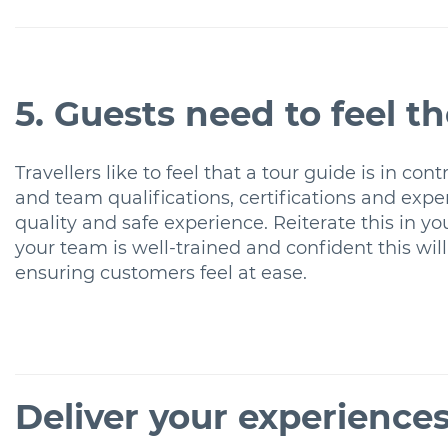
5. Guests need to feel t
Travellers like to feel that a tour guide is in c
and team qualifications, certifications and experi
quality and safe experience. Reiterate this in y
your team is well-trained and confident this will
ensuring customers feel at ease.
Deliver your experience