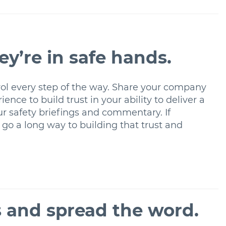
hey’re in safe hands.
ontrol every step of the way. Share your company
ence to build trust in your ability to deliver a
our safety briefings and commentary. If
 go a long way to building that trust and
s and spread the word.