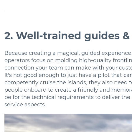
2. Well-trained guides & 
Because creating a magical, guided experience
operators focus on molding high-quality frontlin
connection your team can make with your custo
It's not good enough to just have a pilot that ca
competently cruise the islands, they also need 
people onboard to create a friendly and memorab
be for the technical requirements to deliver the 
service aspects.