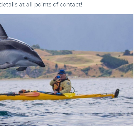
tails at all points of contact!