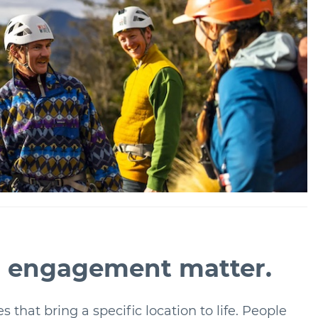
al engagement matter.
s that bring a specific location to life. People