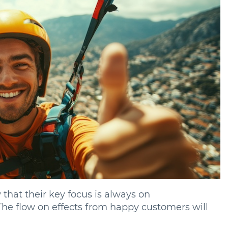
 that their key focus is always on
The flow on effects from happy customers will