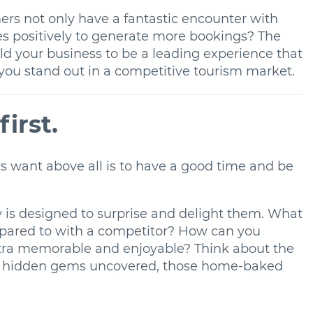
ers not only have a fantastic encounter with
res positively to generate more bookings? The
ld your business to be a leading experience that
p you stand out in a competitive tourism market.
first.
rs want above all is to have a good time and be
 is designed to surprise and delight them. What
mpared to with a competitor? How can you
tra memorable and enjoyable? Think about the
 the hidden gems uncovered, those home-baked