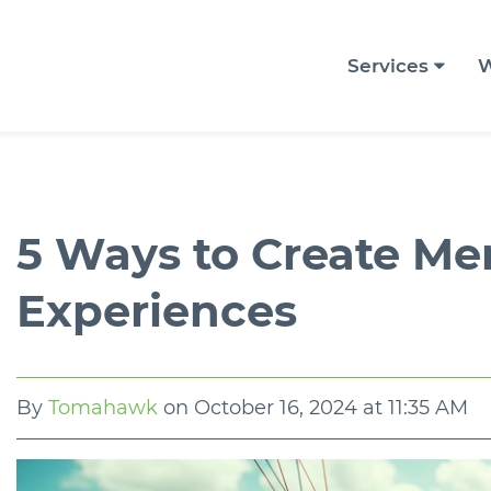
Services
W
5 Ways to Create M
Experiences
By
Tomahawk
on
October 16, 2024 at 11:35 AM