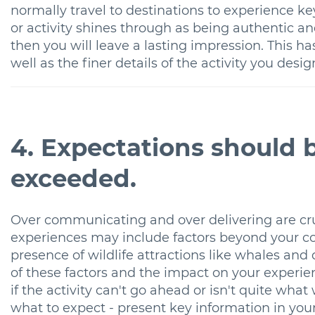
normally travel to destinations to experience key 
or activity shines through as being authentic an
then you will leave a lasting impression. This h
well as the finer details of the activity you desig
4. Expectations should
exceeded.
Over communicating and over delivering are cru
experiences may include factors beyond your co
presence of wildlife attractions like whales and
of these factors and the impact on your experien
if the activity can't go ahead or isn't quite wh
what to expect - present key information in your