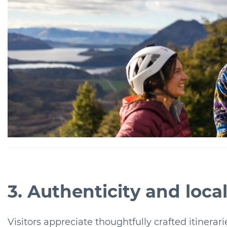
3. Authenticity and loc
Visitors appreciate thoughtfully crafted itinerarie