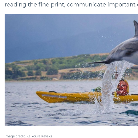
reading the fine print, communicate important de
Image credit: Kaikoura Kayaks