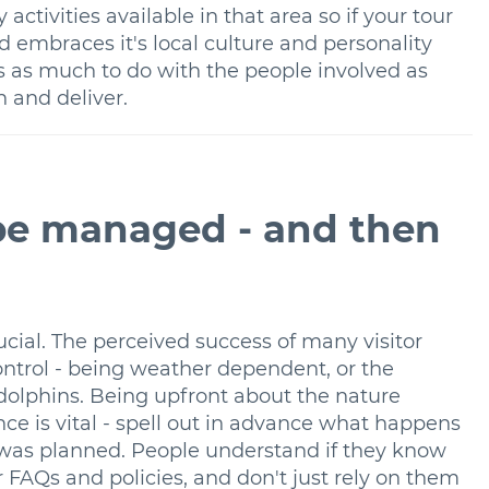
activities available in that area so if your tour
d embraces it's local culture and personality
as as much to do with the people involved as
n and deliver.
 be managed - and then
cial. The perceived success of many visitor
ntrol - being weather dependent, or the
 dolphins. Being upfront about the nature
ce is vital - spell out in advance what happens
at was planned. People understand if they know
 FAQs and policies, and don't just rely on them