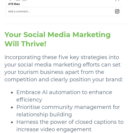
Your Social Media Marketing
Will Thrive!
Incorporating these five key strategies into
your social media marketing efforts can set
your tourism business apart from the
competition and clearly position your brand:
Embrace AI automation to enhance
efficiency
Prioritise community management for
relationship building
Harness the power of closed captions to
increase video engagement