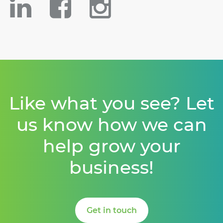
Like what you see? Let
us know how we can
help grow your
business!
Get in touch