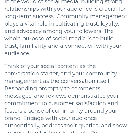
In the world of social media, building strong
relationships with your audience is crucial for
long-term success. Community management
plays a vital role in cultivating trust, loyalty,
and advocacy among your followers. The
whole purpose of social media is to build
trust, familiarity and a connection with your
audience.
Think of your social content as the
conversation starter, and your community
management as the conversation itself.
Responding promptly to comments,
messages, and reviews demonstrates your
commitment to customer satisfaction and
fosters a sense of community around your
brand. Engage with your audience
authentically, address their queries, and show