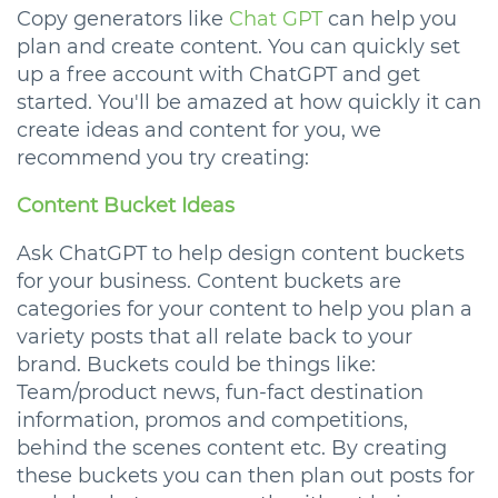
Copy generators like
Chat GPT
can help you
plan and create content. You can quickly set
up a free account with ChatGPT and get
started. You'll be amazed at how quickly it can
create ideas and content for you, we
recommend you try creating:
Content Bucket Ideas
Ask ChatGPT to help design content buckets
for your business. Content buckets are
categories for your content to help you plan a
variety posts that all relate back to your
brand. Buckets could be things like:
Team/product news, fun-fact destination
information, promos and competitions,
behind the scenes content etc. By creating
these buckets you can then plan out posts for