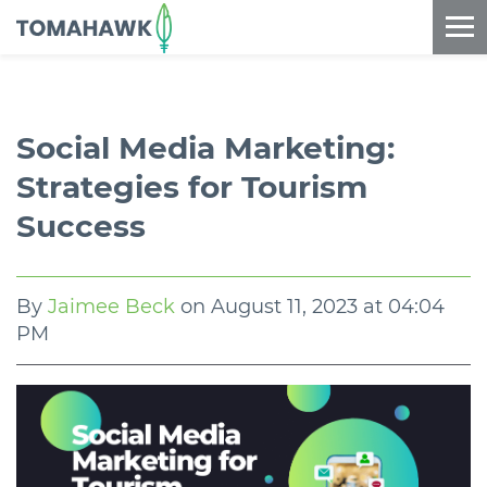
==content_digital==
Social Media Marketing:
Strategies for Tourism
Success
By
Jaimee Beck
on
August 11, 2023 at 04:04
PM