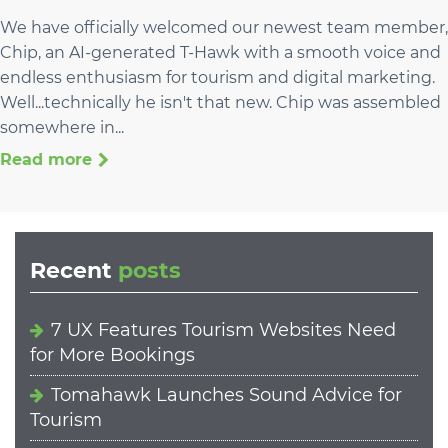
We have officially welcomed our newest team member,
Chip, an AI-generated T-Hawk with a smooth voice and
endless enthusiasm for tourism and digital marketing.
Well...technically he isn't that new. Chip was assembled
somewhere in...
Read more
Recent
posts
7 UX Features Tourism Websites Need
for More Bookings
Tomahawk Launches Sound Advice for
Tourism