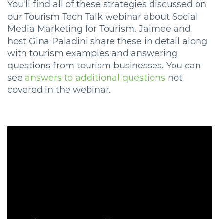
You'll find all of these strategies discussed on
our Tourism Tech Talk webinar about Social
Media Marketing for Tourism. Jaimee and
host Gina Paladini share these in detail along
with tourism examples and answering
questions from tourism businesses. You can
see
answers to additional questions
not
covered in the webinar.