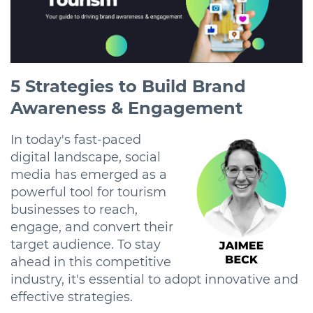
5 Strategies to Build Brand
Awareness & Engagement
In today's fast-paced
digital landscape, social
media has emerged as a
powerful tool for tourism
businesses to reach,
engage, and convert their
target audience. To stay
ahead in this competitive
industry, it's essential to adopt innovative and
effective strategies.