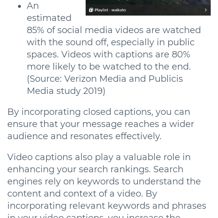
An
estimated
85% of social media videos are watched
with the sound off, especially in public
spaces. Videos with captions are 80%
more likely to be watched to the end.
(Source: Verizon Media and Publicis
Media study 2019)
By incorporating closed captions, you can
ensure that your message reaches a wider
audience and resonates effectively.
Video captions also play a valuable role in
enhancing your search rankings. Search
engines rely on keywords to understand the
content and context of a video. By
incorporating relevant keywords and phrases
in your video captions, you increase the