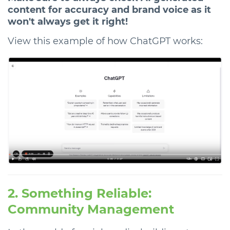
content for accuracy and brand voice as it
won't always get it right!
View this example of how ChatGPT works:
2. Something Reliable:
Community Management