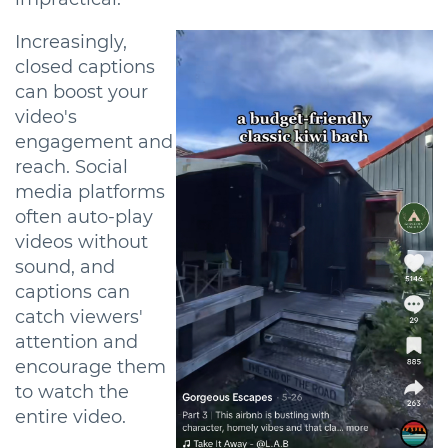
Increasingly,
closed captions
can boost your
video's
engagement and
reach. Social
media platforms
often auto-play
videos without
sound, and
captions can
catch viewers'
attention and
encourage them
to watch the
entire video.