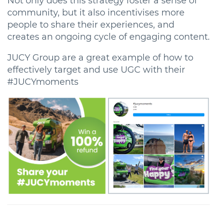
Not only does this strategy foster a sense of
community, but it also incentivises more
people to share their experiences, and
creates an ongoing cycle of engaging content.
JUCY Group are a great example of how to
effectively target and use UGC with their
#JUCYmoments