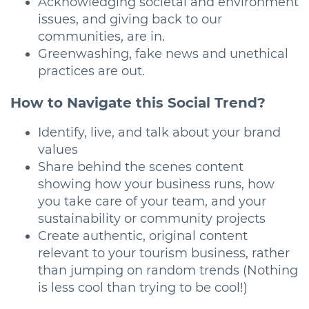
Acknowledging societal and environment
issues, and giving back to our
communities, are in.
Greenwashing, fake news and unethical
practices are out.
How to Navigate this Social Trend?
Identify, live, and talk about your brand
values
Share behind the scenes content
showing how your business runs, how
you take care of your team, and your
sustainability or community projects
Create authentic, original content
relevant to your tourism business, rather
than jumping on random trends (Nothing
is less cool than trying to be cool!)