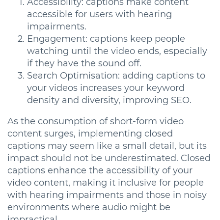
Accessibility: captions make content
accessible for users with hearing
impairments.
Engagement: captions keep people
watching until the video ends, especially
if they have the sound off.
Search Optimisation: adding captions to
your videos increases your keyword
density and diversity, improving SEO.
As the consumption of short-form video
content surges, implementing closed
captions may seem like a small detail, but its
impact should not be underestimated. Closed
captions enhance the accessibility of your
video content, making it inclusive for people
with hearing impairments and those in noisy
environments where audio might be
impractical.