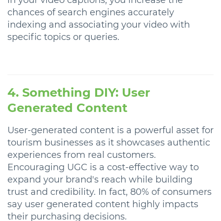
chances of search engines accurately
indexing and associating your video with
specific topics or queries.
4. Something DIY: User
Generated Content
User-generated content is a powerful asset for
tourism businesses as it showcases authentic
experiences from real customers.
Encouraging UGC is a cost-effective way to
expand your brand's reach while building
trust and credibility. In fact, 80% of consumers
say user generated content highly impacts
their purchasing decisions.