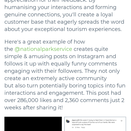
appreciation for their feedback. By
humanising your interactions and forming
genuine connections, you'll create a loyal
customer base that eagerly spreads the word
about your exceptional tourism experiences.
Here's a great example of how
the
@nationalparkservice
creates quite
simple & amusing posts on Instagram and
follows it up with equally funny comments
engaging with their followers. They not only
create an extremely active community
but also turn potentially boring topics into fun
interactions and engagement. This post had
over 286,000 likes and 2,360 comments just 2
weeks after sharing it!