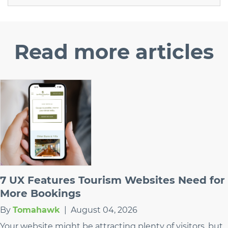
Read
more articles
7 UX Features Tourism Websites Need for
More Bookings
By
Tomahawk
|
August 04, 2026
Your website might be attracting plenty of visitors, but