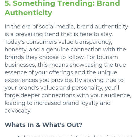
5. Something Trending: Brand
Authenticity
In the era of social media, brand authenticity
is a prevailing trend that is here to stay.
Today's consumers value transparency,
honesty, and a genuine connection with the
brands they choose to follow. For tourism
businesses, this means showcasing the true
essence of your offerings and the unique
experiences you provide. By staying true to
your brand's values and personality, you'll
forge deeper connections with your audience,
leading to increased brand loyalty and
advocacy.
Whats In & What's Out?