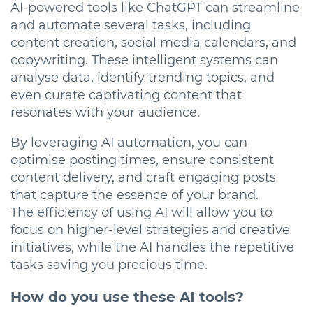
AI-powered tools like ChatGPT can streamline
and automate several tasks, including
content creation, social media calendars, and
copywriting. These intelligent systems can
analyse data, identify trending topics, and
even curate captivating content that
resonates with your audience.
By leveraging AI automation, you can
optimise posting times, ensure consistent
content delivery, and craft engaging posts
that capture the essence of your brand.
The efficiency of using AI will allow you to
focus on higher-level strategies and creative
initiatives, while the AI handles the repetitive
tasks saving you precious time.
How do you use these AI tools?