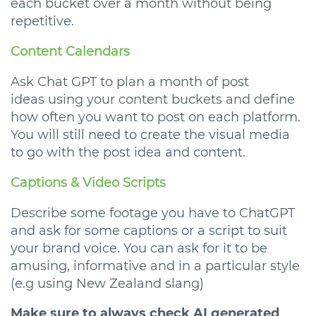
each bucket over a month without being
repetitive.
Content Calendars
Ask Chat GPT to plan a month of post
ideas using your content buckets and define
how often you want to post on each platform.
You will still need to create the visual media
to go with the post idea and content.
Captions & Video Scripts
Describe some footage you have to ChatGPT
and ask for some captions or a script to suit
your brand voice. You can ask for it to be
amusing, informative and in a particular style
(e.g using New Zealand slang)
Make sure to always check AI generated