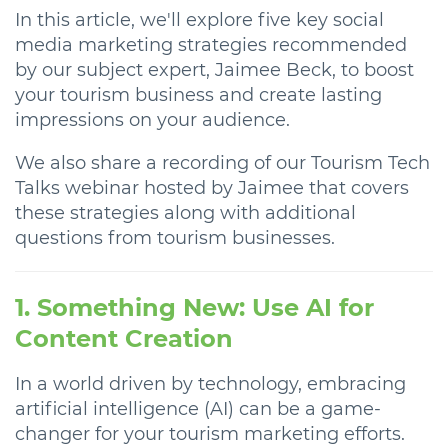
In this article, we'll explore five key social
media marketing strategies recommended
by our subject expert, Jaimee Beck, to boost
your tourism business and create lasting
impressions on your audience.
We also share a recording of our Tourism Tech
Talks webinar hosted by Jaimee that covers
these strategies along with additional
questions from tourism businesses.
1. Something New: Use AI for
Content Creation
In a world driven by technology, embracing
artificial intelligence (AI) can be a game-
changer for your tourism marketing efforts.