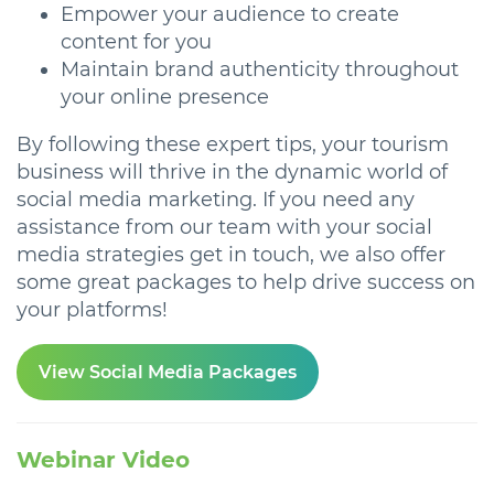
Empower your audience to create
content for you
Maintain brand authenticity throughout
your online presence
By following these expert tips, your tourism
business will thrive in the dynamic world of
social media marketing. If you need any
assistance from our team with your social
media strategies get in touch, we also offer
some great packages to help drive success on
your platforms!
View Social Media Packages
Webinar Video