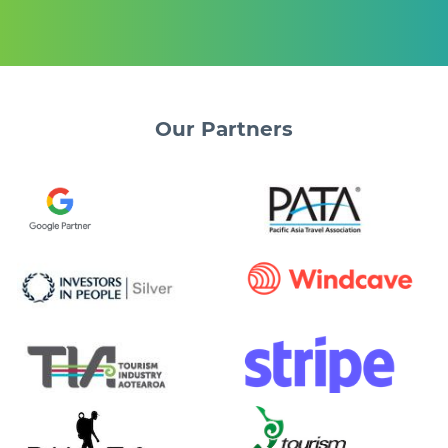
Our
Partners