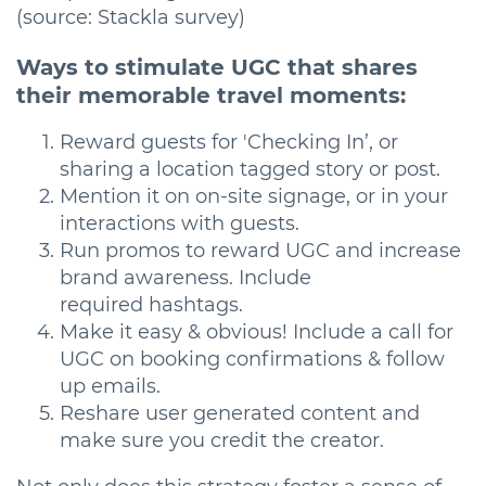
(source: Stackla survey)
Ways to stimulate UGC that shares
their memorable travel moments:
Reward guests for 'Checking In’, or
sharing a location tagged story or post.
Mention it on on-site signage, or in your
interactions with guests.
Run promos to reward UGC and increase
brand awareness. Include
required hashtags.
Make it easy & obvious! Include a call for
UGC on booking confirmations & follow
up emails.
Reshare user generated content and
make sure you credit the creator.