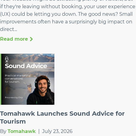
if they're leaving without booking, your user experience
(UX) could be letting you down. The good news? Small
improvements often have a surprisingly big impact on
direct...
Read more
Tomahawk Launches Sound Advice for
Tourism
By
Tomahawk
|
July 23, 2026