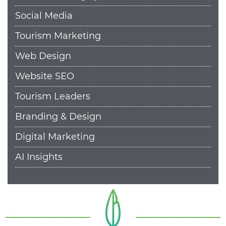
Social Media
Tourism Marketing
Web Design
Website SEO
Tourism Leaders
Branding & Design
Digital Marketing
AI Insights