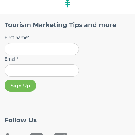
Tourism Marketing Tips and more
First name
*
Email
*
Follow
Us