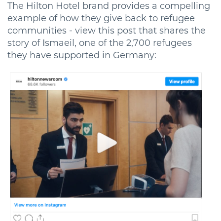
The Hilton Hotel brand provides a compelling
example of how they give back to refugee
communities - view this post that shares the
story of Ismaeil, one of the 2,700 refugees
they have supported in Germany: