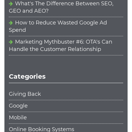
What's The Difference Between SEO,
GEO and AEO?
How to Reduce Wasted Google Ad
Spend
Marketing Mythbuster #6: OTA's Can
Handle the Customer Relationship
Categories
Giving Back
Google
Mobile
Online Booking Systems