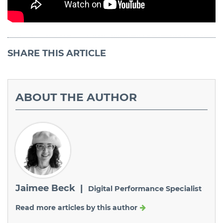
SHARE
THIS ARTICLE
ABOUT
THE AUTHOR
Jaimee Beck |
Digital Performance Specialist
Read more articles by this author