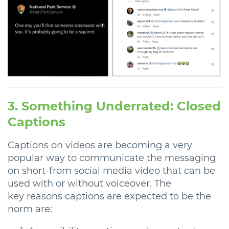
3. Something Underrated: Closed
Captions
Captions on videos are becoming a very
popular way to communicate the messaging
on short-from social media video that can be
used with or without voiceover. The
key reasons captions are expected to be the
norm are: