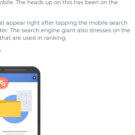
mobile. The heads up on this has been on the
hat appear right after tapping the mobile search
ter. The search engine giant also stresses on the
 that are used in ranking.
e