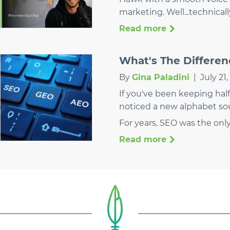
marketing. Well...technical
Read more
What's The Differe
By
Gina Paladini
|
July 21
If you've been keeping half
noticed a new alphabet so
For years, SEO was the onl
Read more