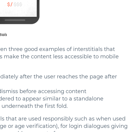
ven three good examples of interstitials that
es make the content less accessible to mobile
ately after the user reaches the page after
dismiss before accessing content
ndered to appear similar to a standalone
d underneath the first fold.
als that are used responsibly such as when used
ge or age verification), for login dialogues giving