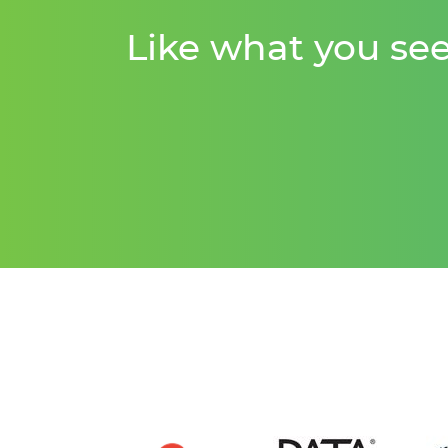
Like what you se