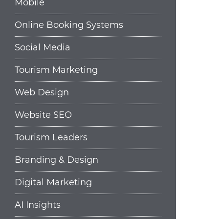
Mobile
Online Booking Systems
Social Media
Tourism Marketing
Web Design
Website SEO
Tourism Leaders
Branding & Design
Digital Marketing
AI Insights