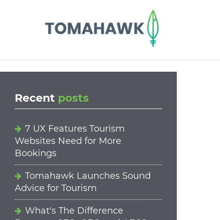
==content_digital==
Recent
posts
7 UX Features Tourism
Websites Need for More
Bookings
Tomahawk Launches Sound
Advice for Tourism
What's The Difference