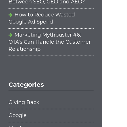
Between SEO, GEO and AEO?
How to Reduce Wasted
Google Ad Spend
Marketing Mythbuster #6:
OTA's Can Handle the Customer
Relationship
Categories
Giving Back
Google