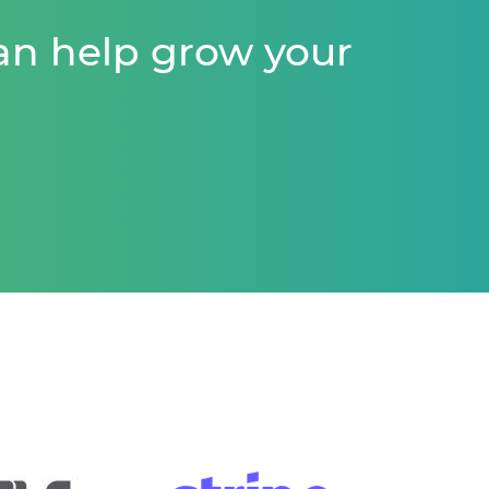
an help grow your