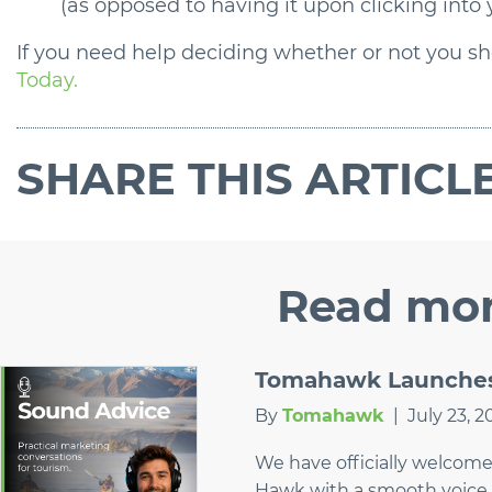
(as opposed to having it upon clicking into
If you need help deciding whether or not you sho
Today.
SHARE
THIS ARTICL
Read
mor
Tomahawk Launches 
By
Tomahawk
|
July 23, 2
We have officially welcom
Hawk with a smooth voice 