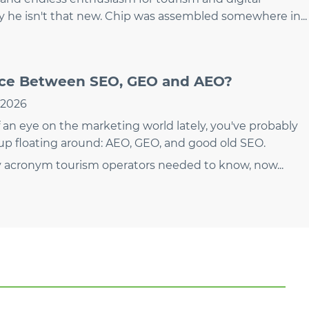
ly he isn't that new. Chip was assembled somewhere in...
nce Between SEO, GEO and AEO?
, 2026
 an eye on the marketing world lately, you've probably
up floating around: AEO, GEO, and good old SEO.
y acronym tourism operators needed to know, now...