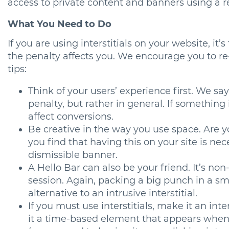
access to private content and banners using a 
What You Need to Do
If you are using interstitials on your website, it’
the penalty affects you. We encourage you to re
tips:
Think of your users’ experience first. We say
penalty, but rather in general. If something
affect conversions.
Be creative in the way you use space. Are yo
you find that having this on your site is nec
dismissible banner.
A Hello Bar can also be your friend. It’s n
session. Again, packing a big punch in a sma
alternative to an intrusive interstitial.
If you must use interstitials, make it an in
it a time-based element that appears when 