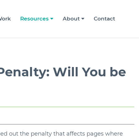
ork
Resources
About
Contact
 Penalty: Will You be
led out the penalty that affects pages where