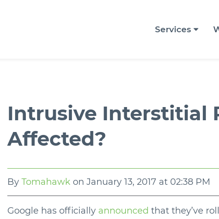
Services
W
Intrusive Interstitial
Affected?
By
Tomahawk
on
January 13, 2017 at 02:38 PM
Google has officially
announced
that they’ve rol