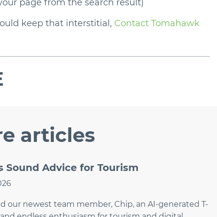
 your page from the search result)
uld keep that interstitial,
Contact Tomahawk
E
e articles
Sound Advice for Tourism
026
ed our newest team member, Chip, an AI-generated T-
and endless enthusiasm for tourism and digital