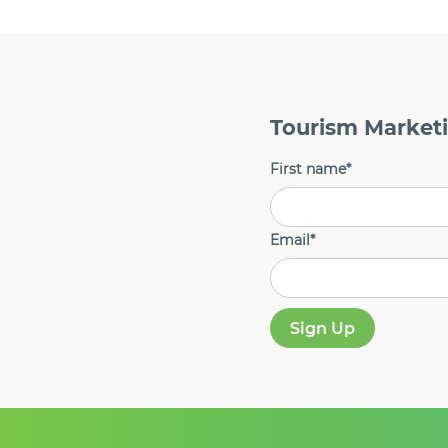
Tourism Market
First name
*
Email
*