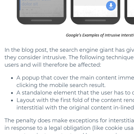
In the blog post, the search engine giant has gi
they consider intrusive. The following techniqu
users and will therefore be affected:
A popup that cover the main content immedi
clicking the mobile search result.
A standalone element that the user has to 
Layout with the first fold of the content re
interstitial with the original content in-line
The penalty does make exceptions for interstiti
in response to a legal obligation (like cookie usa