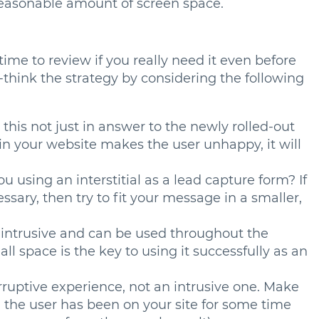
reasonable amount of screen space.
s time to review if you really need it even before
-think the strategy by considering the following
 this not just in answer to the newly rolled-out
 in your website makes the user unhappy, it will
u using an interstitial as a lead capture form? If
essary, then try to fit your message in a smaller,
on-intrusive and can be used throughout the
ll space is the key to using it successfully as an
terruptive experience, not an intrusive one. Make
the user has been on your site for some time