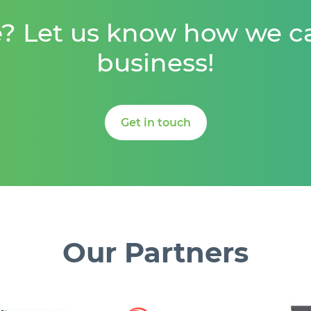
e? Let us know how we c
business!
Get in touch
Our
Partners