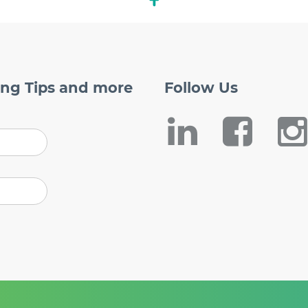
ing Tips and more
Follow
Us