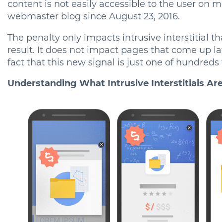
content is not easily accessible to the user on 
webmaster blog since August 23, 2016.
The penalty only impacts intrusive interstitial t
result. It does not impact pages that come up la
fact that this new signal is just one of hundreds
Understanding What Intrusive Interstitials Ar