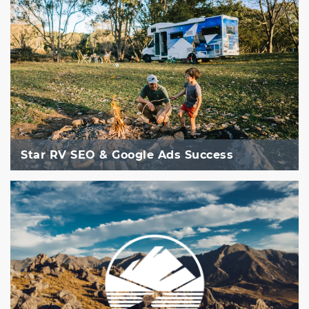
Star RV SEO & Google Ads Success