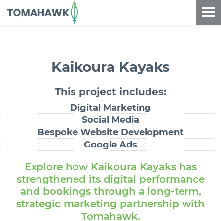
==content_digital==
Kaikoura Kayaks
This project
includes:
Digital Marketing
Social Media
Bespoke Website Development
Google Ads
Explore how Kaikoura Kayaks has
strengthened its digital performance
and bookings through a long-term,
strategic marketing partnership with
Tomahawk.