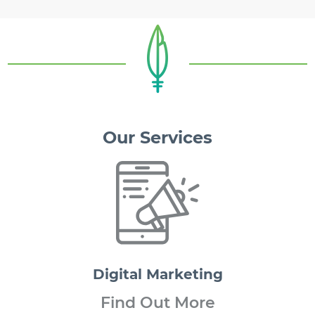
Our Services
Digital
Marketing
Find Out More