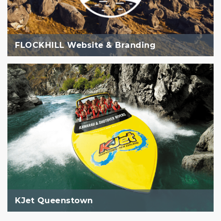
FLOCKHILL Website & Branding
KJet Queenstown