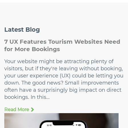
Latest
Blog
7 UX Features Tourism Websites Need
for More Bookings
Your website might be attracting plenty of
visitors, but if they're leaving without booking,
your user experience (UX) could be letting you
down. The good news? Small improvements
often have a surprisingly big impact on direct
bookings. In this...
Read More