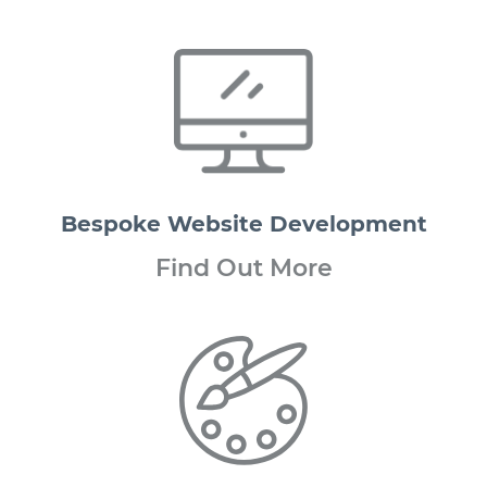
Bespoke Website Development
Find Out More