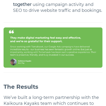
together
using campaign activity and
SEO
to drive website traffic and bookings.
The Results
We’ve built a long-term partnership with the
Kaikoura Kayaks team which continues to