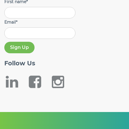
First name
*
Email
*
Follow
Us