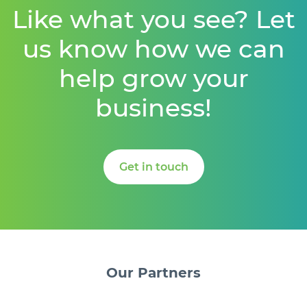
Like what you see? Let
us know how we can
help grow your
business!
Get in touch
Our
Partners