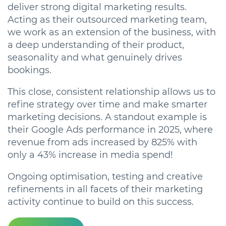
deliver strong digital marketing results.
Acting as their outsourced marketing team,
we work as an extension of the business, with
a deep understanding of their product,
seasonality and what genuinely drives
bookings.
This close, consistent relationship allows us to
refine strategy over time and make smarter
marketing decisions. A standout example is
their Google Ads performance in 2025, where
revenue from ads increased by 825% with
only a 43% increase in media spend!
Ongoing
optimisation, testing and creative
refinements in all facets of their marketing
activity continue to build on this success.