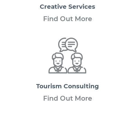
Creative
Services
Find Out More
Tourism
Consulting
Find Out More