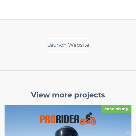
Launch Website
View more
projects
case study