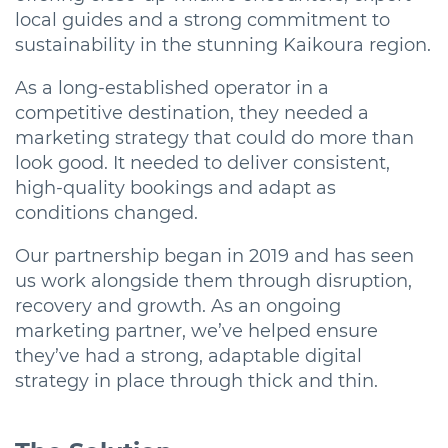
local guides and a strong commitment to
sustainability in the stunning Kaikoura region.
As a long-established operator in a
competitive destination, they needed a
marketing strategy that could do more than
look good. It needed to deliver consistent,
high-quality bookings and adapt as
conditions changed.
Our partnership began in 2019 and has seen
us work alongside them through disruption,
recovery and growth. As an ongoing
marketing partner, we’ve helped ensure
they’ve had a strong, adaptable digital
strategy in place through thick and thin.