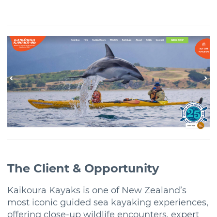
The Client & Opportunity
Kaikoura Kayaks is one of New Zealand’s
most iconic guided sea kayaking experiences,
offering close-up wildlife encounters, expert