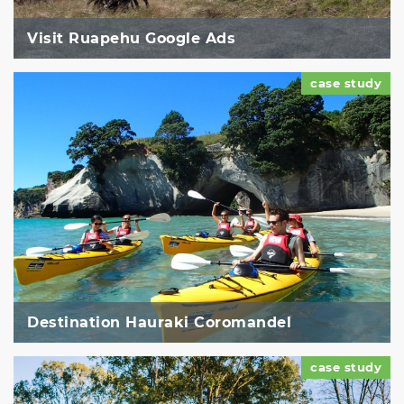
Visit Ruapehu Google Ads
case study
Destination Hauraki Coromandel
case study