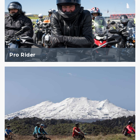
Pro Rider