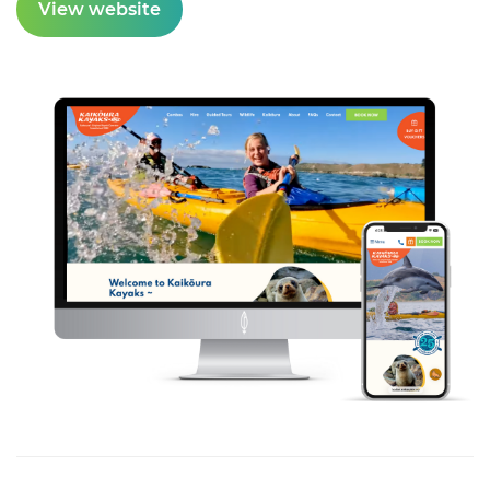
View website