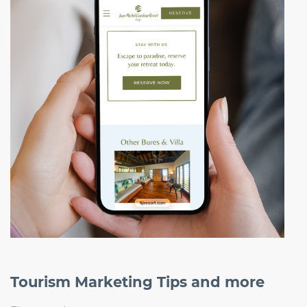
Tourism Marketing Tips and more