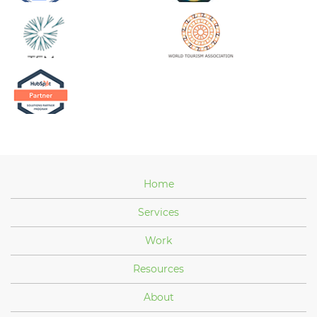
Home
Services
Work
Resources
About