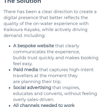
The Solution
There has been a clear direction to create a
digital presence that better reflects the
quality of the on-water experience with
Kaikoura Kayaks, while actively driving
demand. Including:
A bespoke website
that clearly
communicates the experience,
builds trust quickly and makes booking
feel easy.
Paid media
that captures high-intent
travellers at the moment they
are planning their trip.
Social advertising
that inspires,
educates and converts, without feeling
overly sales-driven.
All channels needed to work