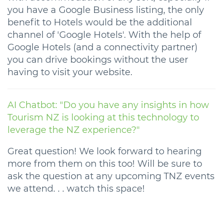
you have a Google Business listing, the only
benefit to Hotels would be the additional
channel of 'Google Hotels'. With the help of
Google Hotels (and a connectivity partner)
you can drive bookings without the user
having to visit your website.
AI Chatbot: "Do you have any insights in how
Tourism NZ is looking at this technology to
leverage the NZ experience?"
Great question! We look forward to hearing
more from them on this too! Will be sure to
ask the question at any upcoming TNZ events
we attend. . . watch this space!