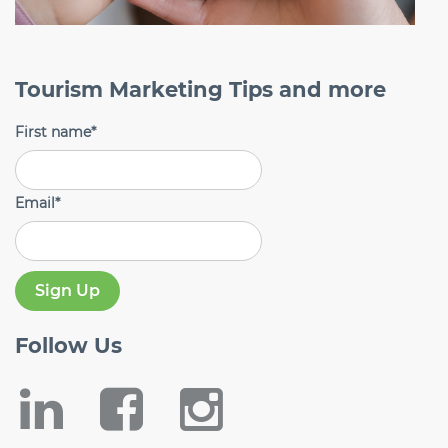
Tourism Marketing Tips and more
First name
*
Email
*
Follow
Us