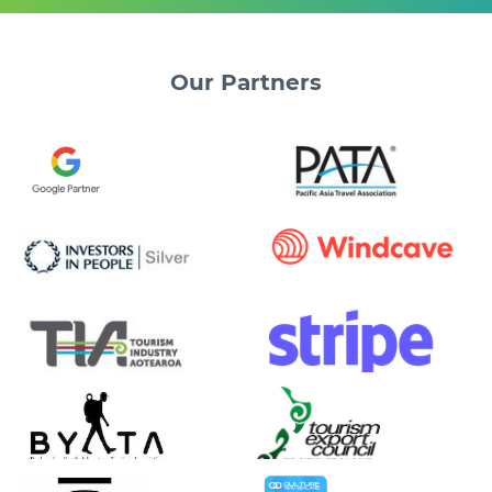
Our
Partners