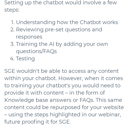
Setting up the chatbot would involve a few
steps:
Understanding how the Chatbot works
Reviewing pre-set questions and
responses
Training the AI by adding your own
questions/FAQs
Testing
SGE wouldn't be able to access any content
within your chatbot. However, when it comes
to training your chatbot's you would need to
provide it with content – in the form of
Knowledge base answers or FAQs. This same
content could be repurposed for your website
– using the steps highlighted in our webinar,
future proofing it for SGE.