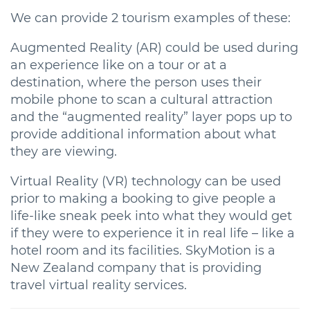
We can provide 2 tourism examples of these:
Augmented Reality (AR) could be used during
an experience like on a tour or at a
destination, where the person uses their
mobile phone to scan a cultural attraction
and the “augmented reality” layer pops up to
provide additional information about what
they are viewing.
Virtual Reality (VR) technology can be used
prior to making a booking to give people a
life-like sneak peek into what they would get
if they were to experience it in real life – like a
hotel room and its facilities. SkyMotion is a
New Zealand company that is providing
travel virtual reality services.