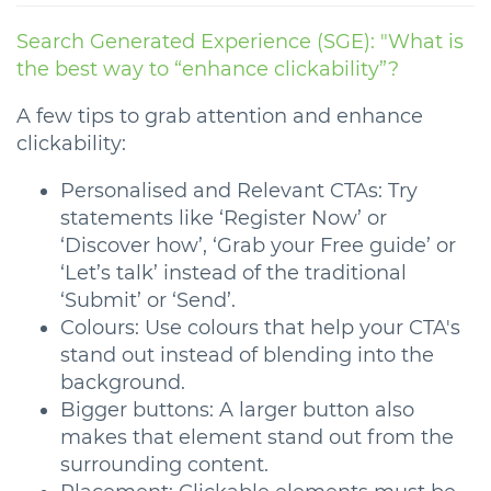
Search Generated Experience (SGE): "What is
the best way to “enhance clickability”?
A few tips to grab attention and enhance
clickability:
Personalised and Relevant CTAs: Try
statements like ‘Register Now’ or
‘Discover how’, ‘Grab your Free guide’ or
‘Let’s talk’ instead of the traditional
‘Submit’ or ‘Send’.
Colours: Use colours that help your CTA's
stand out instead of blending into the
background.
Bigger buttons: A larger button also
makes that element stand out from the
surrounding content.