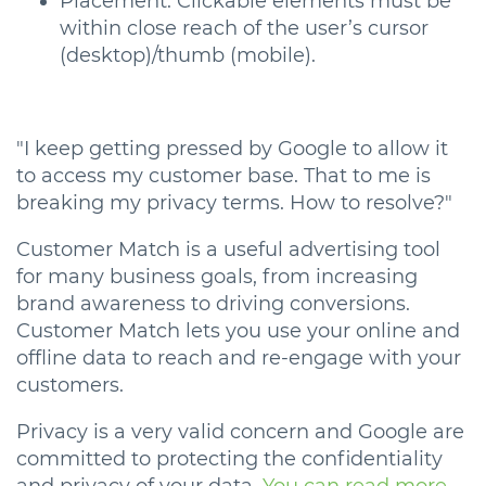
Placement: Clickable elements must be
within close reach of the user’s cursor
(desktop)/thumb (mobile).
"I keep getting pressed by Google to allow it
to access my customer base. That to me is
breaking my privacy terms. How to resolve?"
Customer Match is a useful advertising tool
for many business goals, from increasing
brand awareness to driving conversions.
Customer Match lets you use your online and
offline data to reach and re-engage with your
customers.
Privacy is a very valid concern and Google are
committed to protecting the confidentiality