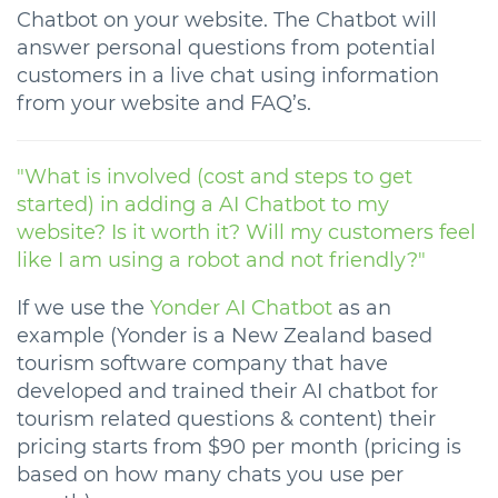
Chatbot on your website. The Chatbot will
answer personal questions from potential
customers in a live chat using information
from your website and FAQ’s.
"What is involved (cost and steps to get
started) in adding a AI Chatbot to my
website? Is it worth it? Will my customers feel
like I am using a robot and not friendly?"
If we use the
Yonder AI Chatbot
as an
example (Yonder is a New Zealand based
tourism software company that have
developed and trained their AI chatbot for
tourism related questions & content) their
pricing starts from $90 per month (pricing is
based on how many chats you use per