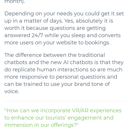
month).
Depending on your needs you could get it set
up in a matter of days. Yes, absolutely it is
worth it because questions are getting
answered 24/7 while you sleep and converts
more users on your website to bookings.
The difference between the traditional
chatbots and the new AI chatbots is that they
do replicate human interactions so are much
more responsive to personal questions and
can be trained to use your brand tone of
voice.
"How can we incorporate VR/AR experiences
to enhance our tourists' engagement and
immersion in our offerings?"