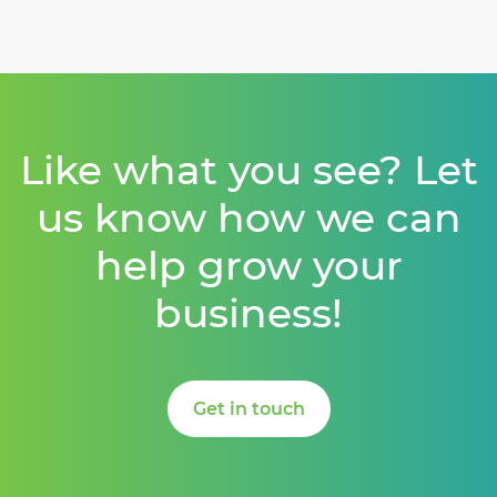
Like what you see? Let
us know how we can
help grow your
business!
Get in touch