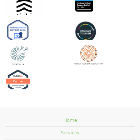
Home
Services