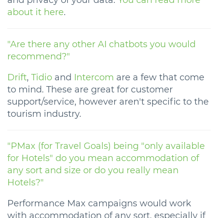
and privacy of your data.
You can read more
about it here
.
"Are there any other AI chatbots you would
recommend?"
Drift
,
Tidio
and
Intercom
are a few that come
to mind. These are great for customer
support/service, however aren't specific to the
tourism industry.
"PMax (for Travel Goals) being "only available
for Hotels" do you mean accommodation of
any sort and size or do you really mean
Hotels?"
Performance Max campaigns would work
with accommodation of any sort, especially if