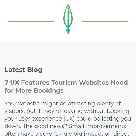
Latest
Blog
7 UX Features Tourism Websites Need
for More Bookings
Your website might be attracting plenty of
visitors, but if they're leaving without booking,
your user experience (UX) could be letting you
down. The good news? Small improvements
often have a surprisingly big impact on direct