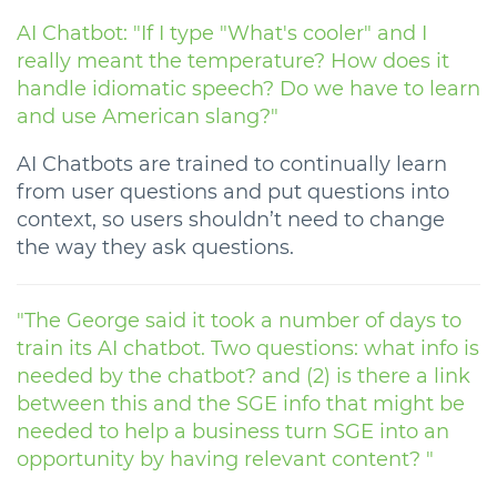
AI Chatbot: "If I type "What's cooler" and I
really meant the temperature? How does it
handle idiomatic speech? Do we have to learn
and use American slang?"
AI Chatbots are trained to continually learn
from user questions and put questions into
context, so users shouldn’t need to change
the way they ask questions.
"The George said it took a number of days to
train its AI chatbot. Two questions: what info is
needed by the chatbot? and (2) is there a link
between this and the SGE info that might be
needed to help a business turn SGE into an
opportunity by having relevant content? "