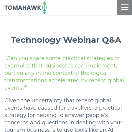
==content_digital==
Technology Webinar Q&A
“Can you share some practical strategies or
examples that businesses can implement,
particularly in the context of the digital
transformations accelerated by recent global
events?”
Given the uncertainty that recent global
events have caused for travellers, a practical
strategy for helping to answer people’s
concerns and questions in dealing with your
tourism business is to use tools like an AI