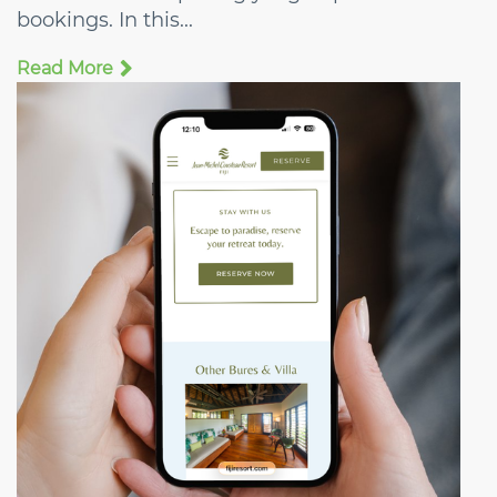
bookings. In this...
Read More