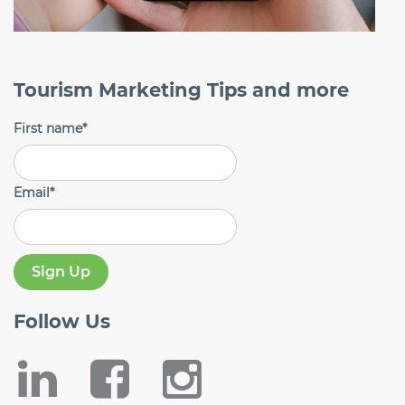
Tourism Marketing Tips and more
First name
*
Email
*
Follow
Us