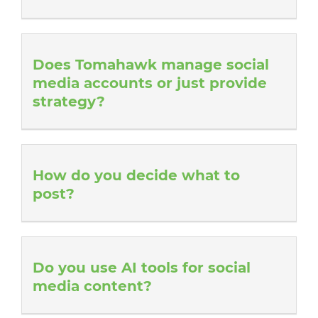
Does Tomahawk manage social
media accounts or just provide
strategy?
How do you decide what to
post?
Do you use AI tools for social
media content?