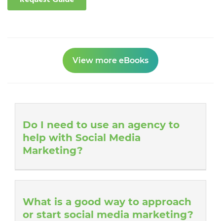
View more eBooks
Do I need to use an agency to
help with Social Media
Marketing?
What is a good way to approach
or start social media marketing?