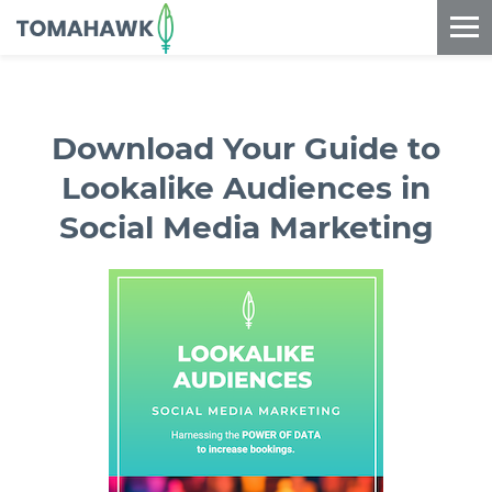
==content_digital==
Download Your Guide to
Lookalike Audiences in
Social Media Marketing