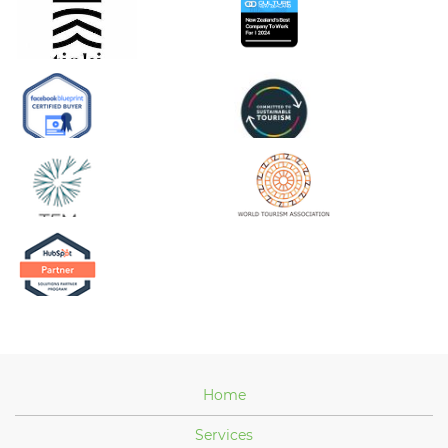
Home
Services