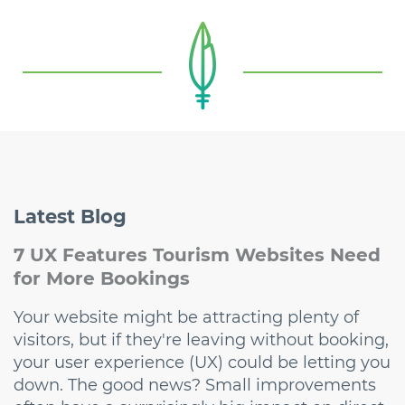
Latest
Blog
7 UX Features Tourism Websites Need
for More Bookings
Your website might be attracting plenty of
visitors, but if they're leaving without booking,
your user experience (UX) could be letting you
down. The good news? Small improvements