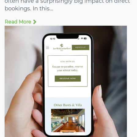
often have a surprisingly big impact on direct
bookings. In this...
Read More