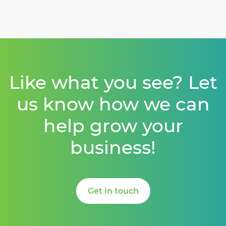
Like what you see? Let
us know how we can
help grow your
business!
Get in touch