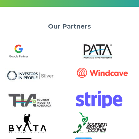
Our
Partners